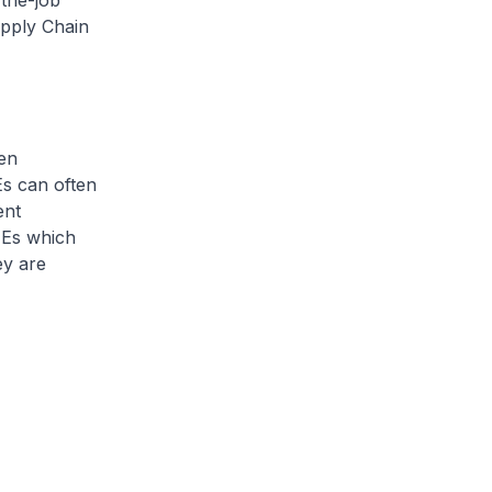
-the-job
upply Chain
en
Es can often
ent
MEs which
ey are