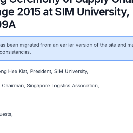
ge 2015 at SIM University,
.09A
 has been migrated from an earlier version of the site and m
consistencies.
g Hee Kiat, President, SIM University,
 Chairman, Singapore Logistics Association,
uests,