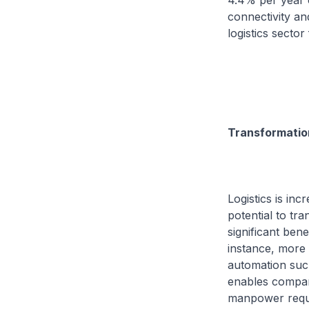
4.4% per year o
connectivity an
logistics sector 
Transformation
Logistics is in
potential to tr
significant ben
instance, more 
automation suc
enables compani
manpower requi