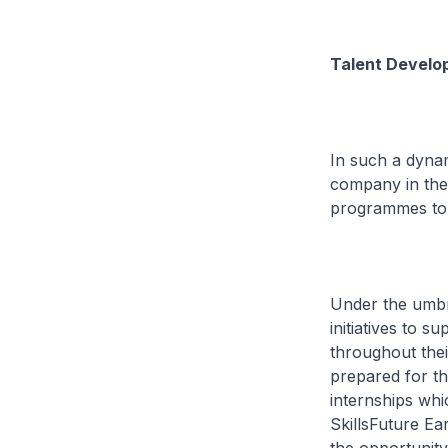
Talent Develop
In such a dynam
company in the 
programmes to s
Under the umbrel
initiatives to 
throughout thei
prepared for t
internships whi
SkillsFuture Ea