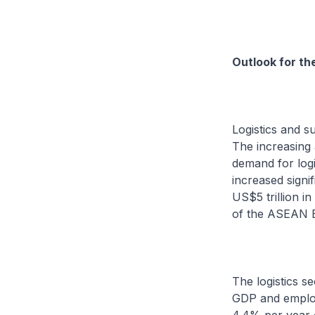
Outlook for th
Logistics and s
The increasing 
demand for logis
increased signi
US$5 trillion i
of the ASEAN E
The logistics s
GDP and employ