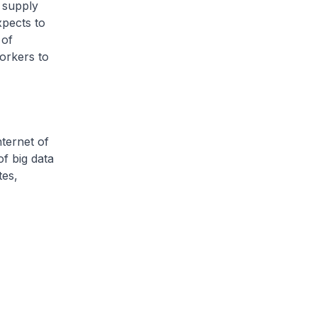
d supply
xpects to
 of
orkers to
nternet of
of big data
tes,