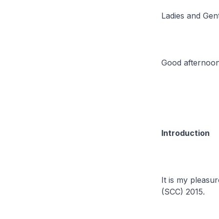
Ladies and Gen
Good afternoon
Introduction
It is my pleasu
(SCC) 2015.