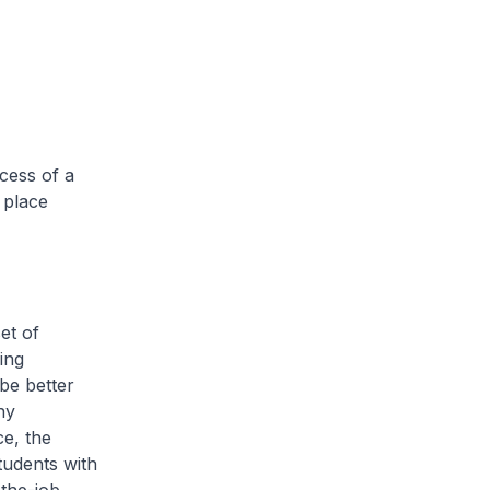
ccess of a
 place
et of
ing
 be better
ny
ce, the
tudents with