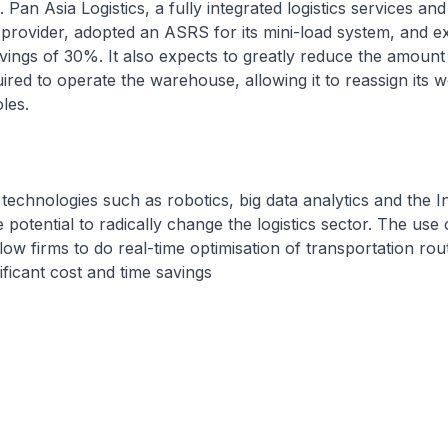
Pan Asia Logistics, a fully integrated logistics services an
 provider, adopted an ASRS for its mini-load system, and e
vings of 30%. It also expects to greatly reduce the amount
ed to operate the warehouse, allowing it to reassign its w
oles.
technologies such as robotics, big data analytics and the I
potential to radically change the logistics sector. The use 
low firms to do real-time optimisation of transportation rou
nificant cost and time savings