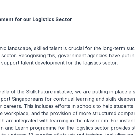
ment for our Logistics Sector
ic landscape, skilled talent is crucial for the long-term su
sector. Recognising this, government agencies have put in
upport talent development for the logistics sector.
la of the SkillsFuture initiative, we are putting in place a s
support Singaporeans for continual learning and skills deepen
r careers. This includes efforts in schools to help students
he workplace, and the provision of more structured compa
ch are integrated with learning in the classroom. For instan
rn and Learn programme for the logistics sector provides s