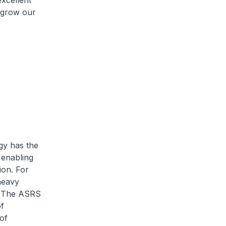
excellent
o grow our
gy has the
 enabling
ion. For
heavy
. The ASRS
f
of