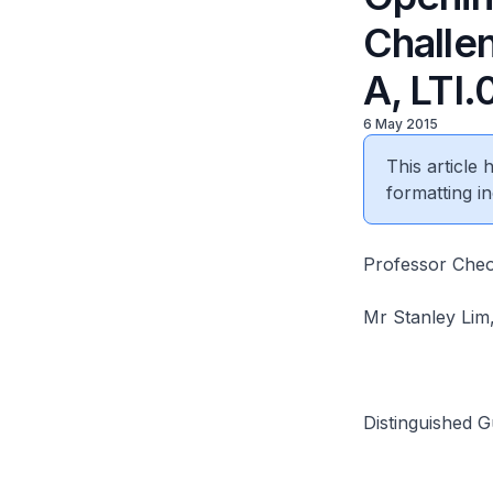
Challen
A, LTI
6 May 2015
This article
formatting in
Professor Cheon
Mr Stanley Lim,
Distinguished G