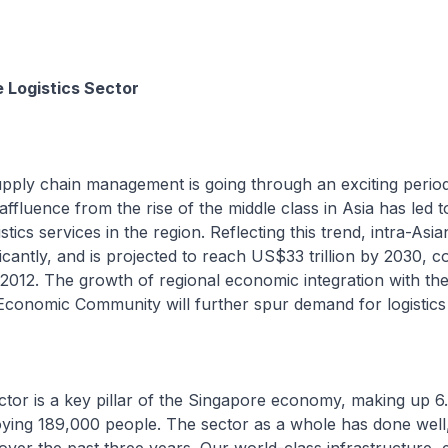
e Logistics Sector
upply chain management is going through an exciting perio
affluence from the rise of the middle class in Asia has led t
tics services in the region. Reflecting this trend, intra-Asi
ficantly, and is projected to reach US$33 trillion by 2030, 
n 2012. The growth of regional economic integration with th
conomic Community will further spur demand for logistics 
ector is a key pillar of the Singapore economy, making up 
ing 189,000 people. The sector as a whole has done well,