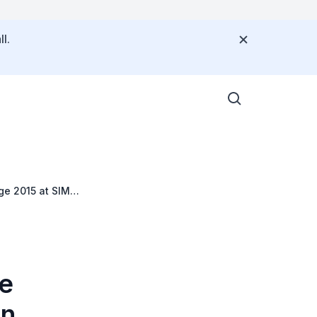
l.
ge 2015 at SIM
he
in