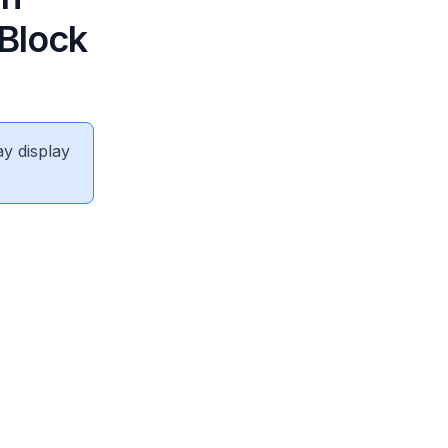
 Block
ay display