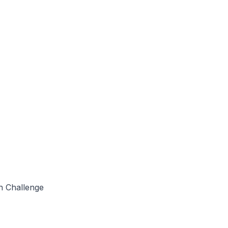
in Challenge