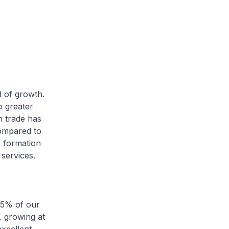
d of growth.
o greater
an trade has
compared to
e formation
services.
6.5% of our
 growing at