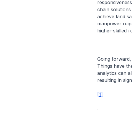
responsiveness. 
chain solutions
achieve land sa
manpower requir
higher-skilled r
Going forward, 
Things have the 
analytics can al
resulting in sig
[1]
.