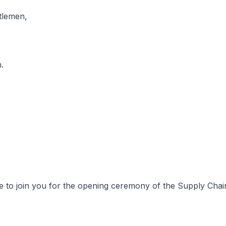
tlemen,
.
re to join you for the opening ceremony of the Supply Cha