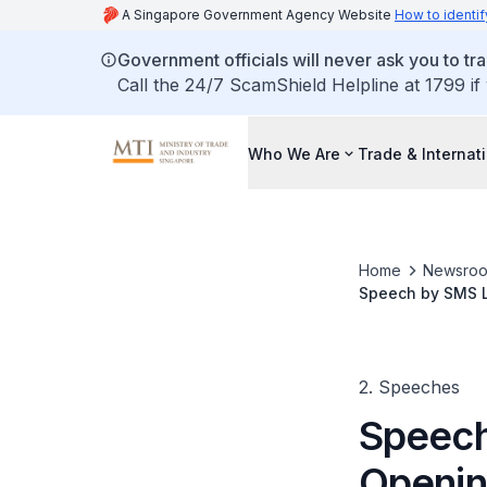
A Singapore Government Agency Website
How to identif
Government officials will never ask you to tr
Call the 24/7 ScamShield Helpline at 1799 if
Who We Are
Trade & Internat
Home
Newsro
Speech by SMS L
University, Block
2. Speeches
Speech
Openin