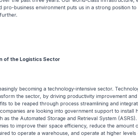
ver the past three years. Our world-class infrastructure, 
d pro-business environment puts us in a strong position t
further.
 of the Logistics Sector
creasingly becoming a technology-intensive sector. Technolo
ansform the sector, by driving productivity improvement and
efits to be reaped through process streamlining and integrat
companies are looking into government support to install 
h as the Automated Storage and Retrieval System (ASRS)
es to improve their space efficiency, reduce the amount o
red to operate a warehouse, and operate at higher levels 