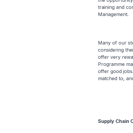
the opportunity
training and co
Management.
Many of our st
considering the
offer very rew
Programme matc
offer good jobs
matched to, an
Supply Chain 