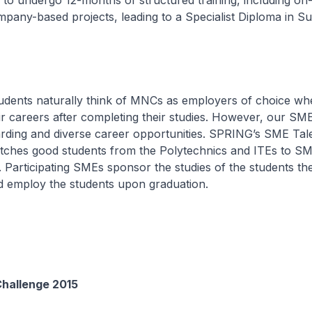
 to undergo 12-months of structured training, including on
mpany-based projects, leading to a Specialist Diploma in S
udents naturally think of MNCs as employers of choice wh
ir careers after completing their studies. However, our SM
arding and diverse career opportunities. SPRING’s SME Tal
hes good students from the Polytechnics and ITEs to S
. Participating SMEs sponsor the studies of the students th
d employ the students upon graduation.
Challenge 2015