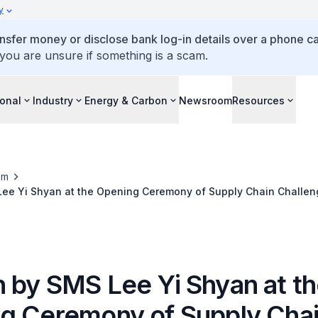
y
ansfer money or disclose bank log-in details over a phone cal
 you are unsure if something is a scam.
ional
Industry
Energy & Carbon
Newsroom
Resources
om
ee Yi Shyan at the Opening Ceremony of Supply Chain Challen
 A, LTI.09A
 by SMS Lee Yi Shyan at t
g Ceremony of Supply Cha