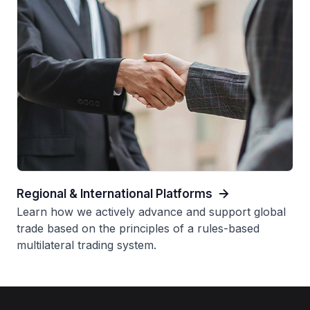
Regional & International Platforms
Learn how we actively advance and support global
trade based on the principles of a rules-based
multilateral trading system.