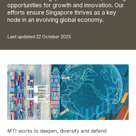
opportunities for growth and innovation. Our
efforts ensure Singapore thrives as a key
node in an evolving global economy.
Last updated 22 October 2025
MTI works to deepen, diversify and defend