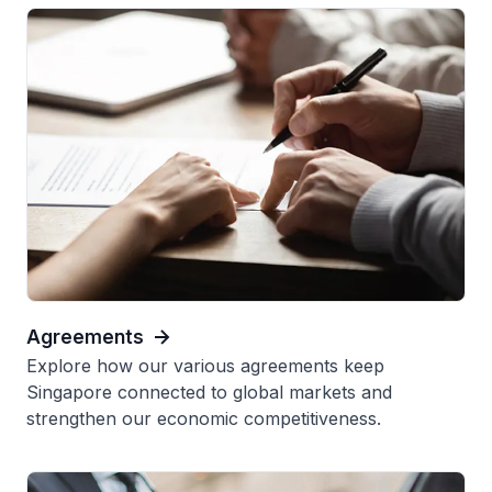
Agreements
Explore how our various agreements keep
Singapore connected to global markets and
strengthen our economic competitiveness.