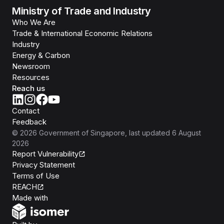
Ministry of Trade and Industry
Who We Are
Trade & International Economic Relations
Industry
Energy & Carbon
Newsroom
Resources
Reach us
Contact
Feedback
©
2026
Government of Singapore
, last updated
6 August
2026
Report Vulnerability
Privacy Statement
Terms of Use
REACH
Isomer
Made with