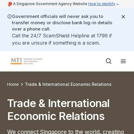
A Singapore Government Agency Website
How to identify
Government officials will never ask you to
transfer money or disclose bank log-in details
over a phone call.
Call the 24/7 ScamShield Helpline at 1799 if
you are unsure if something is a scam.
Home
Trade & International Economic Relations
Trade & International
Economic Relations
We connect Singapore to the world, creating