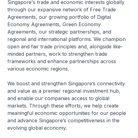
Singapore's trade and economic interests globally
through our expansive network of Free Trade
Agreements, our growing portfolio of Digital
Economy Agreements, Green Economy
Agreements, our strategic partnerships, and
regional and international platforms. We champion
open and fair trade principles and, alongside like-
minded partners, work to strengthen trade
frameworks and enhance partnerships across
various economic regions.
We boost and strengthen Singaporeʼs connectivity
and value as a premier regional investment hub,
and enable our companies access to global
markets. Through these efforts, we help create
meaningful economic opportunities for our people
and advance Singaporeʼs competitiveness in the
evolving global economy.