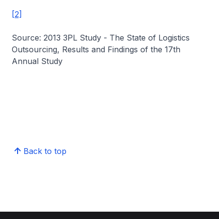
[2]
Source: 2013 3PL Study - The State of Logistics
Outsourcing, Results and Findings of the 17th
Annual Study
Back to top