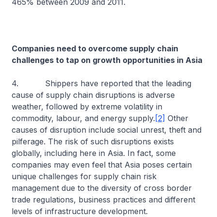
465% between 2009 and 2011.
Companies need to overcome supply chain
challenges to tap on growth opportunities in Asia
4. Shippers have reported that the leading
cause of supply chain disruptions is adverse
weather, followed by extreme volatility in
commodity, labour, and energy supply.
[2]
Other
causes of disruption include social unrest, theft and
pilferage. The risk of such disruptions exists
globally, including here in Asia. In fact, some
companies may even feel that Asia poses certain
unique challenges for supply chain risk
management due to the diversity of cross border
trade regulations, business practices and different
levels of infrastructure development.