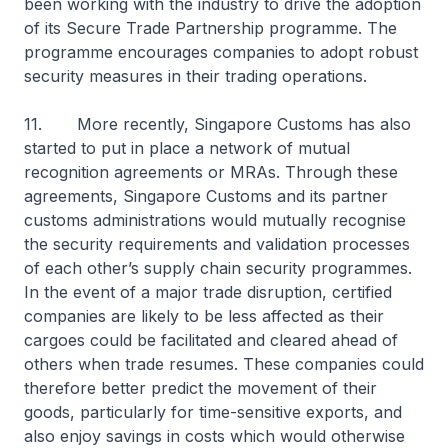
been working with the industry to drive the adoption
of its Secure Trade Partnership programme. The
programme encourages companies to adopt robust
security measures in their trading operations.
11. More recently, Singapore Customs has also
started to put in place a network of mutual
recognition agreements or MRAs. Through these
agreements, Singapore Customs and its partner
customs administrations would mutually recognise
the security requirements and validation processes
of each other’s supply chain security programmes.
In the event of a major trade disruption, certified
companies are likely to be less affected as their
cargoes could be facilitated and cleared ahead of
others when trade resumes. These companies could
therefore better predict the movement of their
goods, particularly for time-sensitive exports, and
also enjoy savings in costs which would otherwise