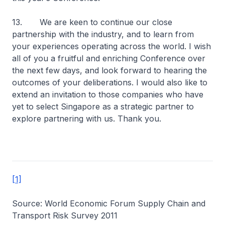
13. We are keen to continue our close
partnership with the industry, and to learn from
your experiences operating across the world. I wish
all of you a fruitful and enriching Conference over
the next few days, and look forward to hearing the
outcomes of your deliberations. I would also like to
extend an invitation to those companies who have
yet to select Singapore as a strategic partner to
explore partnering with us. Thank you.
[1]
Source: World Economic Forum Supply Chain and
Transport Risk Survey 2011