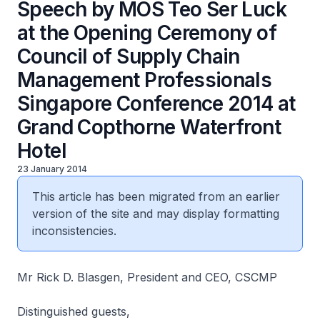
Speech by MOS Teo Ser Luck
at the Opening Ceremony of
Council of Supply Chain
Management Professionals
Singapore Conference 2014 at
Grand Copthorne Waterfront
Hotel
23 January 2014
This article has been migrated from an earlier
version of the site and may display formatting
inconsistencies.
Mr Rick D. Blasgen, President and CEO, CSCMP
Distinguished guests,