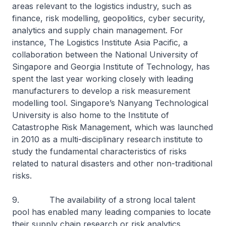
areas relevant to the logistics industry, such as
finance, risk modelling, geopolitics, cyber security,
analytics and supply chain management. For
instance, The Logistics Institute Asia Pacific, a
collaboration between the National University of
Singapore and Georgia Institute of Technology, has
spent the last year working closely with leading
manufacturers to develop a risk measurement
modelling tool. Singapore’s Nanyang Technological
University is also home to the Institute of
Catastrophe Risk Management, which was launched
in 2010 as a multi-disciplinary research institute to
study the fundamental characteristics of risks
related to natural disasters and other non-traditional
risks.
9. The availability of a strong local talent
pool has enabled many leading companies to locate
their supply chain research or risk analytics