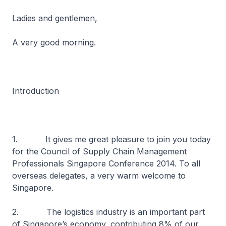
Ladies and gentlemen,
A very good morning.
Introduction
1. It gives me great pleasure to join you today
for the Council of Supply Chain Management
Professionals Singapore Conference 2014. To all
overseas delegates, a very warm welcome to
Singapore.
2. The logistics industry is an important part
of Singapore’s economy, contributing 8% of our