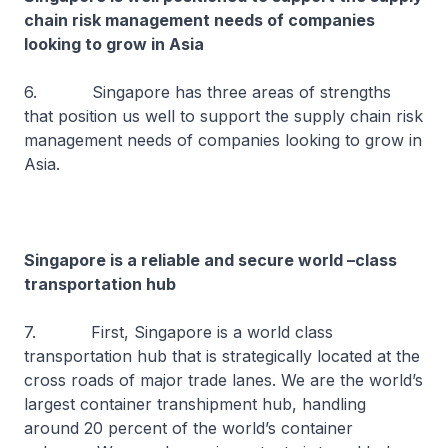
chain risk management needs of companies
looking to grow in Asia
6. Singapore has three areas of strengths
that position us well to support the supply chain risk
management needs of companies looking to grow in
Asia.
Singapore is a reliable and secure world –class
transportation hub
7. First, Singapore is a world class
transportation hub that is strategically located at the
cross roads of major trade lanes. We are the world’s
largest container transhipment hub, handling
around 20 percent of the world’s container