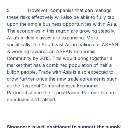
5. However, companies that can manage
these risks effectively will also be able to fully tap
upon the ample business opportunities within Asia.
The economies in this region are growing steadily.
Asia’s middle classes are expanding. More
specifically, the Southeast Asian nations or ASEAN
is working towards an ASEAN Economic
Community by 2015. This would bring together a
market that has a combined population of half a
billion people. Trade with Asia is also expected to
grow further once the new trade agreements such
as the Regional Comprehensive Economic
Partnership and the Trans-Pacific Partnership are
concluded and ratified.
Singapore is well positioned to support the supply