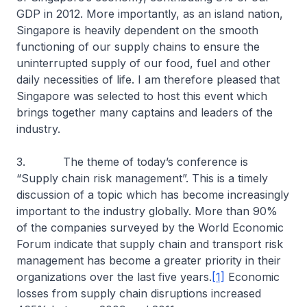
GDP in 2012. More importantly, as an island nation,
Singapore is heavily dependent on the smooth
functioning of our supply chains to ensure the
uninterrupted supply of our food, fuel and other
daily necessities of life. I am therefore pleased that
Singapore was selected to host this event which
brings together many captains and leaders of the
industry.
3. The theme of today’s conference is
“Supply chain risk management”. This is a timely
discussion of a topic which has become increasingly
important to the industry globally. More than 90%
of the companies surveyed by the World Economic
Forum indicate that supply chain and transport risk
management has become a greater priority in their
organizations over the last five years.
[1]
Economic
losses from supply chain disruptions increased