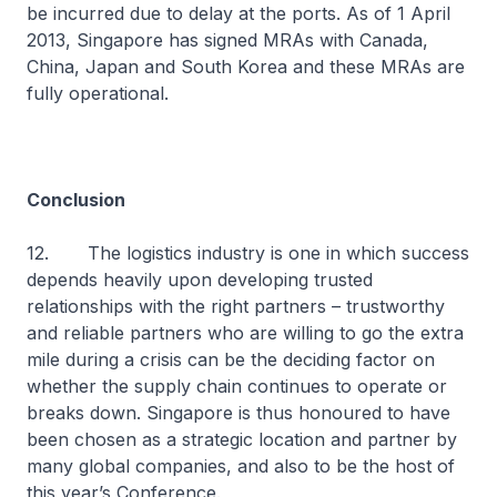
be incurred due to delay at the ports. As of 1 April
2013, Singapore has signed MRAs with Canada,
China, Japan and South Korea and these MRAs are
fully operational.
Conclusion
12. The logistics industry is one in which success
depends heavily upon developing trusted
relationships with the right partners – trustworthy
and reliable partners who are willing to go the extra
mile during a crisis can be the deciding factor on
whether the supply chain continues to operate or
breaks down. Singapore is thus honoured to have
been chosen as a strategic location and partner by
many global companies, and also to be the host of
this year’s Conference.