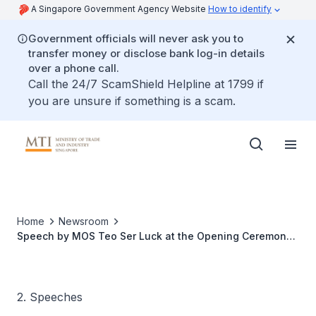
A Singapore Government Agency Website
How to identify
Government officials will never ask you to
transfer money or disclose bank log-in details
over a phone call.
Call the 24/7 ScamShield Helpline at 1799 if
you are unsure if something is a scam.
Home
Newsroom
Speech by MOS Teo Ser Luck at the Opening Ceremony
of Council of Supply Chain Management Professionals
Singapore Conference 2014 at Grand Copthorne
Waterfront Hotel
2. Speeches