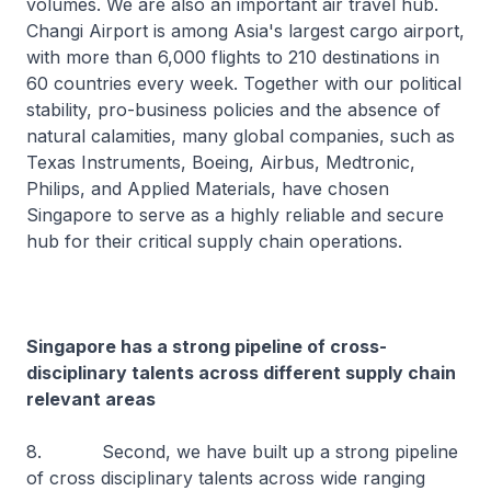
volumes. We are also an important air travel hub.
Changi Airport is among Asia's largest cargo airport,
with more than 6,000 flights to 210 destinations in
60 countries every week. Together with our political
stability, pro-business policies and the absence of
natural calamities, many global companies, such as
Texas Instruments, Boeing, Airbus, Medtronic,
Philips, and Applied Materials, have chosen
Singapore to serve as a highly reliable and secure
hub for their critical supply chain operations.
Singapore has a strong pipeline of cross-
disciplinary talents across different supply chain
relevant areas
8. Second, we have built up a strong pipeline
of cross disciplinary talents across wide ranging