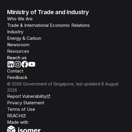
Ministry of Trade and Industry
Who We Are
Trade & International Economic Relations
Industry
Energy & Carbon
Newsroom
Resources
Reach us
Contact
Feedback
©
2026
Government of Singapore
, last updated
8 August
2026
Report Vulnerability
Privacy Statement
Terms of Use
REACH
Isomer
Made with