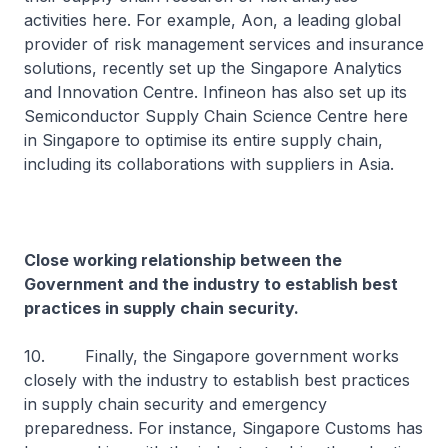
activities here. For example, Aon, a leading global
provider of risk management services and insurance
solutions, recently set up the Singapore Analytics
and Innovation Centre. Infineon has also set up its
Semiconductor Supply Chain Science Centre here
in Singapore to optimise its entire supply chain,
including its collaborations with suppliers in Asia.
Close working relationship between the
Government and the industry to establish best
practices in supply chain security.
10. Finally, the Singapore government works
closely with the industry to establish best practices
in supply chain security and emergency
preparedness. For instance, Singapore Customs has