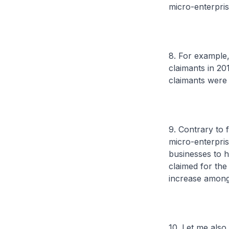
micro-enterpri
8. For example
claimants in 20
claimants were 
9. Contrary to 
micro-enterpris
businesses to h
claimed for the
increase among
10. Let me also