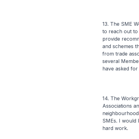
13. The SME Wo
to reach out t
provide recomme
and schemes th
from trade ass
several Member
have asked for
14. The Workgr
Associations an
neighbourhoods
SMEs. I would l
hard work.