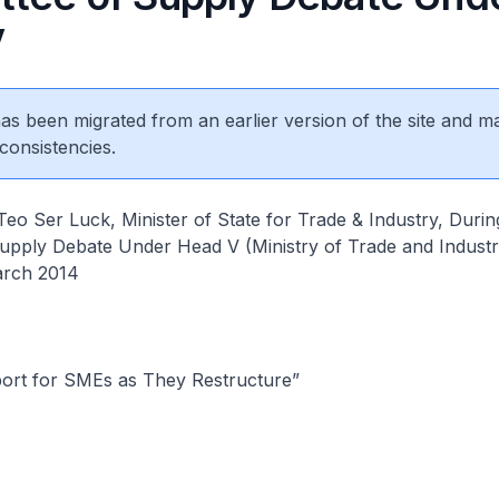
V
 has been migrated from an earlier version of the site and m
consistencies.
o Ser Luck, Minister of State for Trade & Industry, Durin
upply Debate Under Head V (Ministry of Trade and Industr
arch 2014
ort for SMEs as They Restructure”