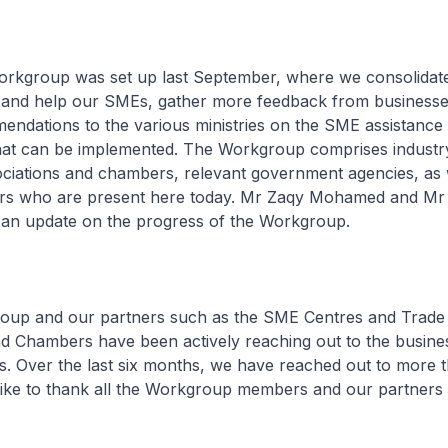
rkgroup was set up last September, where we consolidate
o and help our SMEs, gather more feedback from businesse
ndations to the various ministries on the SME assistance 
at can be implemented. The Workgroup comprises industry
ociations and chambers, relevant government agencies, as 
s who are present here today. Mr Zaqy Mohamed and Mr 
 an update on the progress of the Workgroup.
oup and our partners such as the SME Centres and Trade
d Chambers have been actively reaching out to the busines
. Over the last six months, we have reached out to more 
ike to thank all the Workgroup members and our partners f