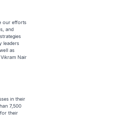
 our efforts
s, and
strategies
 leaders
well as
Vikram Nair
ses in their
than 7,500
or their