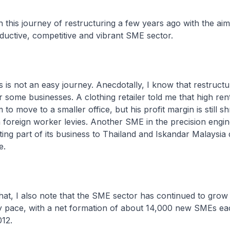
n this journey of restructuring a few years ago with the aim
ductive, competitive and vibrant SME sector.
s is not an easy journey. Anecdotally, I know that restructu
r some businesses. A clothing retailer told me that high ren
to move to a smaller office, but his profit margin is still sh
n foreign worker levies. Another SME in the precision engin
ating part of its business to Thailand and Iskandar Malaysia 
re.
that, I also note that the SME sector has continued to grow 
dy pace, with a net formation of about 14,000 new SMEs ea
12.