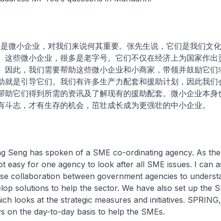
，尤其是微小企业，对我们来说何其重要。张先生说，它们是我们文
。这些微小企业，很多是老字号。它们不仅在经济上为国家作出
。因此，我们需要帮助这些微小企业和小商家，带领并鼓励它们
助就是引导它们。我们有许多生产力配套和援助计划，因此我们
帮助它们得到所需的资讯及了解现有的援助配套。微小企业本身
有斗志，才有生存的机会，茁壮成长成为更强壮的中小企业。
ng Seng has spoken of a SME co-ordinating agency. As th
 not easy for one agency to look after all SME issues. I can
close collaboration between government agencies to unders
lop solutions to help the sector. We have also set up the 
h looks at the strategic measures and initiatives. SPRING,
s on the day-to-day basis to help the SMEs.