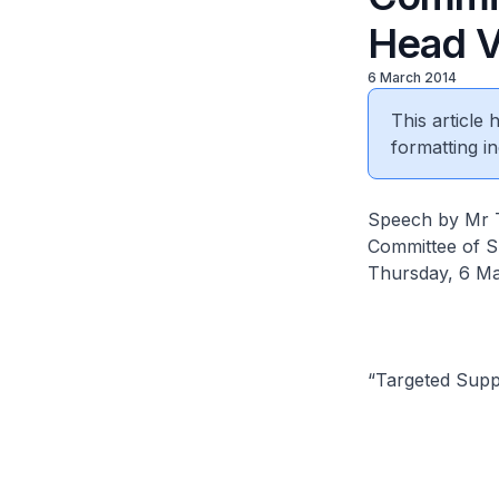
Head 
6 March 2014
This article
formatting in
Speech by Mr Te
Committee of S
Thursday, 6 M
“Targeted Supp