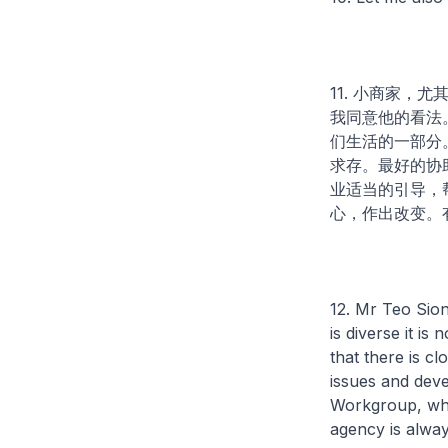
11. 小商家
我同意他的看法
们生活的一部分
求存。最好的协
业适当的引导，
心，作出改变。
12. Mr Teo Sio
is diverse it is
that there is 
issues and deve
Workgroup, whic
agency is alway