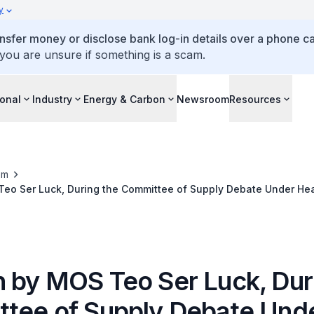
y
ansfer money or disclose bank log-in details over a phone cal
 you are unsure if something is a scam.
ional
Industry
Energy & Carbon
Newsroom
Resources
om
eo Ser Luck, During the Committee of Supply Debate Under He
 by MOS Teo Ser Luck, Dur
tee of Supply Debate Und