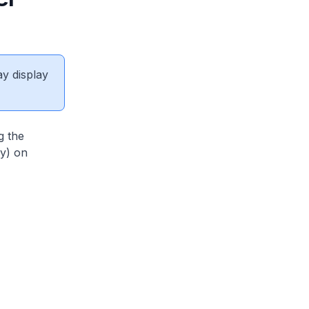
ay display
g the
y) on