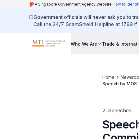
A Singapore Government Agency Website
How to identif
Government officials will never ask you to tr
Call the 24/7 ScamShield Helpline at 1799 if
Who We Are
Trade & Internat
Home
Newsro
Speech by MOS T
2. Speeches
Speech
Commit