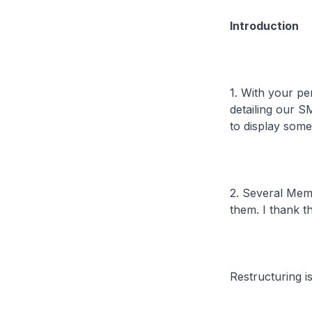
Introduction
1. With your pe
detailing our 
to display some
2. Several Mem
them. I thank t
Restructuring is