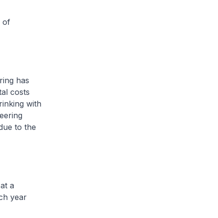
 of
ring has
tal costs
rinking with
eering
due to the
at a
ch year