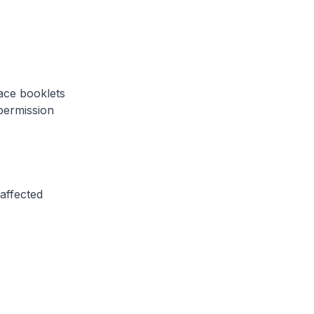
ace booklets
permission
affected