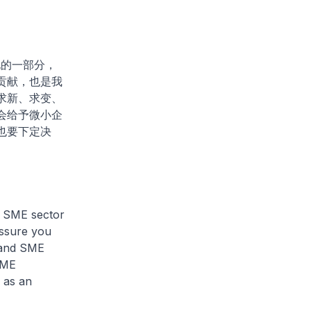
化的一部分，
贡献，也是我
求新、求变、
会给予微小企
也要下定决
e SME sector
 assure you
tand SME
SME
 as an