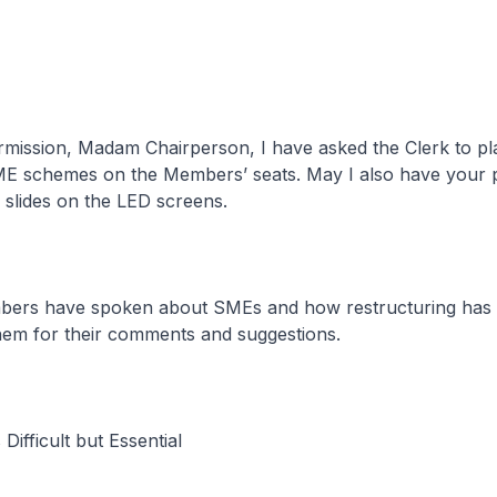
rmission, Madam Chairperson, I have asked the Clerk to pl
SME schemes on the Members’ seats. May I also have your 
 slides on the LED screens.
bers have spoken about SMEs and how restructuring has 
hem for their comments and suggestions.
 Difficult but Essential