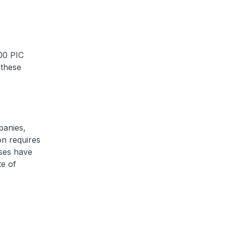
00 PIC
 these
panies,
on requires
ises have
te of