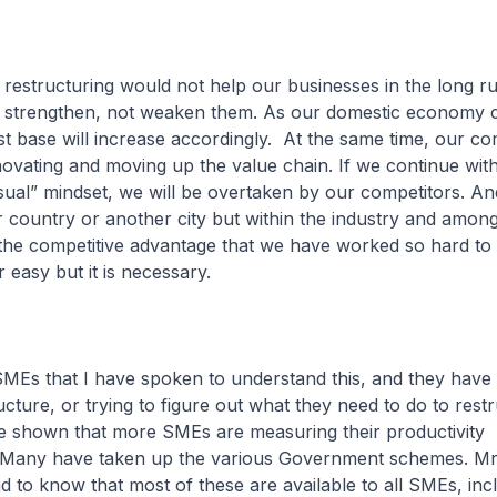
 restructuring would not help our businesses in the long 
to strengthen, not weaken them. As our domestic economy c
t base will increase accordingly. At the same time, our co
nnovating and moving up the value chain. If we continue wit
ual” mindset, we will be overtaken by our competitors. An
r country or another city but within the industry and amon
 the competitive advantage that we have worked so hard to 
 easy but it is necessary.
SMEs that I have spoken to understand this, and they have
ucture, or trying to figure out what they need to do to rest
e shown that more SMEs are measuring their productivity
Many have taken up the various Government schemes. Mr
ad to know that most of these are available to all SMEs, inc