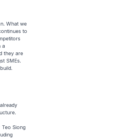
run. What we
ontinues to
mpetitors
h a
d they are
gst SMEs.
build.
 already
ructure.
 Teo Siong
luding