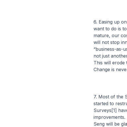
6. Easing up on
want to do is 
mature, our cos
will not stop i
“business-as-us
not just anothe
This will erode
Change is never
7. Most of the 
started to restr
Surveys[1] hav
improvements. 
Seng will be gl