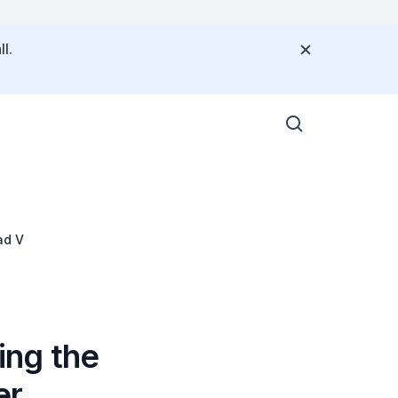
l.
ad V
ing the
er