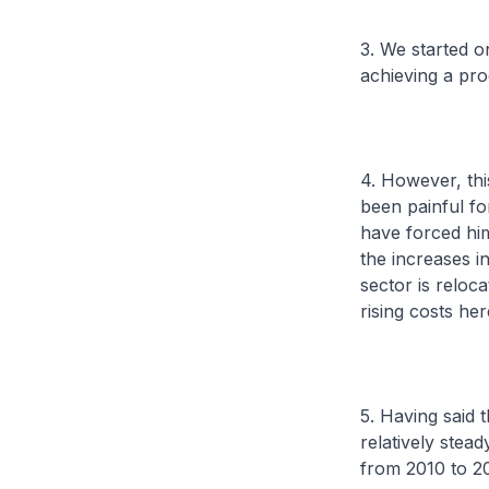
3. We started o
achieving a pro
4. However, thi
been painful fo
have forced him 
the increases i
sector is reloc
rising costs he
5. Having said 
relatively stea
from 2010 to 20