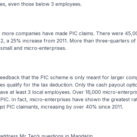
ses, even those below 3 employees.
, more companies have made PIC claims. There were 45,0
12, a 25% increase from 2011. More than three-quarters of
small and micro-enterprises.
feedback that the PIC scheme is only meant for larger com
es qualify for the tax deduction. Only the cash payout opti
ave at least 3 local employees. Over 16,000 micro-enterpr
 PIC. In fact, micro-enterprises have shown the greatest ra
st PIC claimants, increasing by over 40% since 2011.
 address Mr Teo’s questions in Mandarin.