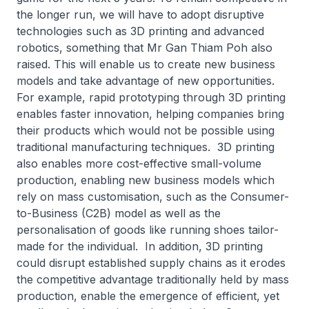
the longer run, we will have to adopt disruptive
technologies such as 3D printing and advanced
robotics, something that Mr Gan Thiam Poh also
raised. This will enable us to create new business
models and take advantage of new opportunities.
For example, rapid prototyping through 3D printing
enables faster innovation, helping companies bring
their products which would not be possible using
traditional manufacturing techniques. 3D printing
also enables more cost-effective small-volume
production, enabling new business models which
rely on mass customisation, such as the Consumer-
to-Business (C2B) model as well as the
personalisation of goods like running shoes tailor-
made for the individual. In addition, 3D printing
could disrupt established supply chains as it erodes
the competitive advantage traditionally held by mass
production, enable the emergence of efficient, yet