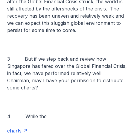
after the Global Financial Crisis struck, the world is
still affected by the aftershocks of the crisis. The
recovery has been uneven and relatively weak and
we can expect this sluggish global environment to
persist for some time to come.
3 But if we step back and review how
Singapore has fared over the Global Financial Crisis,
in fact, we have performed relatively well.
Chairman, may I have your permission to distribute
some charts?
4 While the
charts