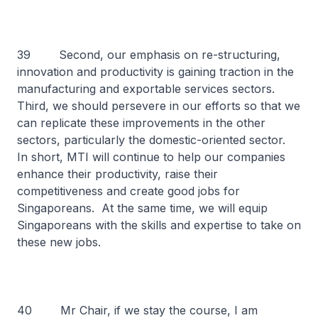
39 Second, our emphasis on re-structuring,
innovation and productivity is gaining traction in the
manufacturing and exportable services sectors.
Third, we should persevere in our efforts so that we
can replicate these improvements in the other
sectors, particularly the domestic-oriented sector.
In short, MTI will continue to help our companies
enhance their productivity, raise their
competitiveness and create good jobs for
Singaporeans. At the same time, we will equip
Singaporeans with the skills and expertise to take on
these new jobs.
40 Mr Chair, if we stay the course, I am