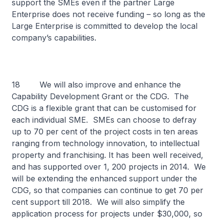
support the SMEs even if the partner Large
Enterprise does not receive funding – so long as the
Large Enterprise is committed to develop the local
company’s capabilities.
18 We will also improve and enhance the
Capability Development Grant or the CDG. The
CDG is a flexible grant that can be customised for
each individual SME. SMEs can choose to defray
up to 70 per cent of the project costs in ten areas
ranging from technology innovation, to intellectual
property and franchising. It has been well received,
and has supported over 1, 200 projects in 2014. We
will be extending the enhanced support under the
CDG, so that companies can continue to get 70 per
cent support till 2018. We will also simplify the
application process for projects under $30,000, so