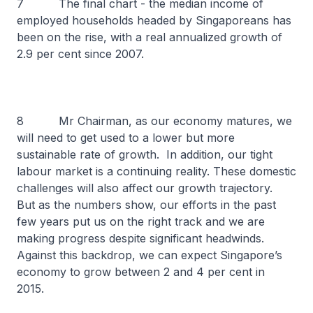
7 The final chart - the median income of
employed households headed by Singaporeans has
been on the rise, with a real annualized growth of
2.9 per cent since 2007.
8 Mr Chairman, as our economy matures, we
will need to get used to a lower but more
sustainable rate of growth. In addition, our tight
labour market is a continuing reality. These domestic
challenges will also affect our growth trajectory.
But as the numbers show, our efforts in the past
few years put us on the right track and we are
making progress despite significant headwinds.
Against this backdrop, we can expect Singapore’s
economy to grow between 2 and 4 per cent in
2015.