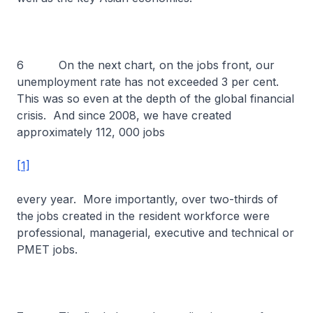
6 On the next chart, on the jobs front, our
unemployment rate has not exceeded 3 per cent.
This was so even at the depth of the global financial
crisis. And since 2008, we have created
approximately 112, 000 jobs
[1]
every year. More importantly, over two-thirds of
the jobs created in the resident workforce were
professional, managerial, executive and technical or
PMET jobs.