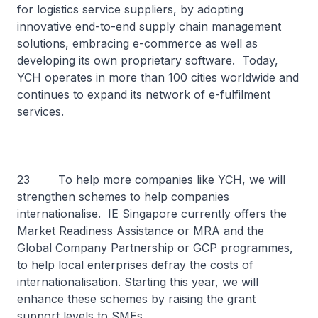
for logistics service suppliers, by adopting
innovative end-to-end supply chain management
solutions, embracing e-commerce as well as
developing its own proprietary software. Today,
YCH operates in more than 100 cities worldwide and
continues to expand its network of e-fulfilment
services.
23 To help more companies like YCH, we will
strengthen schemes to help companies
internationalise. IE Singapore currently offers the
Market Readiness Assistance or MRA and the
Global Company Partnership or GCP programmes,
to help local enterprises defray the costs of
internationalisation. Starting this year, we will
enhance these schemes by raising the grant
support levels to SMEs.