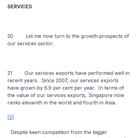
SERVICES
20 Let me now turn to the growth prospects of
our services sector.
21 Our services exports have performed well in
recent years. Since 2007, our services exports
have grown by 6.9 per cent per year. In terms of
the value of our services exports, Singapore now
ranks eleventh in the world and fourth in Asia.
[2]
Despite keen competition from the bigger