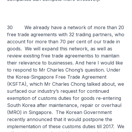
30 We already have a network of more than 20
free trade agreements with 32 trading partners, who
account for more than 70 per cent of our trade in
goods. We will expand this network, as well as
review existing free trade agreementss to maintain
their relevance to businesses. And here I would like
to respond to Mr Charles Chong’s question. Under
the Korea-Singapore Free Trade Agreement
(KSFTA), which Mr Charles Chong talked about, we
surfaced our industry’s request for continued
exemption of customs duties for goods re-entering
South Korea after maintenance, repair or overhaul
(MRO) in Singapore. The Korean Government
recently announced that it would postpone the
implementation of these customs duties till 2017. We