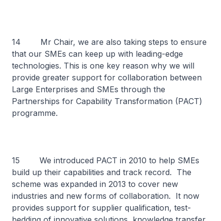
14 Mr Chair, we are also taking steps to ensure
that our SMEs can keep up with leading-edge
technologies. This is one key reason why we will
provide greater support for collaboration between
Large Enterprises and SMEs through the
Partnerships for Capability Transformation (PACT)
programme.
15 We introduced PACT in 2010 to help SMEs
build up their capabilities and track record. The
scheme was expanded in 2013 to cover new
industries and new forms of collaboration. It now
provides support for supplier qualification, test-
bedding of innovative solutions, knowledge transfer,