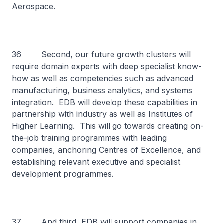
Aerospace.
36 Second, our future growth clusters will
require domain experts with deep specialist know-
how as well as competencies such as advanced
manufacturing, business analytics, and systems
integration. EDB will develop these capabilities in
partnership with industry as well as Institutes of
Higher Learning. This will go towards creating on-
the-job training programmes with leading
companies, anchoring Centres of Excellence, and
establishing relevant executive and specialist
development programmes.
37 And third, EDB will support companies in