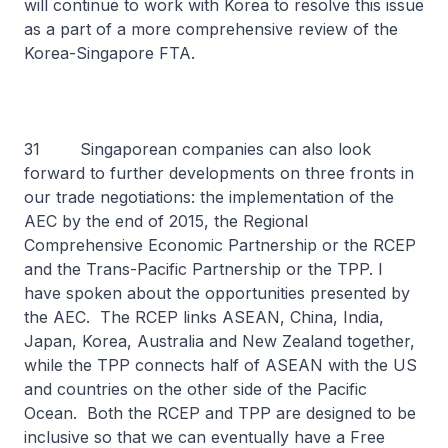
will continue to work with Korea to resolve this issue
as a part of a more comprehensive review of the
Korea-Singapore FTA.
31 Singaporean companies can also look
forward to further developments on three fronts in
our trade negotiations: the implementation of the
AEC by the end of 2015, the Regional
Comprehensive Economic Partnership or the RCEP
and the Trans-Pacific Partnership or the TPP. I
have spoken about the opportunities presented by
the AEC. The RCEP links ASEAN, China, India,
Japan, Korea, Australia and New Zealand together,
while the TPP connects half of ASEAN with the US
and countries on the other side of the Pacific
Ocean. Both the RCEP and TPP are designed to be
inclusive so that we can eventually have a Free