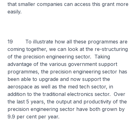
that smaller companies can access this grant more
easily.
19 To illustrate how all these programmes are
coming together, we can look at the re-structuring
of the precision engineering sector. Taking
advantage of the various government support
programmes, the precision engineering sector has
been able to upgrade and now support the
aerospace as well as the med tech sector, in
addition to the traditional electronics sector. Over
the last 5 years, the output and productivity of the
precision engineering sector have both grown by
9.9 per cent per year.