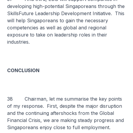
developing high-potential Singaporeans through the
SkillsFuture Leadership Development Initiative. This
will help Singaporeans to gain the necessary
competencies as well as global and regional
exposure to take on leadership roles in their
industries.
CONCLUSION
38 Chairman, let me summarise the key points
of my response. First, despite the major disruption
and the continuing aftershocks from the Global
Financial Crisis, we are making steady progress and
Singaporeans enjoy close to full employment.