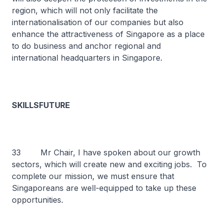
region, which will not only facilitate the
internationalisation of our companies but also
enhance the attractiveness of Singapore as a place
to do business and anchor regional and
international headquarters in Singapore.
SKILLSFUTURE
33 Mr Chair, I have spoken about our growth
sectors, which will create new and exciting jobs. To
complete our mission, we must ensure that
Singaporeans are well-equipped to take up these
opportunities.