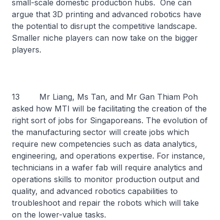
small-scale domestic production hubs. One can
argue that 3D printing and advanced robotics have
the potential to disrupt the competitive landscape.
Smaller niche players can now take on the bigger
players.
13 Mr Liang, Ms Tan, and Mr Gan Thiam Poh
asked how MTI will be facilitating the creation of the
right sort of jobs for Singaporeans. The evolution of
the manufacturing sector will create jobs which
require new competencies such as data analytics,
engineering, and operations expertise. For instance,
technicians in a wafer fab will require analytics and
operations skills to monitor production output and
quality, and advanced robotics capabilities to
troubleshoot and repair the robots which will take
on the lower-value tasks.