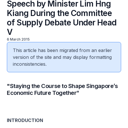
Speech by Minister Lim Hng
Kiang During the Committee
of Supply Debate Under Head
V
6 March 2015
This article has been migrated from an earlier
version of the site and may display formatting
inconsistencies.
"Staying the Course to Shape Singapore’s
Economic Future Together”
INTRODUCTION