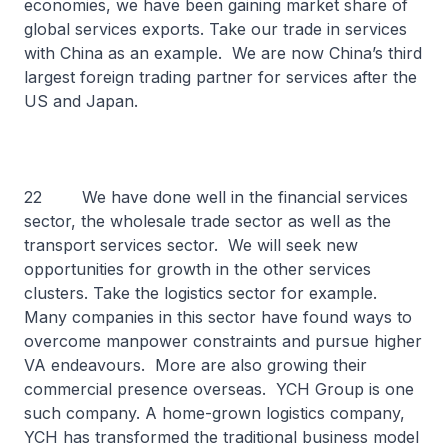
economies, we have been gaining market share of
global services exports. Take our trade in services
with China as an example. We are now China’s third
largest foreign trading partner for services after the
US and Japan.
22 We have done well in the financial services
sector, the wholesale trade sector as well as the
transport services sector. We will seek new
opportunities for growth in the other services
clusters. Take the logistics sector for example.
Many companies in this sector have found ways to
overcome manpower constraints and pursue higher
VA endeavours. More are also growing their
commercial presence overseas. YCH Group is one
such company. A home-grown logistics company,
YCH has transformed the traditional business model