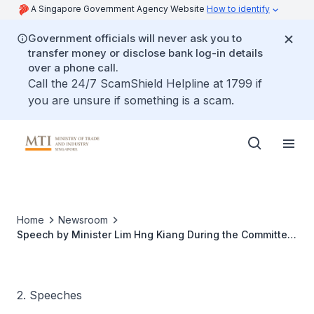
A Singapore Government Agency Website
How to identify
Government officials will never ask you to
transfer money or disclose bank log-in details
over a phone call.
Call the 24/7 ScamShield Helpline at 1799 if
you are unsure if something is a scam.
Home
Newsroom
Speech by Minister Lim Hng Kiang During the Committee
of Supply Debate Under Head V
2. Speeches