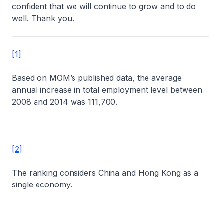
confident that we will continue to grow and to do
well. Thank you.
[1]
Based on MOM’s published data, the average
annual increase in total employment level between
2008 and 2014 was 111,700.
[2]
The ranking considers China and Hong Kong as a
single economy.