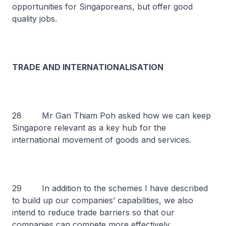
opportunities for Singaporeans, but offer good
quality jobs.
TRADE AND INTERNATIONALISATION
28 Mr Gan Thiam Poh asked how we can keep
Singapore relevant as a key hub for the
international movement of goods and services.
29 In addition to the schemes I have described
to build up our companies’ capabilities, we also
intend to reduce trade barriers so that our
companies can compete more effectively.