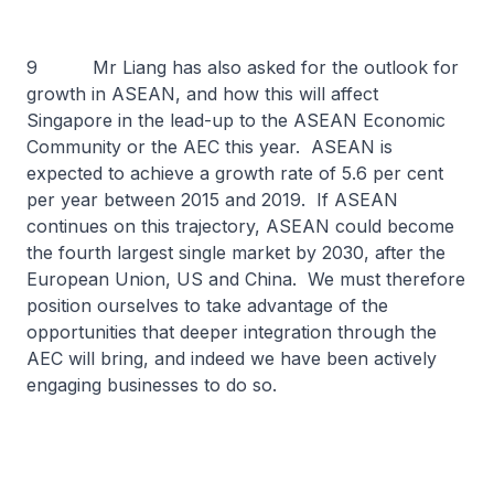
9 Mr Liang has also asked for the outlook for
growth in ASEAN, and how this will affect
Singapore in the lead-up to the ASEAN Economic
Community or the AEC this year. ASEAN is
expected to achieve a growth rate of 5.6 per cent
per year between 2015 and 2019. If ASEAN
continues on this trajectory, ASEAN could become
the fourth largest single market by 2030, after the
European Union, US and China. We must therefore
position ourselves to take advantage of the
opportunities that deeper integration through the
AEC will bring, and indeed we have been actively
engaging businesses to do so.