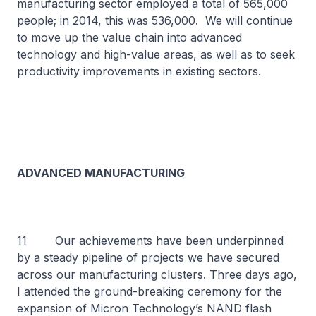
manufacturing sector employed a total of 565,000
people; in 2014, this was 536,000. We will continue
to move up the value chain into advanced
technology and high-value areas, as well as to seek
productivity improvements in existing sectors.
ADVANCED MANUFACTURING
11 Our achievements have been underpinned
by a steady pipeline of projects we have secured
across our manufacturing clusters. Three days ago,
I attended the ground-breaking ceremony for the
expansion of Micron Technology’s NAND flash