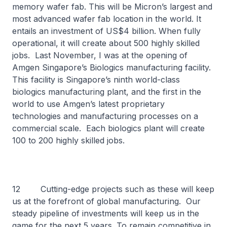
memory wafer fab. This will be Micron’s largest and
most advanced wafer fab location in the world. It
entails an investment of US$4 billion. When fully
operational, it will create about 500 highly skilled
jobs. Last November, I was at the opening of
Amgen Singapore’s Biologics manufacturing facility.
This facility is Singapore’s ninth world-class
biologics manufacturing plant, and the first in the
world to use Amgen’s latest proprietary
technologies and manufacturing processes on a
commercial scale. Each biologics plant will create
100 to 200 highly skilled jobs.
12 Cutting-edge projects such as these will keep
us at the forefront of global manufacturing. Our
steady pipeline of investments will keep us in the
game for the next 5 years. To remain competitive in