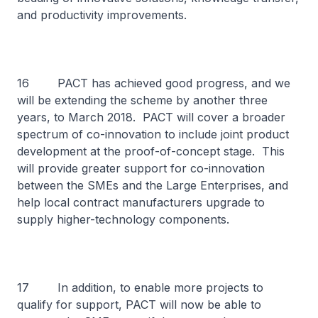
and productivity improvements.
16 PACT has achieved good progress, and we
will be extending the scheme by another three
years, to March 2018. PACT will cover a broader
spectrum of co-innovation to include joint product
development at the proof-of-concept stage. This
will provide greater support for co-innovation
between the SMEs and the Large Enterprises, and
help local contract manufacturers upgrade to
supply higher-technology components.
17 In addition, to enable more projects to
qualify for support, PACT will now be able to