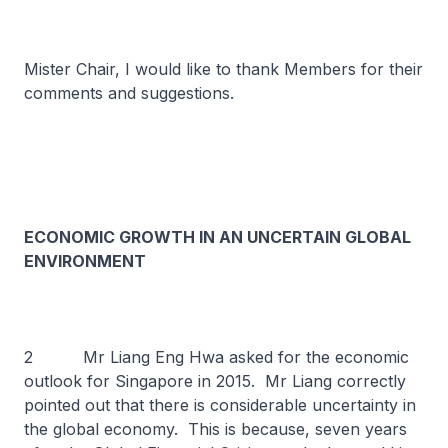
Mister Chair, I would like to thank Members for their
comments and suggestions.
ECONOMIC GROWTH IN AN UNCERTAIN GLOBAL
ENVIRONMENT
2 Mr Liang Eng Hwa asked for the economic
outlook for Singapore in 2015. Mr Liang correctly
pointed out that there is considerable uncertainty in
the global economy. This is because, seven years