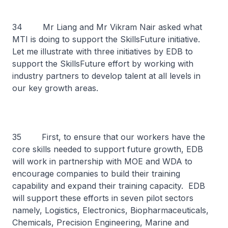
34 Mr Liang and Mr Vikram Nair asked what
MTI is doing to support the SkillsFuture initiative.
Let me illustrate with three initiatives by EDB to
support the SkillsFuture effort by working with
industry partners to develop talent at all levels in
our key growth areas.
35 First, to ensure that our workers have the
core skills needed to support future growth, EDB
will work in partnership with MOE and WDA to
encourage companies to build their training
capability and expand their training capacity. EDB
will support these efforts in seven pilot sectors
namely, Logistics, Electronics, Biopharmaceuticals,
Chemicals, Precision Engineering, Marine and