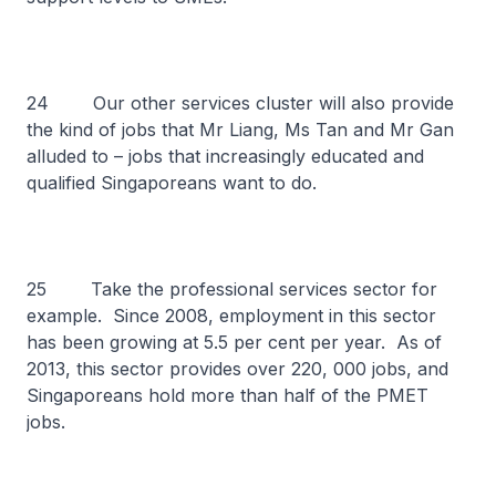
24 Our other services cluster will also provide
the kind of jobs that Mr Liang, Ms Tan and Mr Gan
alluded to – jobs that increasingly educated and
qualified Singaporeans want to do.
25 Take the professional services sector for
example. Since 2008, employment in this sector
has been growing at 5.5 per cent per year. As of
2013, this sector provides over 220, 000 jobs, and
Singaporeans hold more than half of the PMET
jobs.