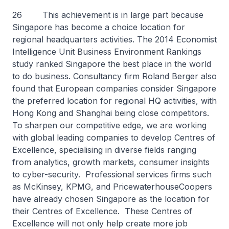
26 This achievement is in large part because
Singapore has become a choice location for
regional headquarters activities. The 2014 Economist
Intelligence Unit Business Environment Rankings
study ranked Singapore the best place in the world
to do business. Consultancy firm Roland Berger also
found that European companies consider Singapore
the preferred location for regional HQ activities, with
Hong Kong and Shanghai being close competitors.
To sharpen our competitive edge, we are working
with global leading companies to develop Centres of
Excellence, specialising in diverse fields ranging
from analytics, growth markets, consumer insights
to cyber-security. Professional services firms such
as McKinsey, KPMG, and PricewaterhouseCoopers
have already chosen Singapore as the location for
their Centres of Excellence. These Centres of
Excellence will not only help create more job