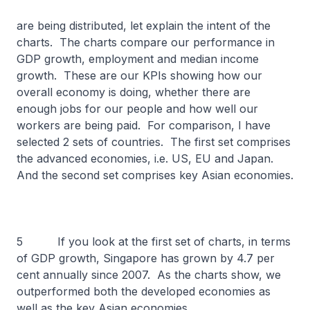
are being distributed, let explain the intent of the
charts. The charts compare our performance in
GDP growth, employment and median income
growth. These are our KPIs showing how our
overall economy is doing, whether there are
enough jobs for our people and how well our
workers are being paid. For comparison, I have
selected 2 sets of countries. The first set comprises
the advanced economies, i.e. US, EU and Japan.
And the second set comprises key Asian economies.
5 If you look at the first set of charts, in terms
of GDP growth, Singapore has grown by 4.7 per
cent annually since 2007. As the charts show, we
outperformed both the developed economies as
well as the key Asian economies.