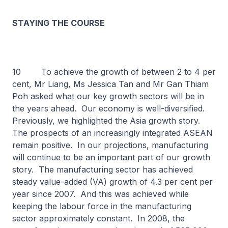
STAYING THE COURSE
10 To achieve the growth of between 2 to 4 per
cent, Mr Liang, Ms Jessica Tan and Mr Gan Thiam
Poh asked what our key growth sectors will be in
the years ahead. Our economy is well-diversified.
Previously, we highlighted the Asia growth story.
The prospects of an increasingly integrated ASEAN
remain positive. In our projections, manufacturing
will continue to be an important part of our growth
story. The manufacturing sector has achieved
steady value-added (VA) growth of 4.3 per cent per
year since 2007. And this was achieved while
keeping the labour force in the manufacturing
sector approximately constant. In 2008, the