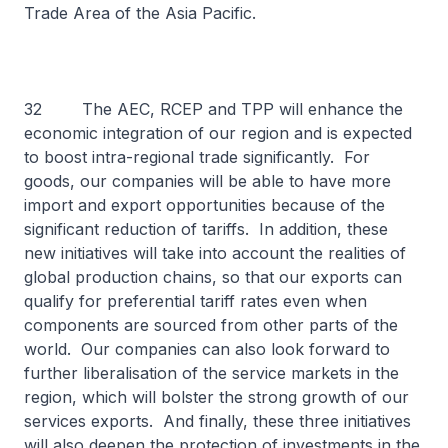
Trade Area of the Asia Pacific.
32 The AEC, RCEP and TPP will enhance the
economic integration of our region and is expected
to boost intra-regional trade significantly. For
goods, our companies will be able to have more
import and export opportunities because of the
significant reduction of tariffs. In addition, these
new initiatives will take into account the realities of
global production chains, so that our exports can
qualify for preferential tariff rates even when
components are sourced from other parts of the
world. Our companies can also look forward to
further liberalisation of the service markets in the
region, which will bolster the strong growth of our
services exports. And finally, these three initiatives
will also deepen the protection of investments in the