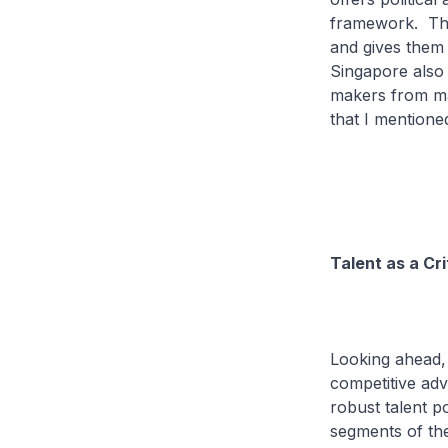
framework. This
and gives them 
Singapore also o
makers from ma
that I mentioned
Talent as a Cr
Looking ahead, 
competitive adv
robust talent p
segments of the