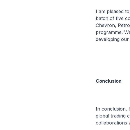
I am pleased t
batch of five 
Chevron, Petrob
programme. We 
developing our 
Conclusion
In conclusion, 
global trading
collaborations 