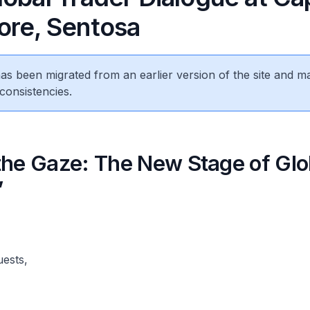
ore, Sentosa
 has been migrated from an earlier version of the site and m
consistencies.
the Gaze: The New Stage of Glo
”
uests,