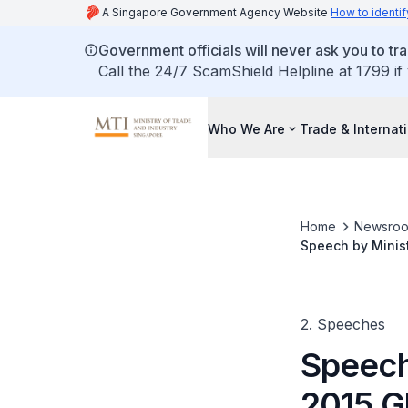
A Singapore Government Agency Website
How to identif
Government officials will never ask you to tr
Call the 24/7 ScamShield Helpline at 1799 if
Who We Are
Trade & Internat
Home
Newsro
Speech by Minist
Sentosa
2. Speeches
Speech
2015 Gl