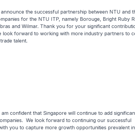
o announce the successful partnership between NTU and t
companies for the NTU ITP, namely Borouge, Bright Ruby 
ras and Wilmar. Thank you for your significant contributi
look forward to working with more industry partners to c
trade talent.
I am confident that Singapore will continue to add significan
 companies. We look forward to continuing our successful
with you to capture more growth opportunities prevalent in