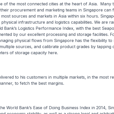
e of the most connected cities at the heart of Asia. Many 
 their procurement and marketing teams in Singapore can f
 most sources and markets in Asia within six hours. Singap
 physical infrastructure and logistics capabilities. We are ra
ld Bank’s Logistics Performance Index, with the best Seapor
ented by our excellent processing and storage facilities. Fo
anaging physical flows from Singapore has the flexibility to 
ultiple sources, and calibrate product grades by tapping o
eters of storage capacity here.
ivered to his customers in multiple markets, in the most re
manner, to fetch the best margins.
 the World Bank’s Ease of Doing Business Index in 2014, Si
 and economic stability, as well as a strong legal and arbitrat