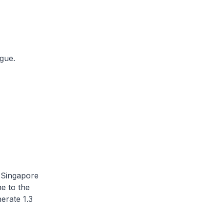
ogue.
 Singapore
e to the
erate 1.3