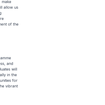
a, make
ll allow us
g
re
ment of the
gramme
ess, and
uates will
lly in the
nities for
he vibrant