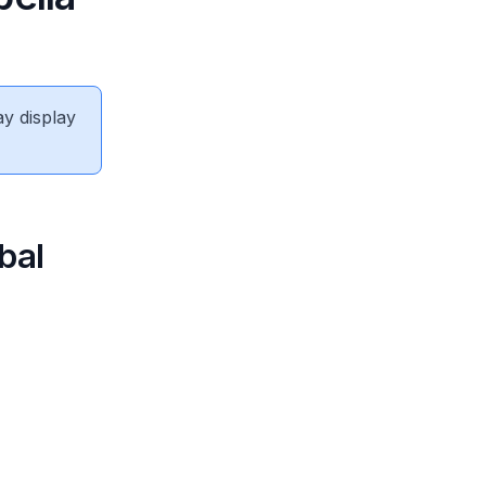
ay display
bal