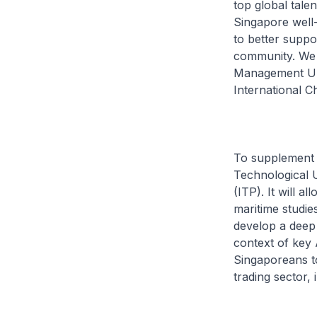
top global talen
Singapore well-
to better suppo
community. We 
Management Univ
International 
To supplement t
Technological 
(ITP). It will a
maritime studie
develop a deep 
context of key 
Singaporeans to
trading sector, i