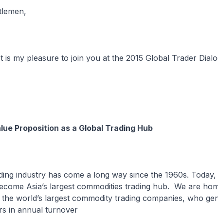
tlemen,
t is my pleasure to join you at the 2015 Global Trader Dial
lue Proposition as a Global Trading Hub
ding industry has come a long way since the 1960s. Today,
ecome Asia’s largest commodities trading hub. We are hom
f the world’s largest commodity trading companies, who gen
ars in annual turnover