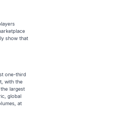
players
marketplace
rly show that
st one-third
t, with the
the largest
c, global
olumes, at