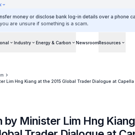
y
ansfer money or disclose bank log-in details over a phone cal
 you are unsure if something is a scam.
ional
Industry
Energy & Carbon
Newsroom
Resources
om
er Lim Hng Kiang at the 2015 Global Trader Dialogue at Capella
 by Minister Lim Hng Kiang
obal Trader Dialogue at Ca