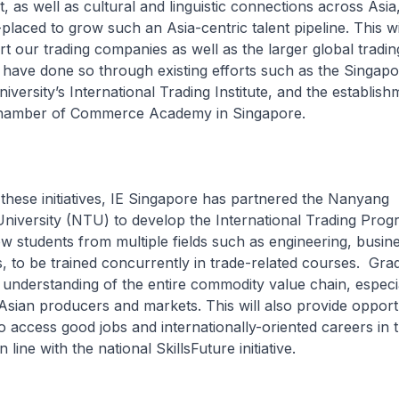
t, as well as cultural and linguistic connections across Asi
placed to grow such an Asia-centric talent pipeline. This wi
rt our trading companies as well as the larger global tradin
have done so through existing efforts such as the Singapo
ersity’s International Trading Institute, and the establish
Chamber of Commerce Academy in Singapore.
hese initiatives, IE Singapore has partnered the Nanyang
University (NTU) to develop the International Trading Pro
llow students from multiple fields such as engineering, busin
s, to be trained concurrently in trade-related courses. Grad
understanding of the entire commodity value chain, especia
Asian producers and markets. This will also provide opportu
 access good jobs and internationally-oriented careers in t
n line with the national SkillsFuture initiative.