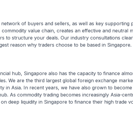
e network of buyers and sellers, as well as key supporting 
e commodity value chain, creates an effective and neutral 
ers to structure your deals. Our industry consultations clea
ongest reason why traders choose to be based in Singapore.
ancial hub, Singapore also has the capacity to finance almo
ades. We are the third largest global foreign exchange marke
ity in Asia. In recent years, we have also grown to become 
ub. As commodity trading becomes increasingly Asia-centri
 on deep liquidity in Singapore to finance their high trade v