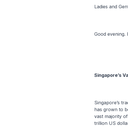
Ladies and Gen
Good evening. I
Singapore’s Va
Singapore’s tra
has grown to b
vast majority o
trillion US doll