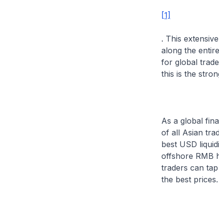
[1]
. This extensiv
along the entir
for global trad
this is the str
As a global fin
of all Asian tr
best USD liquid
offshore RMB h
traders can tap
the best prices.