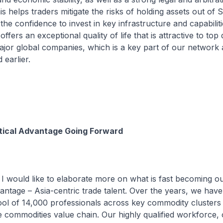
 helps traders mitigate the risks of holding assets out of 
the confidence to invest in key infrastructure and capabiliti
ffers an exceptional quality of life that is attractive to top 
jor global companies, which is a key part of our network
 earlier.
itical Advantage Going Forward
I would like to elaborate more on what is fast becoming our
antage – Asia-centric trade talent. Over the years, we have 
ool of 14,000 professionals across key commodity clusters
 commodities value chain. Our highly qualified workforce,