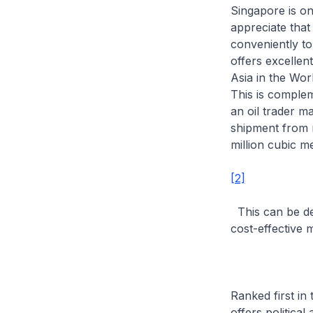
Singapore is on
appreciate that
conveniently to
offers excellent
Asia in the Wor
This is complem
an oil trader m
shipment from m
million cubic m
[2]
This can be del
cost-effective 
Ranked first in
offers political