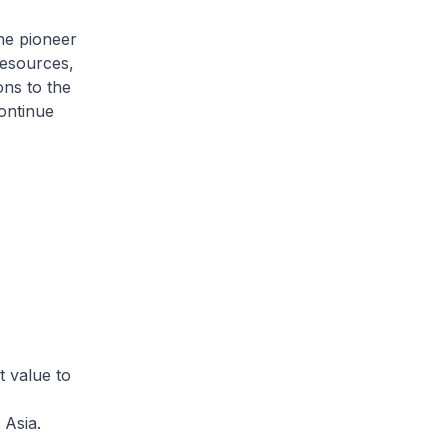
he pioneer
Resources,
ons to the
ontinue
t value to
 Asia.