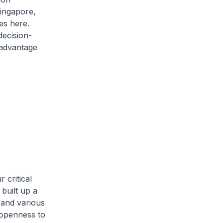
Singapore,
es here.
decision-
 advantage
 critical
built up a
 and various
 openness to