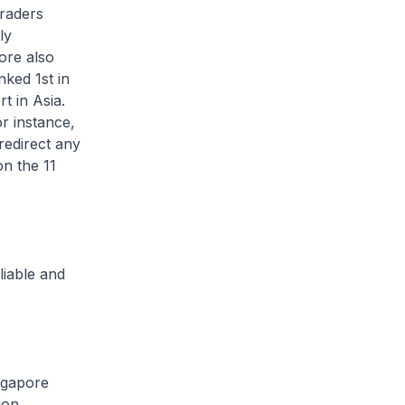
traders
ly
ore also
nked 1st in
t in Asia.
r instance,
redirect any
n the 11
liable and
ngapore
ion