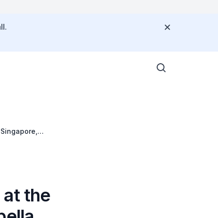
l.
 Singapore,
 at the
pella