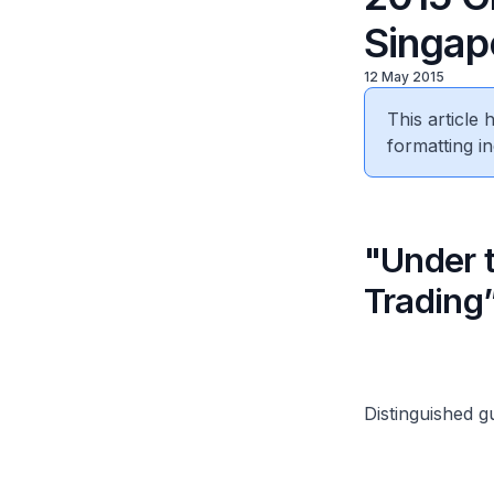
Singap
12 May 2015
This article
formatting in
"Under 
Trading
Distinguished g