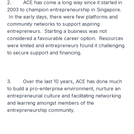
2. ACE has come a long way since it started in
2003 to champion entrepreneurship in Singapore.
In the early days, there were few platforms and
community networks to support aspiring
entrepreneurs. Starting a business was not
considered a favourable career option. Resources
were limited and entrepreneurs found it challenging
to secure support and financing.
3. Over the last 10 years, ACE has done much
to build a pro-enterprise environment, nurture an
entrepreneurial culture and facilitating networking
and learning amongst members of the
entrepreneurship community.