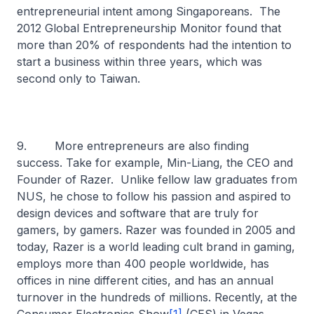
entrepreneurial intent among Singaporeans. The
2012 Global Entrepreneurship Monitor found that
more than 20% of respondents had the intention to
start a business within three years, which was
second only to Taiwan.
9. More entrepreneurs are also finding
success. Take for example, Min-Liang, the CEO and
Founder of Razer. Unlike fellow law graduates from
NUS, he chose to follow his passion and aspired to
design devices and software that are truly for
gamers, by gamers. Razer was founded in 2005 and
today, Razer is a world leading cult brand in gaming,
employs more than 400 people worldwide, has
offices in nine different cities, and has an annual
turnover in the hundreds of millions. Recently, at the