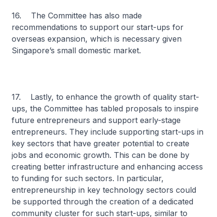
16. The Committee has also made
recommendations to support our start-ups for
overseas expansion, which is necessary given
Singapore’s small domestic market.
17. Lastly, to enhance the growth of quality start-
ups, the Committee has tabled proposals to inspire
future entrepreneurs and support early-stage
entrepreneurs. They include supporting start-ups in
key sectors that have greater potential to create
jobs and economic growth. This can be done by
creating better infrastructure and enhancing access
to funding for such sectors. In particular,
entrepreneurship in key technology sectors could
be supported through the creation of a dedicated
community cluster for such start-ups, similar to