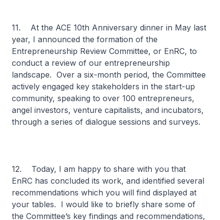
11. At the ACE 10th Anniversary dinner in May last
year, I announced the formation of the
Entrepreneurship Review Committee, or EnRC, to
conduct a review of our entrepreneurship
landscape. Over a six-month period, the Committee
actively engaged key stakeholders in the start-up
community, speaking to over 100 entrepreneurs,
angel investors, venture capitalists, and incubators,
through a series of dialogue sessions and surveys.
12. Today, I am happy to share with you that
EnRC has concluded its work, and identified several
recommendations which you will find displayed at
your tables. I would like to briefly share some of
the Committee’s key findings and recommendations,