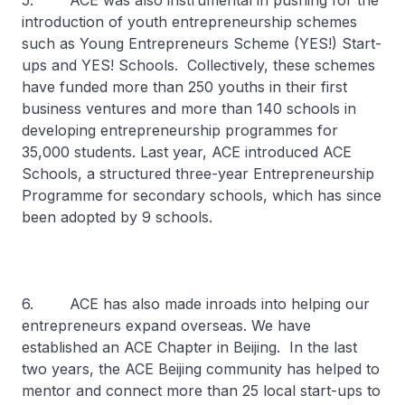
5. ACE was also instrumental in pushing for the
introduction of youth entrepreneurship schemes
such as Young Entrepreneurs Scheme (YES!) Start-
ups and YES! Schools. Collectively, these schemes
have funded more than 250 youths in their first
business ventures and more than 140 schools in
developing entrepreneurship programmes for
35,000 students. Last year, ACE introduced ACE
Schools, a structured three-year Entrepreneurship
Programme for secondary schools, which has since
been adopted by 9 schools.
6. ACE has also made inroads into helping our
entrepreneurs expand overseas. We have
established an ACE Chapter in Beijing. In the last
two years, the ACE Beijing community has helped to
mentor and connect more than 25 local start-ups to