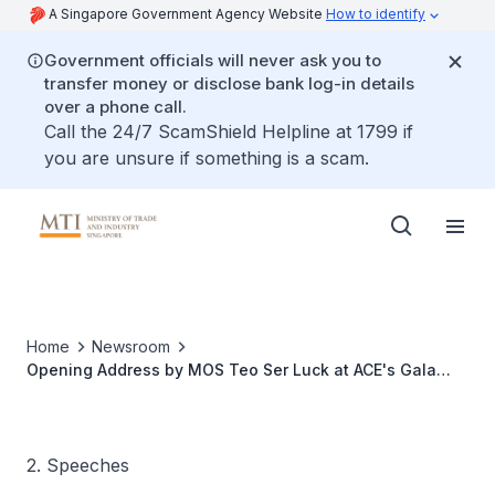
A Singapore Government Agency Website
How to identify
Government officials will never ask you to
transfer money or disclose bank log-in details
over a phone call.
Call the 24/7 ScamShield Helpline at 1799 if
you are unsure if something is a scam.
Home
Newsroom
Opening Address by MOS Teo Ser Luck at ACE's Gala
Dinner, Ballroom 2 at Pan Pacific Hotel
2. Speeches