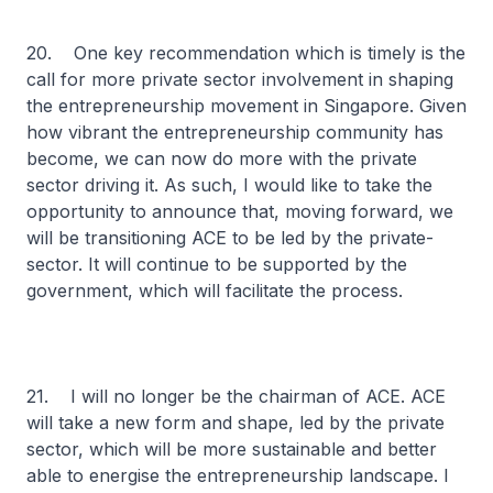
20. One key recommendation which is timely is the
call for more private sector involvement in shaping
the entrepreneurship movement in Singapore. Given
how vibrant the entrepreneurship community has
become, we can now do more with the private
sector driving it. As such, I would like to take the
opportunity to announce that, moving forward, we
will be transitioning ACE to be led by the private-
sector. It will continue to be supported by the
government, which will facilitate the process.
21. I will no longer be the chairman of ACE. ACE
will take a new form and shape, led by the private
sector, which will be more sustainable and better
able to energise the entrepreneurship landscape. I