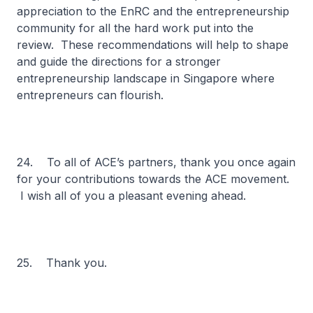
appreciation to the EnRC and the entrepreneurship
community for all the hard work put into the
review. These recommendations will help to shape
and guide the directions for a stronger
entrepreneurship landscape in Singapore where
entrepreneurs can flourish.
24. To all of ACE’s partners, thank you once again
for your contributions towards the ACE movement.
I wish all of you a pleasant evening ahead.
25. Thank you.