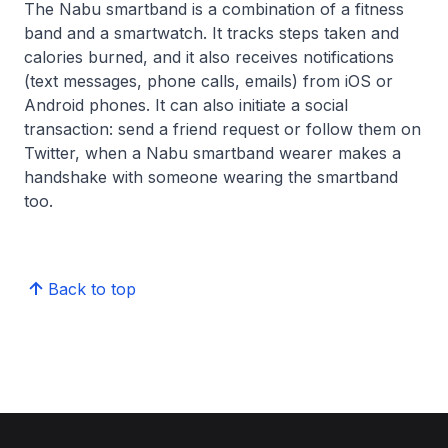
The Nabu smartband is a combination of a fitness
band and a smartwatch. It tracks steps taken and
calories burned, and it also receives notifications
(text messages, phone calls, emails) from iOS or
Android phones. It can also initiate a social
transaction: send a friend request or follow them on
Twitter, when a Nabu smartband wearer makes a
handshake with someone wearing the smartband
too.
Back to top