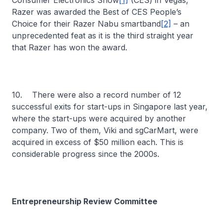
Consumer Electronics Show
[1]
(CES) in Vegas,
Razer was awarded the Best of CES People’s
Choice for their Razer Nabu smartband
[2]
– an
unprecedented feat as it is the third straight year
that Razer has won the award.
10. There were also a record number of 12
successful exits for start-ups in Singapore last year,
where the start-ups were acquired by another
company. Two of them, Viki and sgCarMart, were
acquired in excess of $50 million each. This is
considerable progress since the 2000s.
Entrepreneurship Review Committee