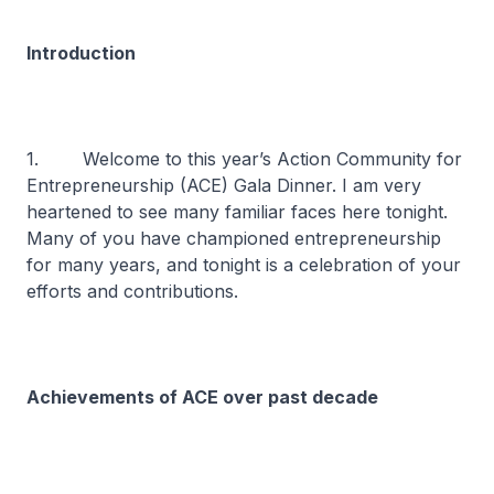
Introduction
1. Welcome to this year’s Action Community for
Entrepreneurship (ACE) Gala Dinner. I am very
heartened to see many familiar faces here tonight.
Many of you have championed entrepreneurship
for many years, and tonight is a celebration of your
efforts and contributions.
Achievements of ACE over past decade