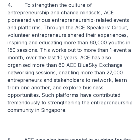
4. To strengthen the culture of
entrepreneurship and change mindsets, ACE
pioneered various entrepreneurship-related events
and platforms. Through the ACE Speakers’ Circuit,
volunteer entrepreneurs shared their experiences,
inspiring and educating more than 60,000 youths in
150 sessions. This works out to more than 1 event a
month, over the last 10 years. ACE has also
organised more than 60 ACE BlueSky Exchange
networking sessions, enabling more than 27,000
entrepreneurs and stakeholders to network, learn
from one another, and explore business
opportunities. Such platforms have contributed
tremendously to strengthening the entrepreneurship
community in Singapore.