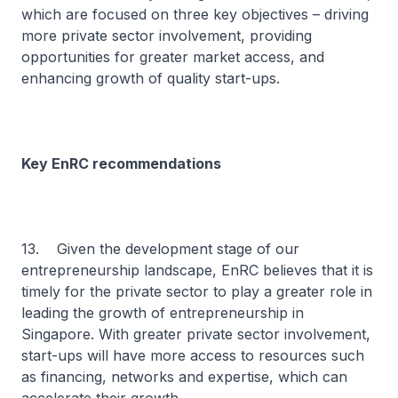
which are focused on three key objectives – driving
more private sector involvement, providing
opportunities for greater market access, and
enhancing growth of quality start-ups.
Key EnRC recommendations
13. Given the development stage of our
entrepreneurship landscape, EnRC believes that it is
timely for the private sector to play a greater role in
leading the growth of entrepreneurship in
Singapore. With greater private sector involvement,
start-ups will have more access to resources such
as financing, networks and expertise, which can