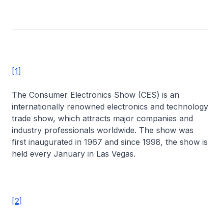
[1]
The Consumer Electronics Show (CES) is an
internationally renowned electronics and technology
trade show, which attracts major companies and
industry professionals worldwide. The show was
first inaugurated in 1967 and since 1998, the show is
held every January in Las Vegas.
[2]