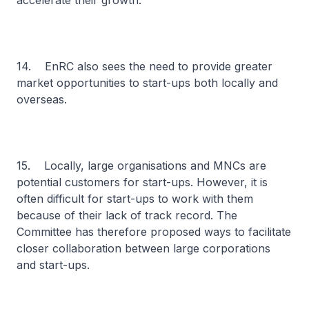
accelerate their growth.
14. EnRC also sees the need to provide greater
market opportunities to start-ups both locally and
overseas.
15. Locally, large organisations and MNCs are
potential customers for start-ups. However, it is
often difficult for start-ups to work with them
because of their lack of track record. The
Committee has therefore proposed ways to facilitate
closer collaboration between large corporations
and start-ups.