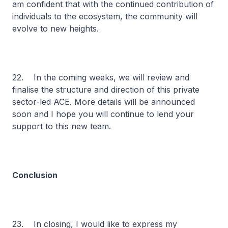
am confident that with the continued contribution of
individuals to the ecosystem, the community will
evolve to new heights.
22. In the coming weeks, we will review and
finalise the structure and direction of this private
sector-led ACE. More details will be announced
soon and I hope you will continue to lend your
support to this new team.
Conclusion
23. In closing, I would like to express my