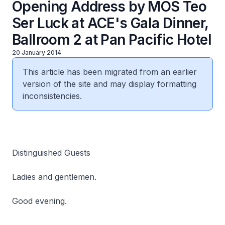
Opening Address by MOS Teo
Ser Luck at ACE's Gala Dinner,
Ballroom 2 at Pan Pacific Hotel
20 January 2014
This article has been migrated from an earlier
version of the site and may display formatting
inconsistencies.
Distinguished Guests
Ladies and gentlemen.
Good evening.