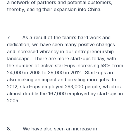
a network of partners and potential customers,
thereby, easing their expansion into China.
7. As a result of the team’s hard work and
dedication, we have seen many positive changes
and increased vibrancy in our entrepreneurship
landscape. There are more start-ups today, with
the number of active start-ups increasing 58% from
24,000 in 2005 to 39,000 in 2012. Start-ups are
also making an impact and creating more jobs. In
2012, start-ups employed 293,000 people, which is
almost double the 167,000 employed by start-ups in
2005.
8. We have also seen an increase in