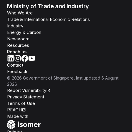
Ministry of Trade and Industry
Who We Are
Trade & International Economic Relations
Industry
Energy & Carbon
Newsroom
Resources
Reach us
Contact
Feedback
©
2026
Government of Singapore
, last updated
6 August
2026
Report Vulnerability
Privacy Statement
Terms of Use
REACH
Isomer
Made with
Open Government Products