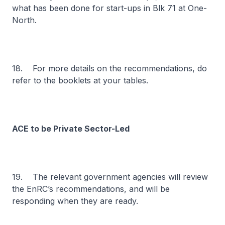
what has been done for start-ups in Blk 71 at One-
North.
18. For more details on the recommendations, do
refer to the booklets at your tables.
ACE to be Private Sector-Led
19. The relevant government agencies will review
the EnRC’s recommendations, and will be
responding when they are ready.