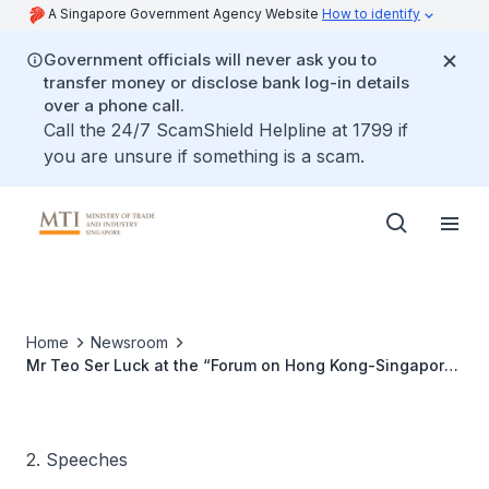
A Singapore Government Agency Website
How to identify
Government officials will never ask you to
transfer money or disclose bank log-in details
over a phone call.
Call the 24/7 ScamShield Helpline at 1799 if
you are unsure if something is a scam.
Home
Newsroom
Mr Teo Ser Luck at the “Forum on Hong Kong-Singapore
Partnership – Sharing for Development & Opportunities”
2. Speeches