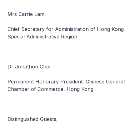
Mrs Carrie Lam,
Chief Secretary for Administration of Hong Kong
Special Administrative Region
Dr Jonathon Choi,
Permanent Honorary President, Chinese General
Chamber of Commerce, Hong Kong
Distinguished Guests,