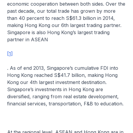
economic cooperation between both sides. Over the
past decade, our total trade has grown by more
than 40 percent to reach S$61.3 billion in 2014,
making Hong Kong our 6th largest trading partner.
Singapore is also Hong Kong’s largest trading
partner in ASEAN
[1]
. As of end 2013, Singapore’s cumulative FDI into
Hong Kong reached S$41.7 billion, making Hong
Kong our 4th largest investment destination.
Singapore’s investments in Hong Kong are
diversified, ranging from real estate development,
financial services, transportation, F&B to education.
At the regional level, ASEAN and Hong Kong are in