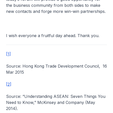
the business community from both sides to make
new contacts and forge more win-win partnerships.
I wish everyone a fruitful day ahead. Thank you.
[1]
Source: Hong Kong Trade Development Council, 16
Mar 2015
[2]
Source: “Understanding ASEAN: Seven Things You
Need to Know,” McKinsey and Company (May
2014).