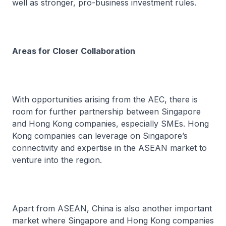
well as stronger, pro-business investment rules.
Areas for Closer Collaboration
With opportunities arising from the AEC, there is
room for further partnership between Singapore
and Hong Kong companies, especially SMEs. Hong
Kong companies can leverage on Singapore’s
connectivity and expertise in the ASEAN market to
venture into the region.
Apart from ASEAN, China is also another important
market where Singapore and Hong Kong companies