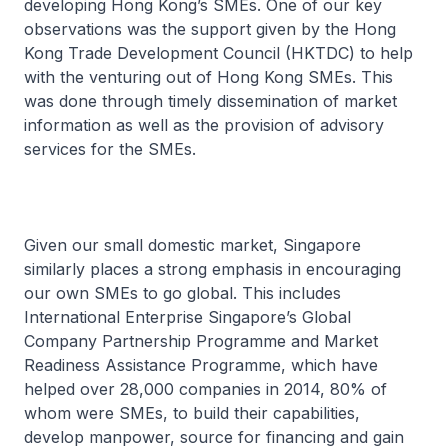
developing Hong Kong’s SMEs. One of our key
observations was the support given by the Hong
Kong Trade Development Council (HKTDC) to help
with the venturing out of Hong Kong SMEs. This
was done through timely dissemination of market
information as well as the provision of advisory
services for the SMEs.
Given our small domestic market, Singapore
similarly places a strong emphasis in encouraging
our own SMEs to go global. This includes
International Enterprise Singapore’s Global
Company Partnership Programme and Market
Readiness Assistance Programme, which have
helped over 28,000 companies in 2014, 80% of
whom were SMEs, to build their capabilities,
develop manpower, source for financing and gain