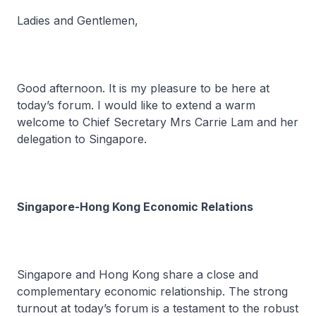
Ladies and Gentlemen,
Good afternoon. It is my pleasure to be here at
today’s forum. I would like to extend a warm
welcome to Chief Secretary Mrs Carrie Lam and her
delegation to Singapore.
Singapore-Hong Kong Economic Relations
Singapore and Hong Kong share a close and
complementary economic relationship. The strong
turnout at today’s forum is a testament to the robust