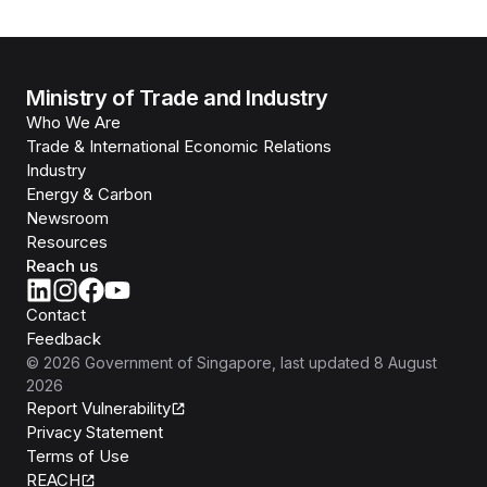
Ministry of Trade and Industry
Who We Are
Trade & International Economic Relations
Industry
Energy & Carbon
Newsroom
Resources
Reach us
Contact
Feedback
©
2026
Government of Singapore
, last updated
8 August
2026
Report Vulnerability
Privacy Statement
Terms of Use
REACH