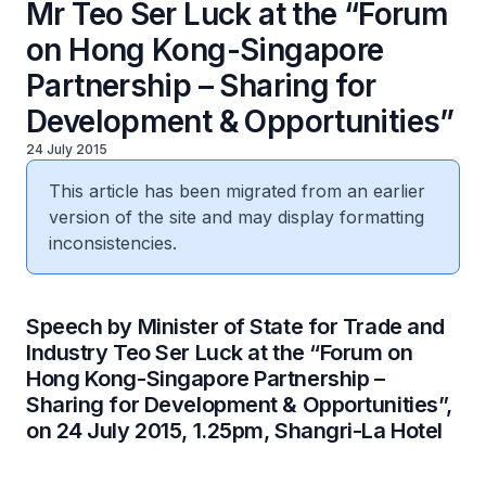
Mr Teo Ser Luck at the “Forum
on Hong Kong-Singapore
Partnership – Sharing for
Development & Opportunities”
24 July 2015
This article has been migrated from an earlier
version of the site and may display formatting
inconsistencies.
Speech by Minister of State for Trade and
Industry Teo Ser Luck at the “Forum on
Hong Kong-Singapore Partnership –
Sharing for Development & Opportunities”,
on 24 July 2015, 1.25pm, Shangri-La Hotel