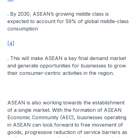
. By 2030, ASEAN’s growing middle class is
expected to account for 59% of global middle-class
consumption
[4]
. This will make ASEAN a key final demand market
and generate opportunities for businesses to grow
their consumer-centric activities in the region.
ASEAN is also working towards the establishment
of a single market. With the formation of ASEAN
Economic Community (AEC), businesses operating
in ASEAN can look forward to free movement of
goods, progressive reduction of service barriers as