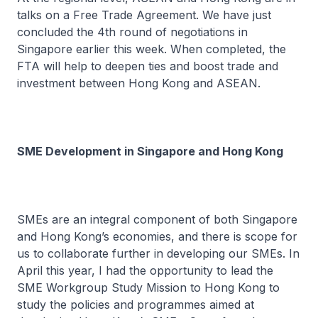
talks on a Free Trade Agreement. We have just
concluded the 4th round of negotiations in
Singapore earlier this week. When completed, the
FTA will help to deepen ties and boost trade and
investment between Hong Kong and ASEAN.
SME Development in Singapore and Hong Kong
SMEs are an integral component of both Singapore
and Hong Kong’s economies, and there is scope for
us to collaborate further in developing our SMEs. In
April this year, I had the opportunity to lead the
SME Workgroup Study Mission to Hong Kong to
study the policies and programmes aimed at