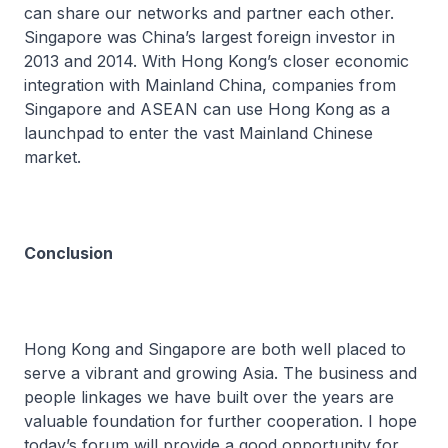
can share our networks and partner each other.
Singapore was China’s largest foreign investor in
2013 and 2014. With Hong Kong’s closer economic
integration with Mainland China, companies from
Singapore and ASEAN can use Hong Kong as a
launchpad to enter the vast Mainland Chinese
market.
Conclusion
Hong Kong and Singapore are both well placed to
serve a vibrant and growing Asia. The business and
people linkages we have built over the years are
valuable foundation for further cooperation. I hope
today’s forum will provide a good opportunity for