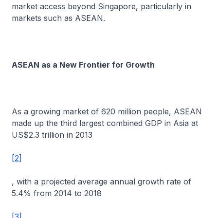
market access beyond Singapore, particularly in
markets such as ASEAN.
ASEAN as a New Frontier for Growth
As a growing market of 620 million people, ASEAN
made up the third largest combined GDP in Asia at
US$2.3 trillion in 2013
[2]
, with a projected average annual growth rate of
5.4% from 2014 to 2018
[3]