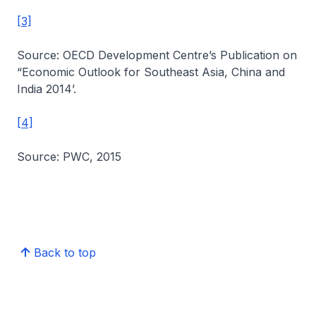
[3]
Source: OECD Development Centre’s Publication on
“Economic Outlook for Southeast Asia, China and
India 2014’.
[4]
Source: PWC, 2015
Back to top