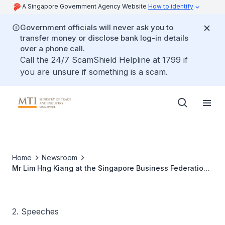
A Singapore Government Agency Website
How to identify
Government officials will never ask you to
transfer money or disclose bank log-in details
over a phone call.
Call the 24/7 ScamShield Helpline at 1799 if
you are unsure if something is a scam.
Home
Newsroom
Mr Lim Hng Kiang at the Singapore Business Federation
National Day Observance Ceremony
2. Speeches