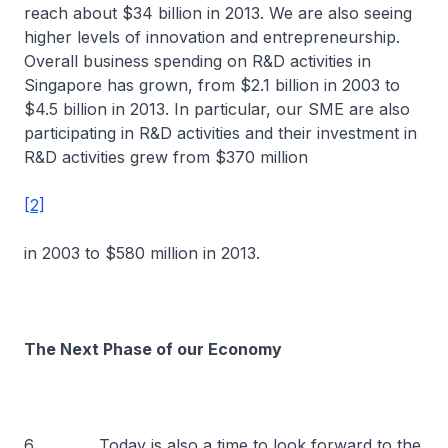
reach about $34 billion in 2013. We are also seeing
higher levels of innovation and entrepreneurship.
Overall business spending on R&D activities in
Singapore has grown, from $2.1 billion in 2003 to
$4.5 billion in 2013. In particular, our SME are also
participating in R&D activities and their investment in
R&D activities grew from $370 million
[2]
in 2003 to $580 million in 2013.
The Next Phase of our Economy
6 Today is also a time to look forward to the