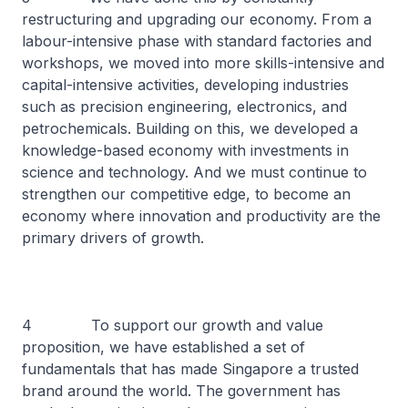
restructuring and upgrading our economy. From a
labour-intensive phase with standard factories and
workshops, we moved into more skills-intensive and
capital-intensive activities, developing industries
such as precision engineering, electronics, and
petrochemicals. Building on this, we developed a
knowledge-based economy with investments in
science and technology. And we must continue to
strengthen our competitive edge, to become an
economy where innovation and productivity are the
primary drivers of growth.
4 To support our growth and value
proposition, we have established a set of
fundamentals that has made Singapore a trusted
brand around the world. The government has