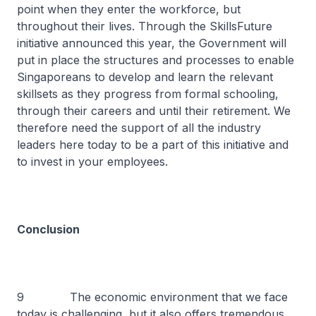
point when they enter the workforce, but
throughout their lives. Through the SkillsFuture
initiative announced this year, the Government will
put in place the structures and processes to enable
Singaporeans to develop and learn the relevant
skillsets as they progress from formal schooling,
through their careers and until their retirement. We
therefore need the support of all the industry
leaders here today to be a part of this initiative and
to invest in your employees.
Conclusion
9 The economic environment that we face
today is challenging, but it also offers tremendous