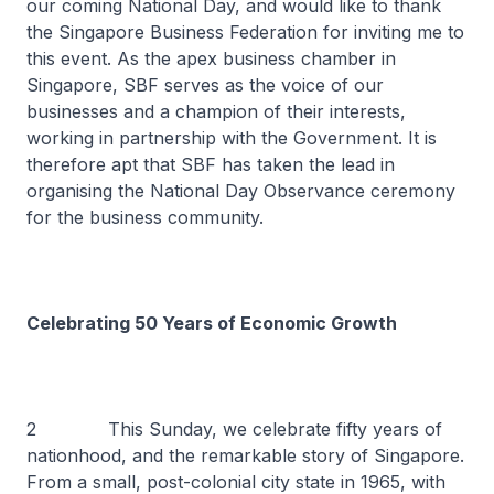
our coming National Day, and would like to thank
the Singapore Business Federation for inviting me to
this event. As the apex business chamber in
Singapore, SBF serves as the voice of our
businesses and a champion of their interests,
working in partnership with the Government. It is
therefore apt that SBF has taken the lead in
organising the National Day Observance ceremony
for the business community.
Celebrating 50 Years of Economic Growth
2 This Sunday, we celebrate fifty years of
nationhood, and the remarkable story of Singapore.
From a small, post-colonial city state in 1965, with