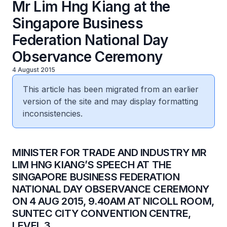
Mr Lim Hng Kiang at the
Singapore Business
Federation National Day
Observance Ceremony
4 August 2015
This article has been migrated from an earlier
version of the site and may display formatting
inconsistencies.
​MINISTER FOR TRADE AND INDUSTRY MR
LIM HNG KIANG’S SPEECH AT THE
SINGAPORE BUSINESS FEDERATION
NATIONAL DAY OBSERVANCE CEREMONY
ON 4 AUG 2015, 9.40AM AT NICOLL ROOM,
SUNTEC CITY CONVENTION CENTRE,
LEVEL 3