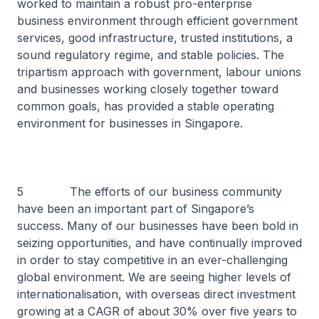
worked to maintain a robust pro-enterprise
business environment through efficient government
services, good infrastructure, trusted institutions, a
sound regulatory regime, and stable policies. The
tripartism approach with government, labour unions
and businesses working closely together toward
common goals, has provided a stable operating
environment for businesses in Singapore.
5 The efforts of our business community
have been an important part of Singapore’s
success. Many of our businesses have been bold in
seizing opportunities, and have continually improved
in order to stay competitive in an ever-challenging
global environment. We are seeing higher levels of
internationalisation, with overseas direct investment
growing at a CAGR of about 30% over five years to