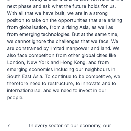
next phase and ask what the future holds for us.
With all that we have built, we are in a strong
position to take on the opportunities that are arising
from globalisation, from a rising Asia, as well as
from emerging technologies. But at the same time,
we cannot ignore the challenges that we face. We
are constrained by limited manpower and land. We
also face competition from other global cities like
London, New York and Hong Kong, and from
emerging economies including our neighbours in
South East Asia. To continue to be competitive, we
therefore need to restructure, to innovate and to
internationalise, and we need to invest in our
people.
7 In every sector of our economy, our