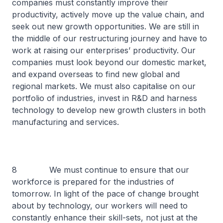
companies must constantly improve their
productivity, actively move up the value chain, and
seek out new growth opportunities. We are still in
the middle of our restructuring journey and have to
work at raising our enterprises’ productivity. Our
companies must look beyond our domestic market,
and expand overseas to find new global and
regional markets. We must also capitalise on our
portfolio of industries, invest in R&D and harness
technology to develop new growth clusters in both
manufacturing and services.
8 We must continue to ensure that our
workforce is prepared for the industries of
tomorrow. In light of the pace of change brought
about by technology, our workers will need to
constantly enhance their skill-sets, not just at the