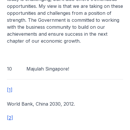
opportunities. My view is that we are taking on these
opportunities and challenges from a position of
strength. The Government is committed to working
with the business community to build on our
achievements and ensure success in the next
chapter of our economic growth.
10 Majulah Singapore!
[1]
World Bank, China 2030, 2012.
[2]