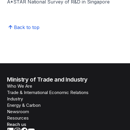
A*STAR National Survey of R&D in Singapore
Back to top
Ministry of Trade and Industry
Who We Are
Trade & International Economic Relations
Industry
Energy & Carbon
Newsroom
Resources
Reach us