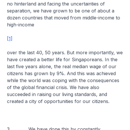
no hinterland and facing the uncertainties of
separation, we have grown to be one of about a
dozen countries that moved from middle-income to
high-income
[1]
over the last 40, 50 years. But more importantly, we
have created a better life for Singaporeans. In the
last five years alone, the real median wage of our
citizens has grown by 9%. And this was achieved
while the world was coping with the consequences
of the global financial crisis. We have also
succeeded in raising our living standards, and
created a city of opportunities for our citizens.
3 We have done this by constantly