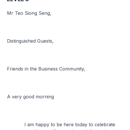
Mr Teo Siong Seng,
Distinguished Guests,
Friends in the Business Community,
A very good morning
I am happy to be here today to celebrate