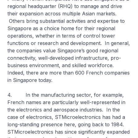
regional headquarter (RHQ) to manage and drive
their expansion across multiple Asian markets.
Others bring substantial activities and expertise to
Singapore as a choice home for their regional
operations, whether in terms of control tower
functions or research and development. In general,
the companies value Singapore’s good regional
connectivity, well-developed infrastructure, pro-
business environment, and skilled workforce.
Indeed, there are more than 600 French companies
in Singapore today.
4. In the manufacturing sector, for example,
French names are particularly well-represented in
the electronics and aerospace industries. In the
case of electronics, STMicroelectronics has had a
long-standing presence here, going back to 1984.
STMicroelectronics has since significantly expanded