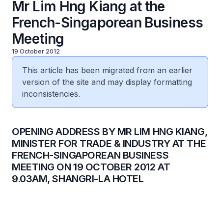
Mr Lim Hng Kiang at the
French-Singaporean Business
Meeting
19 October 2012
This article has been migrated from an earlier
version of the site and may display formatting
inconsistencies.
​OPENING ADDRESS BY MR LIM HNG KIANG,
MINISTER FOR TRADE & INDUSTRY AT THE
FRENCH-SINGAPOREAN BUSINESS
MEETING ON 19 OCTOBER 2012 AT
9.03AM, SHANGRI-LA HOTEL