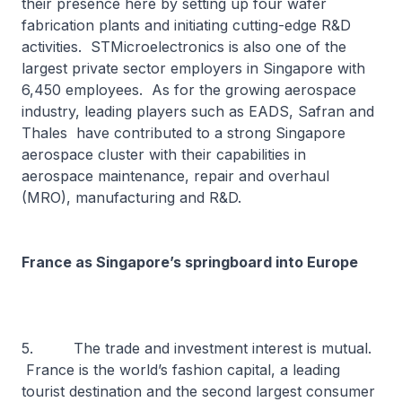
their presence here by setting up four wafer
fabrication plants and initiating cutting-edge R&D
activities. STMicroelectronics is also one of the
largest private sector employers in Singapore with
6,450 employees. As for the growing aerospace
industry, leading players such as EADS, Safran and
Thales have contributed to a strong Singapore
aerospace cluster with their capabilities in
aerospace maintenance, repair and overhaul
(MRO), manufacturing and R&D.
France as Singapore’s springboard into Europe
5. The trade and investment interest is mutual.
France is the world’s fashion capital, a leading
tourist destination and the second largest consumer