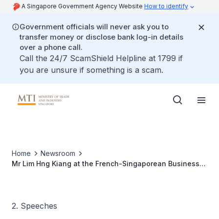
A Singapore Government Agency Website
How to identify
Government officials will never ask you to
transfer money or disclose bank log-in details
over a phone call.
Call the 24/7 ScamShield Helpline at 1799 if
you are unsure if something is a scam.
Home
Newsroom
Mr Lim Hng Kiang at the French-Singaporean Business
Meeting
2. Speeches