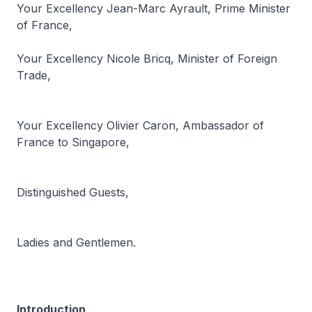
Your Excellency Jean-Marc Ayrault, Prime Minister
of France,
Your Excellency Nicole Bricq, Minister of Foreign
Trade,
Your Excellency Olivier Caron, Ambassador of
France to Singapore,
Distinguished Guests,
Ladies and Gentlemen.
Introduction