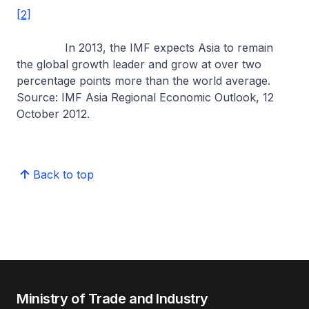
[2]
In 2013, the IMF expects Asia to remain
the global growth leader and grow at over two
percentage points more than the world average.
Source: IMF Asia Regional Economic Outlook, 12
October 2012.
Back to top
Ministry of Trade and Industry