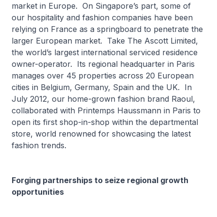
market in Europe. On Singapore’s part, some of
our hospitality and fashion companies have been
relying on France as a springboard to penetrate the
larger European market. Take The Ascott Limited,
the world’s largest international serviced residence
owner-operator. Its regional headquarter in Paris
manages over 45 properties across 20 European
cities in Belgium, Germany, Spain and the UK. In
July 2012, our home-grown fashion brand Raoul,
collaborated with Printemps Haussmann in Paris to
open its first shop-in-shop within the departmental
store, world renowned for showcasing the latest
fashion trends.
Forging partnerships to seize regional growth
opportunities