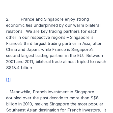
2. France and Singapore enjoy strong
economic ties underpinned by our warm bilateral
relations. We are key trading partners for each
other in our respective regions – Singapore is
France’s third largest trading partner in Asia, after
China and Japan, while France is Singapore’s
second largest trading partner in the EU. Between
2001 and 2011, bilateral trade almost tripled to reach
S$18.4 billion
[1]
. Meanwhile, French investment in Singapore
doubled over the past decade to more than S$8
billion in 2010, making Singapore the most popular
Southeast Asian destination for French investors. It