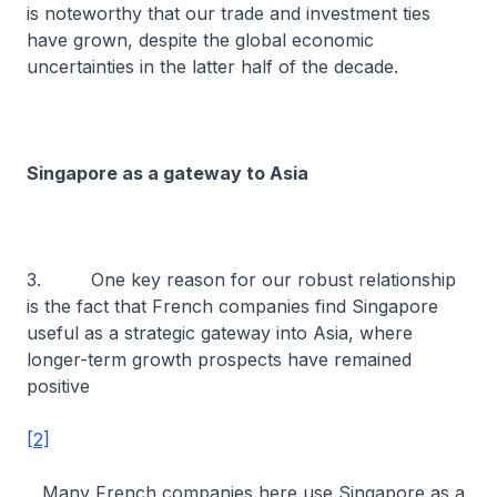
is noteworthy that our trade and investment ties
have grown, despite the global economic
uncertainties in the latter half of the decade.
Singapore as a gateway to Asia
3. One key reason for our robust relationship
is the fact that French companies find Singapore
useful as a strategic gateway into Asia, where
longer-term growth prospects have remained
positive
[2]
. Many French companies here use Singapore as a