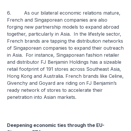
6. As our bilateral economic relations mature,
French and Singaporean companies are also
forging new partnership models to expand abroad
together, particularly in Asia. In the lifestyle sector,
French brands are tapping the distribution networks
of Singaporean companies to expand their outreach
in Asia. For instance, Singaporean fashion retailer
and distributor FJ Benjamin Holdings has a sizeable
retail footprint of 191 stores across Southeast Asia,
Hong Kong and Australia. French brands like Celine,
Givenchy and Goyard are riding on FJ Benjamin’s
ready network of stores to accelerate their
penetration into Asian markets.
Deepening economic ties through the EU-