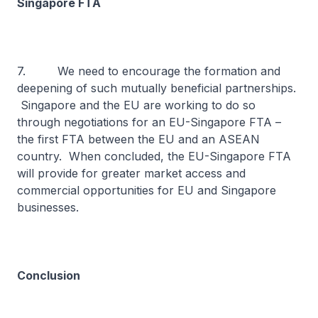
Singapore FTA
7. We need to encourage the formation and
deepening of such mutually beneficial partnerships.
Singapore and the EU are working to do so
through negotiations for an EU-Singapore FTA –
the first FTA between the EU and an ASEAN
country. When concluded, the EU-Singapore FTA
will provide for greater market access and
commercial opportunities for EU and Singapore
businesses.
Conclusion