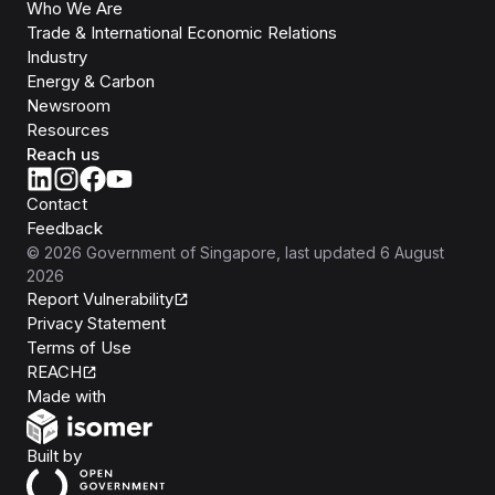
Who We Are
Trade & International Economic Relations
Industry
Energy & Carbon
Newsroom
Resources
Reach us
Contact
Feedback
©
2026
Government of Singapore
, last updated
6 August
2026
Report Vulnerability
Privacy Statement
Terms of Use
REACH
Isomer
Made with
Open Government Products
Built by