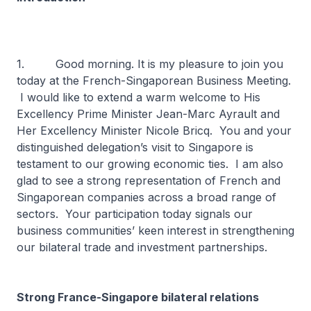
1. Good morning. It is my pleasure to join you
today at the French-Singaporean Business Meeting.
I would like to extend a warm welcome to His
Excellency Prime Minister Jean-Marc Ayrault and
Her Excellency Minister Nicole Bricq. You and your
distinguished delegation’s visit to Singapore is
testament to our growing economic ties. I am also
glad to see a strong representation of French and
Singaporean companies across a broad range of
sectors. Your participation today signals our
business communities’ keen interest in strengthening
our bilateral trade and investment partnerships.
Strong France-Singapore bilateral relations