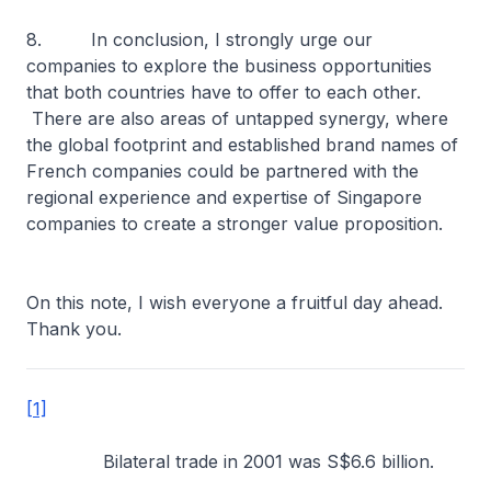
8. In conclusion, I strongly urge our
companies to explore the business opportunities
that both countries have to offer to each other.
There are also areas of untapped synergy, where
the global footprint and established brand names of
French companies could be partnered with the
regional experience and expertise of Singapore
companies to create a stronger value proposition.
On this note, I wish everyone a fruitful day ahead.
Thank you.
[1]
Bilateral trade in 2001 was S$6.6 billion.