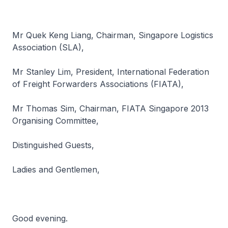
Mr Quek Keng Liang, Chairman, Singapore Logistics
Association (SLA),
Mr Stanley Lim, President, International Federation
of Freight Forwarders Associations (FIATA),
Mr Thomas Sim, Chairman, FIATA Singapore 2013
Organising Committee,
Distinguished Guests,
Ladies and Gentlemen,
Good evening.