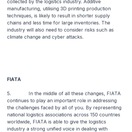
collected by the logistics industry. Additive
manufacturing, utilising 3D printing production
techniques, is likely to result in shorter supply
chains and less time for large inventories. The
industry will also need to consider risks such as
climate change and cyber attacks.
FIATA
5. In the middle of all these changes, FIATA
continues to play an important role in addressing
the challenges faced by all of you. By representing
national logistics associations across 150 countries
worldwide, FIATA is able to give the logistics
industry a strong unified voice in dealing with