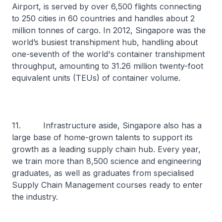
Airport, is served by over 6,500 flights connecting
to 250 cities in 60 countries and handles about 2
million tonnes of cargo. In 2012, Singapore was the
world’s busiest transhipment hub, handling about
one-seventh of the world's container transhipment
throughput, amounting to 31.26 million twenty-foot
equivalent units (TEUs) of container volume.
11. Infrastructure aside, Singapore also has a
large base of home-grown talents to support its
growth as a leading supply chain hub. Every year,
we train more than 8,500 science and engineering
graduates, as well as graduates from specialised
Supply Chain Management courses ready to enter
the industry.