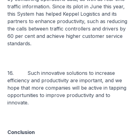
traffic information. Since its pilot in June this year,
this System has helped Keppel Logistics and its
partners to enhance productivity, such as reducing
the calls between traffic controllers and drivers by
60 per cent and achieve higher customer service
standards.
16. Such innovative solutions to increase
efficiency and productivity are important, and we
hope that more companies will be active in tapping
opportunities to improve productivity and to
innovate.
Conclusion