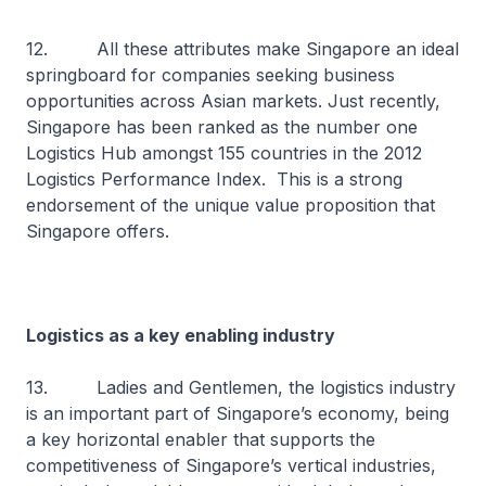
12. All these attributes make Singapore an ideal
springboard for companies seeking business
opportunities across Asian markets. Just recently,
Singapore has been ranked as the number one
Logistics Hub amongst 155 countries in the 2012
Logistics Performance Index. This is a strong
endorsement of the unique value proposition that
Singapore offers.
Logistics as a key enabling industry
13. Ladies and Gentlemen, the logistics industry
is an important part of Singapore’s economy, being
a key horizontal enabler that supports the
competitiveness of Singapore’s vertical industries,