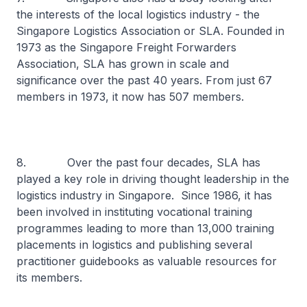
the interests of the local logistics industry - the
Singapore Logistics Association or SLA. Founded in
1973 as the Singapore Freight Forwarders
Association, SLA has grown in scale and
significance over the past 40 years. From just 67
members in 1973, it now has 507 members.
8. Over the past four decades, SLA has
played a key role in driving thought leadership in the
logistics industry in Singapore. Since 1986, it has
been involved in instituting vocational training
programmes leading to more than 13,000 training
placements in logistics and publishing several
practitioner guidebooks as valuable resources for
its members.