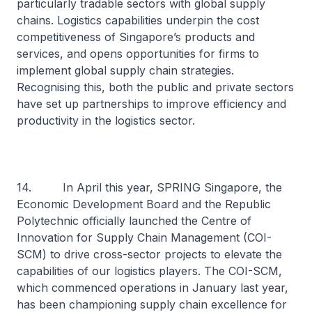
particularly tradable sectors with global supply
chains. Logistics capabilities underpin the cost
competitiveness of Singapore’s products and
services, and opens opportunities for firms to
implement global supply chain strategies.
Recognising this, both the public and private sectors
have set up partnerships to improve efficiency and
productivity in the logistics sector.
14. In April this year, SPRING Singapore, the
Economic Development Board and the Republic
Polytechnic officially launched the Centre of
Innovation for Supply Chain Management (COI-
SCM) to drive cross-sector projects to elevate the
capabilities of our logistics players. The COI-SCM,
which commenced operations in January last year,
has been championing supply chain excellence for