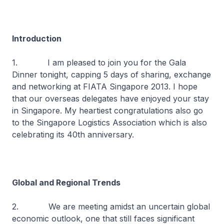
Introduction
1. I am pleased to join you for the Gala
Dinner tonight, capping 5 days of sharing, exchange
and networking at FIATA Singapore 2013. I hope
that our overseas delegates have enjoyed your stay
in Singapore. My heartiest congratulations also go
to the Singapore Logistics Association which is also
celebrating its 40th anniversary.
Global and Regional Trends
2. We are meeting amidst an uncertain global
economic outlook, one that still faces significant