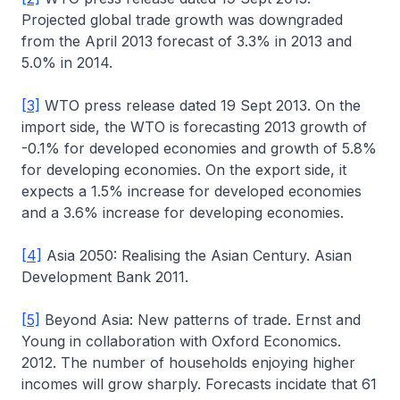
Projected global trade growth was downgraded
from the April 2013 forecast of 3.3% in 2013 and
5.0% in 2014.
[3]
WTO press release dated 19 Sept 2013. On the
import side, the WTO is forecasting 2013 growth of
-0.1% for developed economies and growth of 5.8%
for developing economies. On the export side, it
expects a 1.5% increase for developed economies
and a 3.6% increase for developing economies.
[4]
Asia 2050: Realising the Asian Century. Asian
Development Bank 2011.
[5]
Beyond Asia: New patterns of trade. Ernst and
Young in collaboration with Oxford Economics.
2012. The number of households enjoying higher
incomes will grow sharply. Forecasts incidate that 61