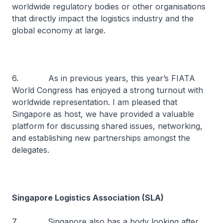
worldwide regulatory bodies or other organisations
that directly impact the logistics industry and the
global economy at large.
6. As in previous years, this year’s FIATA
World Congress has enjoyed a strong turnout with
worldwide representation. I am pleased that
Singapore as host, we have provided a valuable
platform for discussing shared issues, networking,
and establishing new partnerships amongst the
delegates.
Singapore Logistics Association (SLA)
7. Singapore also has a body looking after