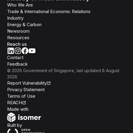
Who We Are
Trade & International Economic Relations
Industry
Energy & Carbon
Newsroom
Resources
Reach us
Contact
Feedback
©
2026
Government of Singapore
, last updated
8 August
2026
Report Vulnerability
Privacy Statement
Terms of Use
REACH
Isomer
Made with
Open Government Products
Built by