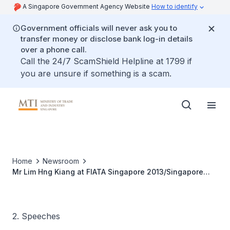
A Singapore Government Agency Website
How to identify
Government officials will never ask you to
transfer money or disclose bank log-in details
over a phone call.
Call the 24/7 ScamShield Helpline at 1799 if
you are unsure if something is a scam.
Home
Newsroom
Mr Lim Hng Kiang at FIATA Singapore 2013/Singapore
Logistics Association (SLA) 40th Anniversary Gala Dinner
2. Speeches