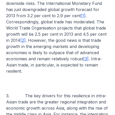
downside risks. The International Monetary Fund
has just downgraded global growth forecast for
2013 from 3.2 per cent to 2.9 per cent
[1]
.
Correspondingly, global trade has moderated. The
World Trade Organisation projects that global trade
growth will be 2.5 per cent in 2013 and 4.5 per cent
in 2014
[2]
. However, the good news is that trade
growth in the emerging markets and developing
economies is likely to outpace that of advanced
economies and remain relatively robust
[3]
. Intra-
Asian trade, in particular, is expected to remain
resilient.
3. The key drivers for this resilience in intra-
Asian trade are the greater regional integration and
economic growth across Asia, along with the rise of
the middle class in Asia. For instance, the integration