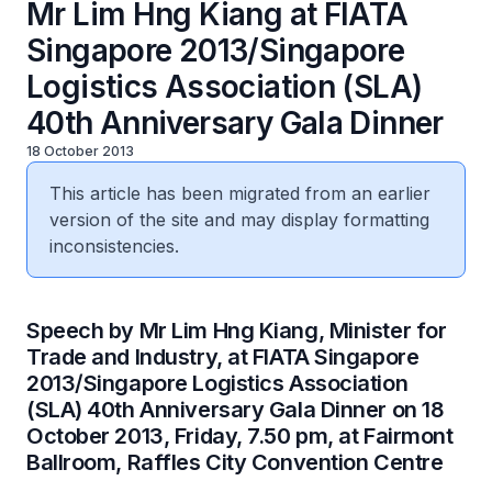
Mr Lim Hng Kiang at FIATA
Singapore 2013/Singapore
Logistics Association (SLA)
40th Anniversary Gala Dinner
18 October 2013
This article has been migrated from an earlier
version of the site and may display formatting
inconsistencies.
Speech by Mr Lim Hng Kiang, Minister for
Trade and Industry, at FIATA Singapore
2013/Singapore Logistics Association
(SLA) 40th Anniversary Gala Dinner on 18
October 2013, Friday, 7.50 pm, at Fairmont
Ballroom, Raffles City Convention Centre