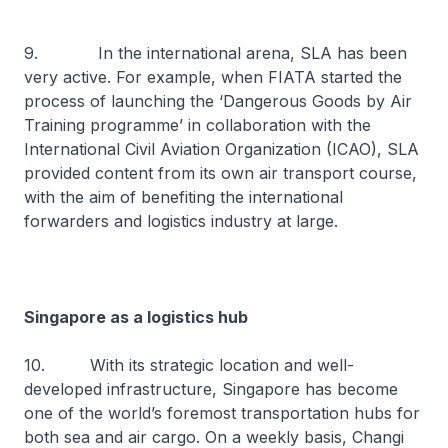
9. In the international arena, SLA has been
very active. For example, when FIATA started the
process of launching the ‘Dangerous Goods by Air
Training programme’ in collaboration with the
International Civil Aviation Organization (ICAO), SLA
provided content from its own air transport course,
with the aim of benefiting the international
forwarders and logistics industry at large.
Singapore as a logistics hub
10. With its strategic location and well-
developed infrastructure, Singapore has become
one of the world’s foremost transportation hubs for
both sea and air cargo. On a weekly basis, Changi