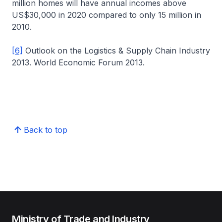
million homes will have annual incomes above
US$30,000 in 2020 compared to only 15 million in
2010.
[6]
Outlook on the Logistics & Supply Chain Industry
2013. World Economic Forum 2013.
Back to top
Ministry of Trade and Industry