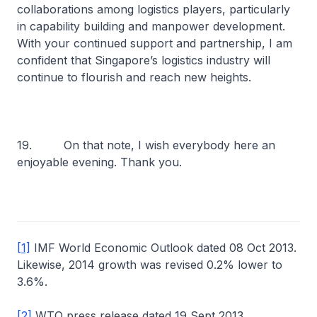
collaborations among logistics players, particularly
in capability building and manpower development.
With your continued support and partnership, I am
confident that Singapore’s logistics industry will
continue to flourish and reach new heights.
19. On that note, I wish everybody here an
enjoyable evening. Thank you.
[1]
IMF World Economic Outlook dated 08 Oct 2013.
Likewise, 2014 growth was revised 0.2% lower to
3.6%.
[2]
WTO press release dated 19 Sept 2013.