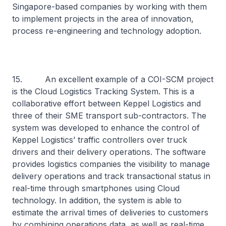
Singapore-based companies by working with them
to implement projects in the area of innovation,
process re-engineering and technology adoption.
15. An excellent example of a COI-SCM project
is the Cloud Logistics Tracking System. This is a
collaborative effort between Keppel Logistics and
three of their SME transport sub-contractors. The
system was developed to enhance the control of
Keppel Logistics’ traffic controllers over truck
drivers and their delivery operations. The software
provides logistics companies the visibility to manage
delivery operations and track transactional status in
real-time through smartphones using Cloud
technology. In addition, the system is able to
estimate the arrival times of deliveries to customers
by combining operations data, as well as real-time