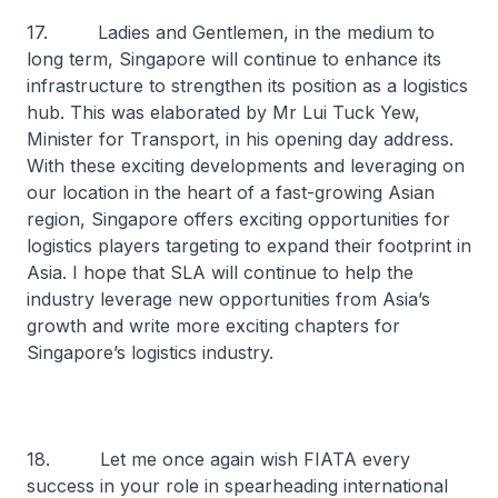
17. Ladies and Gentlemen, in the medium to
long term, Singapore will continue to enhance its
infrastructure to strengthen its position as a logistics
hub. This was elaborated by Mr Lui Tuck Yew,
Minister for Transport, in his opening day address.
With these exciting developments and leveraging on
our location in the heart of a fast-growing Asian
region, Singapore offers exciting opportunities for
logistics players targeting to expand their footprint in
Asia. I hope that SLA will continue to help the
industry leverage new opportunities from Asia’s
growth and write more exciting chapters for
Singapore’s logistics industry.
18. Let me once again wish FIATA every
success in your role in spearheading international