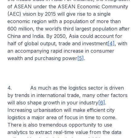
of ASEAN under the ASEAN Economic Community
(AEC) vision by 2015 will give rise to a single
economic region with a population of more than
600 million, the world’s third largest population after
China and India. By 2050, Asia could account for
half of global output, trade and investment
[4]
, with
an accompanying rapid increase in consumer
wealth and purchasing power
[5]
.
4. As much as the logistics sector is driven
by trends in international trade, many other factors
will also shape growth in your industry
[6]
.
Increasing urbanisation will make efficient city
logistics a major area of focus in time to come.
There is also tremendous opportunity to use
analytics to extract real-time value from the data