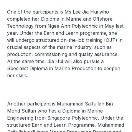
One of the participants is Ms Lee Jia Hui who
completed her Diploma in Marine and Offshore
Technology from Ngee Ann Polytechnic in May last
year. Under the Earn and Learn programme, she
will undergo structured on-the-job training (OJT) in
crucial aspects of the marine industry, such as
production, commissioning and quality assurance.
At the same time, Jia Hui will also pursue a
Specialist Diploma in Marine Production to deepen
her skills.
Another participant is Muhammad Saifullah Bin
Mohd Sultan who has a Diploma in Marine
Engineering from Singapore Polytechnic. Under the
structured Earn and Learn Programme, Muhammad