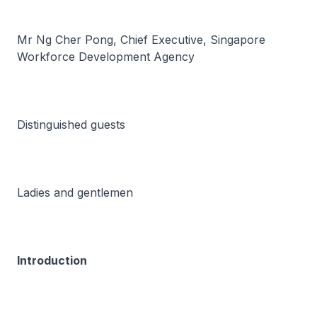
Mr Ng Cher Pong, Chief Executive, Singapore
Workforce Development Agency
Distinguished guests
Ladies and gentlemen
Introduction