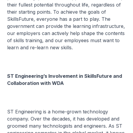
their fullest potential throughout life, regardless of
their starting points. To achieve the goals of
SkillsFuture, everyone has a part to play. The
government can provide the learning infrastructure,
our employers can actively help shape the contents
of skills training, and our employees must want to
learn and re-learn new skills.
ST Engineering’s Involvement in SkillsFuture and
Collaboration with WDA
ST Engineering is a home-grown technology
company. Over the decades, it has developed and
groomed many technologists and engineers. As ST