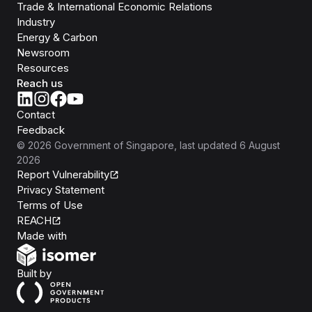
Trade & International Economic Relations
Industry
Energy & Carbon
Newsroom
Resources
Reach us
Contact
Feedback
©
2026
Government of Singapore
, last updated
6 August
2026
Report Vulnerability
Privacy Statement
Terms of Use
REACH
Isomer
Made with
Open Government Products
Built by