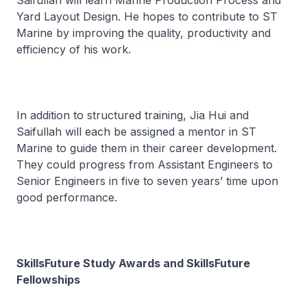
Saifullah will learn Marine Production Process and
Yard Layout Design. He hopes to contribute to ST
Marine by improving the quality, productivity and
efficiency of his work.
In addition to structured training, Jia Hui and
Saifullah will each be assigned a mentor in ST
Marine to guide them in their career development.
They could progress from Assistant Engineers to
Senior Engineers in five to seven years’ time upon
good performance.
SkillsFuture Study Awards and SkillsFuture
Fellowships