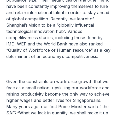
population size. Their mega cities on the other hand
have been constantly improving themselves to lure
and retain international talent in order to stay ahead
of global competition. Recently, we learnt of
Shanghai’s vision to be a “globally influential
technological innovation hub”. Various
competitiveness studies, including those done by
IMD, WEF and the World Bank have also ranked
“Quality of Workforce or Human resource” as a key
determinant of an economy’s competitiveness.
Given the constraints on workforce growth that we
face as a small nation, upskilling our workforce and
raising productivity become the only way to achieve
higher wages and better lives for Singaporeans.
Many years ago, our first Prime Minister said of the
SAF: “What we lack in quantity, we shall make it up