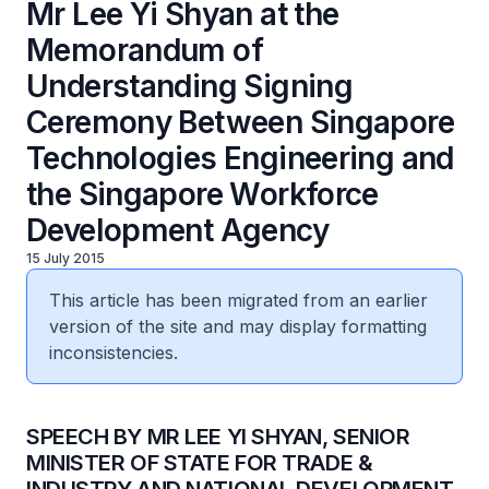
Mr Lee Yi Shyan at the
Memorandum of
Understanding Signing
Ceremony Between Singapore
Technologies Engineering and
the Singapore Workforce
Development Agency
15 July 2015
This article has been migrated from an earlier
version of the site and may display formatting
inconsistencies.
SPEECH BY MR LEE YI SHYAN, SENIOR
MINISTER OF STATE FOR TRADE &