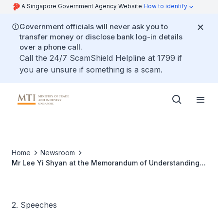
A Singapore Government Agency Website
How to identify
Government officials will never ask you to
transfer money or disclose bank log-in details
over a phone call.
Call the 24/7 ScamShield Helpline at 1799 if
you are unsure if something is a scam.
Home
Newsroom
Mr Lee Yi Shyan at the Memorandum of Understanding
Signing Ceremony Between Singapore Technologies
Engineering and the Singapore Workforce Development
Agency
2. Speeches