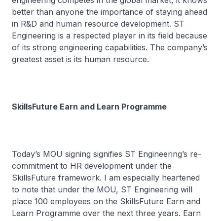
engineering competes in the global market, it knows
better than anyone the importance of staying ahead
in R&D and human resource development. ST
Engineering is a respected player in its field because
of its strong engineering capabilities. The company’s
greatest asset is its human resource.
SkillsFuture Earn and Learn Programme
Today’s MOU signing signifies ST Engineering’s re-
commitment to HR development under the
SkillsFuture framework. I am especially heartened
to note that under the MOU, ST Engineering will
place 100 employees on the SkillsFuture Earn and
Learn Programme over the next three years. Earn