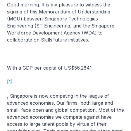
Good morning. It is my pleasure to witness the
signing of this Memorandum of Understanding
(MOU) between Singapore Technologies
Engineering (ST Engineering) and the Singapore
Workforce Development Agency (WDA) to
collaborate on SkillsFuture initiatives.
With a GDP per capita of US$56,2841
[1]
, Singapore is now competing in the league of
advanced economies. Our firms, both large and
small, face open and global competition. Most of the
advanced economies we compete against have
access to large talent pools by virtue of their