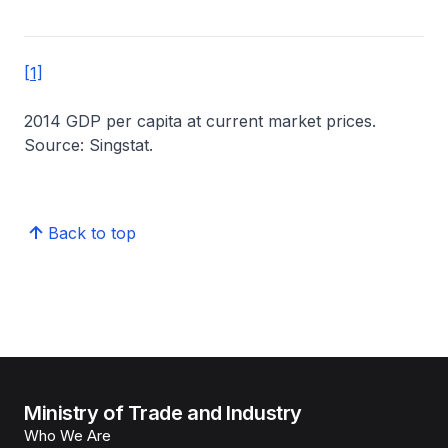
[1]
2014 GDP per capita at current market prices.
Source: Singstat.
Back to top
Ministry of Trade and Industry
Who We Are