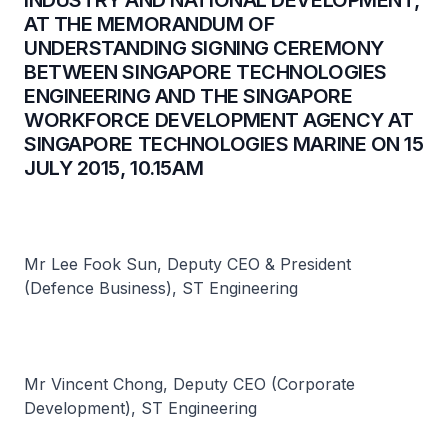
INDUSTRY AND NATIONAL DEVELOPMENT,
AT THE MEMORANDUM OF
UNDERSTANDING SIGNING CEREMONY
BETWEEN SINGAPORE TECHNOLOGIES
ENGINEERING AND THE SINGAPORE
WORKFORCE DEVELOPMENT AGENCY AT
SINGAPORE TECHNOLOGIES MARINE ON 15
JULY 2015, 10.15AM
Mr Lee Fook Sun, Deputy CEO & President
(Defence Business), ST Engineering
Mr Vincent Chong, Deputy CEO (Corporate
Development), ST Engineering