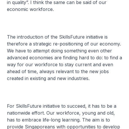
in quality”. I think the same can be said of our
economic workforce.
The introduction of the SkillsFuture initiative is
therefore a strategic re-positioning of our economy.
We have to attempt doing something even other
advanced economies are finding hard to do: to find a
way for our workforce to stay current and even
ahead of time, always relevant to the new jobs
created in existing and new industries.
For SkillsFuture initiative to succeed, it has to be a
nationwide effort. Our workforce, young and old,
has to embrace life-long learning. The aim is to
provide Singaporeans with opportunities to develop