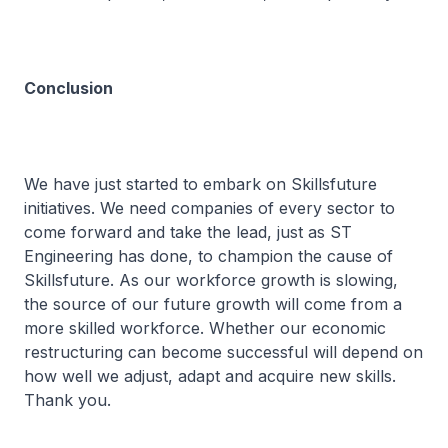
Conclusion
We have just started to embark on Skillsfuture
initiatives. We need companies of every sector to
come forward and take the lead, just as ST
Engineering has done, to champion the cause of
Skillsfuture. As our workforce growth is slowing,
the source of our future growth will come from a
more skilled workforce. Whether our economic
restructuring can become successful will depend on
how well we adjust, adapt and acquire new skills.
Thank you.