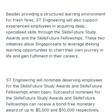
Besides providing a structured learning environment
for fresh hires, ST Engineering will also support
experienced employees in acquiring deep,
specialised skills through the SkillsFuture Study
Awards and the SkillsFuture Fellowships. These two
initiatives allow Singaporeans to leverage lifelong
learning opportunities to chart their own journey in
life and gain fulfilment in their careers.
ST Engineering will nominate deserving employees
for the SkillsFuture Study Awards and SkillsFuture
Fellowships when open. Successful nominees for
the SkillsFuture Study Awards and SkillsFuture
Fellowships can receive a bond-free monetary
award of up to $5,000 and $10,000 respectively.