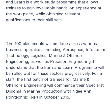
and Learn is a work-study progamme that allows
trainees to gain invaluable hands-on experience at
the workplace, while obtaining relevant
qualifications to their skill sets.
The 100 placements will be done across various
business operations including Aerospace, Infocomm
Technology, Logistics, Marine & Offshore
Engineering, as well as Precision Engineering. I
understand that the Earn and Learn Programme will
be rolled out for these sectors progressively. For a
start, the first batch of trainees for Marine &
Offshore Engineering will commence their Specialist
Diploma in Marine Production with Ngee Ann
Polytechnic (NP) in October 2015.