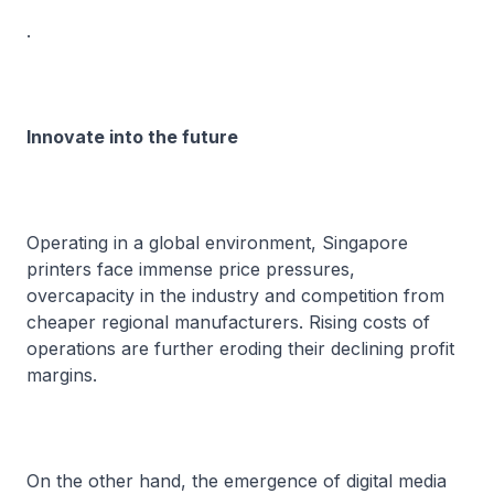
.
Innovate into the future
Operating in a global environment, Singapore
printers face immense price pressures,
overcapacity in the industry and competition from
cheaper regional manufacturers. Rising costs of
operations are further eroding their declining profit
margins.
On the other hand, the emergence of digital media