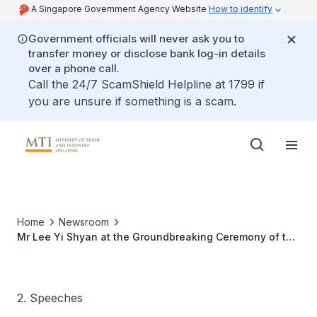
A Singapore Government Agency Website
How to identify
Government officials will never ask you to
transfer money or disclose bank log-in details
over a phone call.
Call the 24/7 ScamShield Helpline at 1799 if
you are unsure if something is a scam.
Home
Newsroom
Mr Lee Yi Shyan at the Groundbreaking Ceremony of the
Teckwah Print Media Hub
2. Speeches