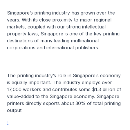
Singapore’s printing industry has grown over the
years. With its close proximity to major regional
markets, coupled with our strong intellectual
property laws, Singapore is one of the key printing
destinations of many leading multinational
corporations and international publishers.
The printing industry’s role in Singapore’s economy
is equally important. The industry employs over
17,000 workers and contributes some $1.3 billion of
value-added to the Singapore economy. Singapore
printers directly exports about 30% of total printing
output
1