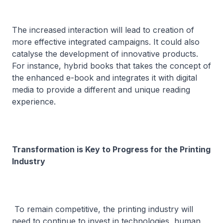
The increased interaction will lead to creation of
more effective integrated campaigns. It could also
catalyse the development of innovative products.
For instance, hybrid books that takes the concept of
the enhanced e-book and integrates it with digital
media to provide a different and unique reading
experience.
Transformation is Key to Progress for the Printing
Industry
To remain competitive, the printing industry will
need to continue to invest in technologies, human