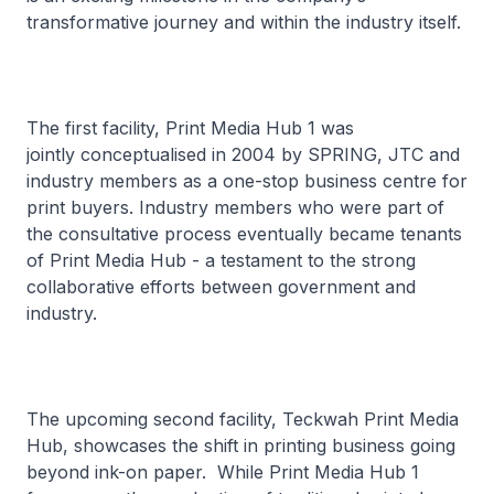
transformative journey and within the industry itself.
The first facility, Print Media Hub 1 was
jointly conceptualised in 2004 by SPRING, JTC and
industry members as a one-stop business centre for
print buyers. Industry members who were part of
the consultative process eventually became tenants
of Print Media Hub - a testament to the strong
collaborative efforts between government and
industry.
The upcoming second facility, Teckwah Print Media
Hub, showcases the shift in printing business going
beyond ink-on paper. While Print Media Hub 1