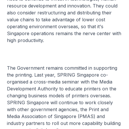
resource development and innovation. They could
also consider restructuring and distributing their
value chains to take advantage of lower cost
operating environment overseas, so that it's
Singapore operations remains the nerve center with
high productivity.
The Government remains committed in supporting
the printing. Last year, SPRING Singapore co-
organised a cross-media seminar with the Media
Development Authority to educate printers on the
changing business models of printers overseas.
SPRING Singapore will continue to work closely
with other government agencies, the Print and
Media Association of Singapore (PMAS) and
industry partners to roll out more capability building