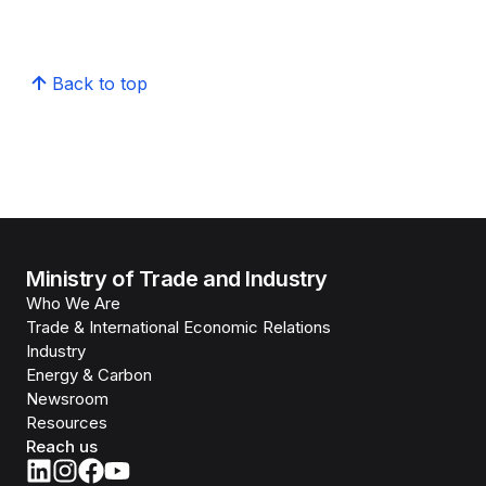
Back to top
Ministry of Trade and Industry
Who We Are
Trade & International Economic Relations
Industry
Energy & Carbon
Newsroom
Resources
Reach us