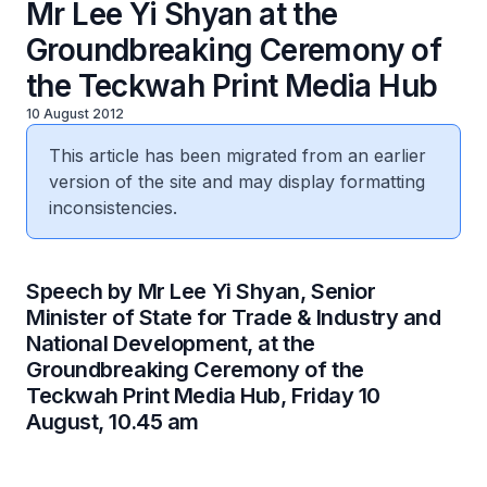
Mr Lee Yi Shyan at the
Groundbreaking Ceremony of
the Teckwah Print Media Hub
10 August 2012
This article has been migrated from an earlier
version of the site and may display formatting
inconsistencies.
​Speech by Mr Lee Yi Shyan, Senior
Minister of State for Trade & Industry and
National Development, at the
Groundbreaking Ceremony of the
Teckwah Print Media Hub, Friday 10
August, 10.45 am