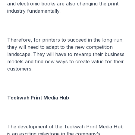
and electronic books are also changing the print
industry fundamentally.
Therefore, for printers to succeed in the long-run,
they will need to adapt to the new competition
landscape. They will have to revamp their business
models and find new ways to create value for their
customers.
Teckwah Print Media Hub
The development of the Teckwah Print Media Hub
is an exciting milestone in the company’s