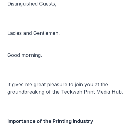
Distinguished Guests,
Ladies and Gentlemen,
Good morning.
It gives me great pleasure to join you at the
groundbreaking of the Teckwah Print Media Hub.
Importance of the Printing Industry