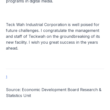
programs in digital media.
Teck Wah Industrial Corporation is well poised for
future challenges. I congratulate the management
and staff of Teckwah on the groundbreaking of its
new facility. I wish you great success in the years
ahead.
1
Source: Economic Development Board Research &
Statistics Unit