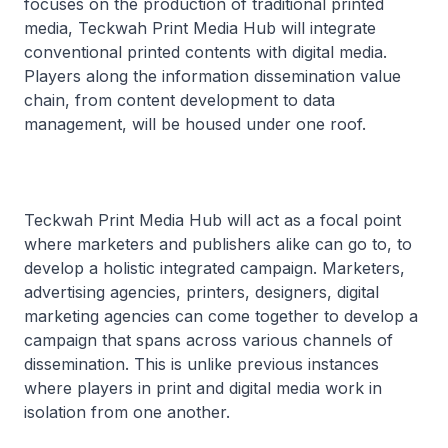
focuses on the production of traditional printed
media, Teckwah Print Media Hub will integrate
conventional printed contents with digital media.
Players along the information dissemination value
chain, from content development to data
management, will be housed under one roof.
Teckwah Print Media Hub will act as a focal point
where marketers and publishers alike can go to, to
develop a holistic integrated campaign. Marketers,
advertising agencies, printers, designers, digital
marketing agencies can come together to develop a
campaign that spans across various channels of
dissemination. This is unlike previous instances
where players in print and digital media work in
isolation from one another.