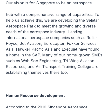
Our vision is for Singapore to be an aerospace
hub with a comprehensive range of capabilities. To
help us achieve this, we are developing the Seletar
Aerospace Park to meet the growing and diverse
needs of the aerospace industry. Leading
international aerospace companies such as Rolls-
Royce, Jet Aviation, Eurocopter, Fokker Services
Asia, Hawker Pacific Asia and Execujet have found
a home in the SAP. Many of our home-grown SMEs
such as Wah Son Engineering, Tri-Wing Aviation
Resources, and Air Transport Training College are
establishing themselves there too.
Human Resource development
According to the 2010 Singapore Aerospace