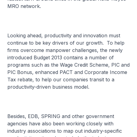
MRO network.
Looking ahead, productivity and innovation must
continue to be key drivers of our growth. To help
firms overcome manpower challenges, the newly
introduced Budget 2013 contains a number of
programs such as the Wage Credit Scheme, PIC and
PIC Bonus, enhanced PACT and Corporate Income
Tax rebate, to help our companies transit to a
productivity-driven business model.
Besides, EDB, SPRING and other government
agencies have also been working closely with
industry associations to map out industry-specific