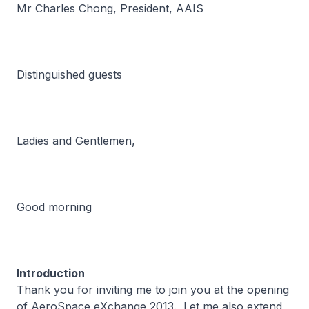
Mr Charles Chong, President, AAIS
Distinguished guests
Ladies and Gentlemen,
Good morning
Introduction
Thank you for inviting me to join you at the opening
of AeroSpace eXchange 2013. Let me also extend