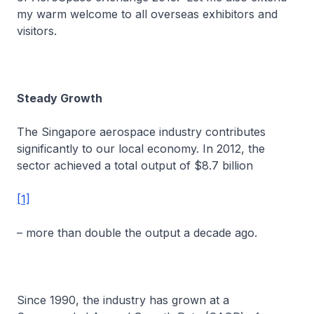
my warm welcome to all overseas exhibitors and
visitors.
Steady Growth
The Singapore aerospace industry contributes
significantly to our local economy. In 2012, the
sector achieved a total output of $8.7 billion
[1]
– more than double the output a decade ago.
Since 1990, the industry has grown at a