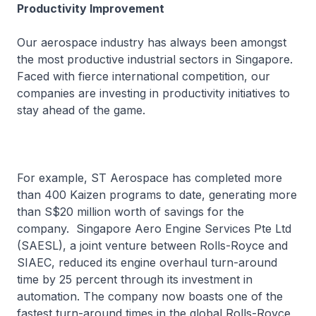
Productivity Improvement
Our aerospace industry has always been amongst
the most productive industrial sectors in Singapore.
Faced with fierce international competition, our
companies are investing in productivity initiatives to
stay ahead of the game.
For example, ST Aerospace has completed more
than 400 Kaizen programs to date, generating more
than S$20 million worth of savings for the
company. Singapore Aero Engine Services Pte Ltd
(SAESL), a joint venture between Rolls-Royce and
SIAEC, reduced its engine overhaul turn-around
time by 25 percent through its investment in
automation. The company now boasts one of the
fastest turn-around times in the global Rolls-Royce