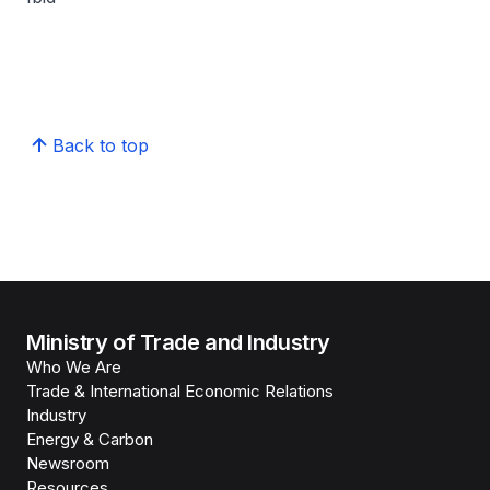
Back to top
Ministry of Trade and Industry
Who We Are
Trade & International Economic Relations
Industry
Energy & Carbon
Newsroom
Resources