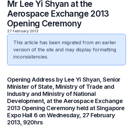
Mr Lee Yi Shyan at the
Aerospace Exchange 2013
Opening Ceremony
27 February 2013
This article has been migrated from an earlier
version of the site and may display formatting
inconsistencies.
Opening Address by Lee Yi Shyan, Senior
Minister of State, Ministry of Trade and
Industry and Ministry of National
Development, at the Aerospace Exchange
2013 Opening Ceremony held at Singapore
Expo Hall 6 on Wednesday, 27 February
2013, 920hrs