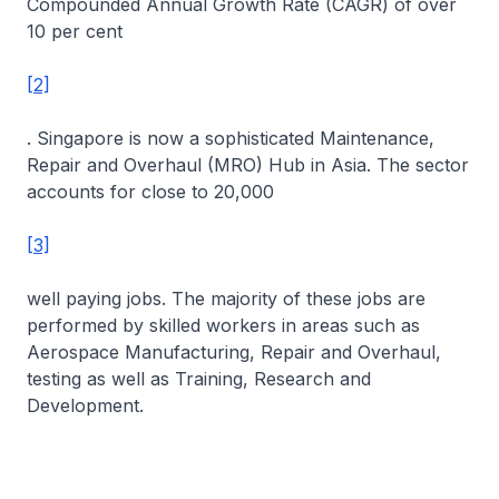
Compounded Annual Growth Rate (CAGR) of over
10 per cent
[2]
. Singapore is now a sophisticated Maintenance,
Repair and Overhaul (MRO) Hub in Asia. The sector
accounts for close to 20,000
[3]
well paying jobs. The majority of these jobs are
performed by skilled workers in areas such as
Aerospace Manufacturing, Repair and Overhaul,
testing as well as Training, Research and
Development.