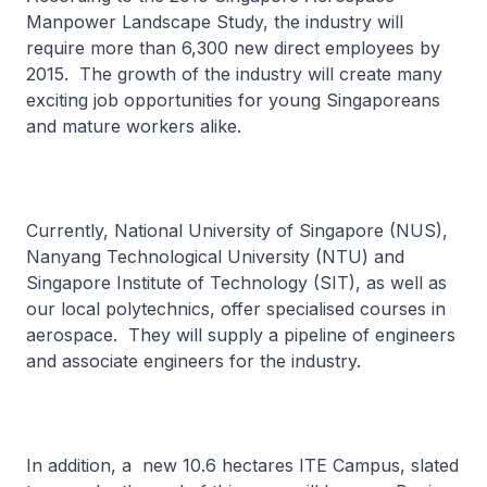
Manpower Landscape Study, the industry will
require more than 6,300 new direct employees by
2015. The growth of the industry will create many
exciting job opportunities for young Singaporeans
and mature workers alike.
Currently, National University of Singapore (NUS),
Nanyang Technological University (NTU) and
Singapore Institute of Technology (SIT), as well as
our local polytechnics, offer specialised courses in
aerospace. They will supply a pipeline of engineers
and associate engineers for the industry.
In addition, a new 10.6 hectares ITE Campus, slated