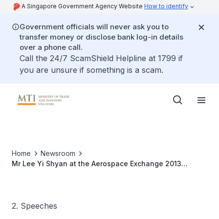
A Singapore Government Agency Website
How to identify
Government officials will never ask you to
transfer money or disclose bank log-in details
over a phone call.
Call the 24/7 ScamShield Helpline at 1799 if
you are unsure if something is a scam.
Home
Newsroom
Mr Lee Yi Shyan at the Aerospace Exchange 2013
Opening Ceremony
2. Speeches