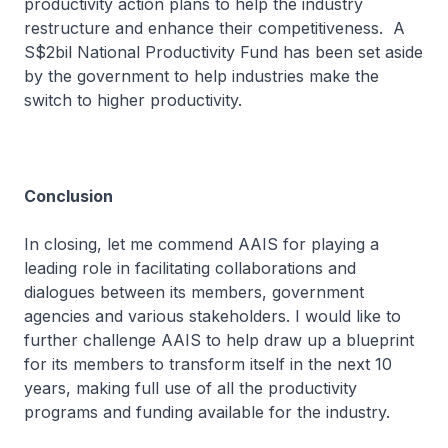
productivity action plans to help the industry
restructure and enhance their competitiveness. A
S$2bil National Productivity Fund has been set aside
by the government to help industries make the
switch to higher productivity.
Conclusion
In closing, let me commend AAIS for playing a
leading role in facilitating collaborations and
dialogues between its members, government
agencies and various stakeholders. I would like to
further challenge AAIS to help draw up a blueprint
for its members to transform itself in the next 10
years, making full use of all the productivity
programs and funding available for the industry.