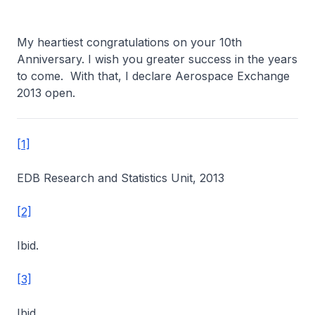
My heartiest congratulations on your 10th
Anniversary. I wish you greater success in the years
to come. With that, I declare Aerospace Exchange
2013 open.
[1]
EDB Research and Statistics Unit, 2013
[2]
Ibid.
[3]
Ibid