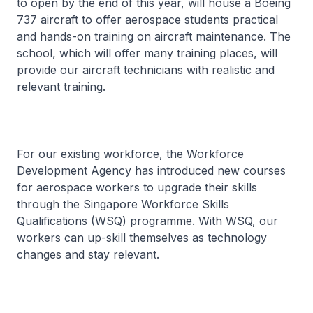
to open by the end of this year, will house a Boeing
737 aircraft to offer aerospace students practical
and hands-on training on aircraft maintenance. The
school, which will offer many training places, will
provide our aircraft technicians with realistic and
relevant training.
For our existing workforce, the Workforce
Development Agency has introduced new courses
for aerospace workers to upgrade their skills
through the Singapore Workforce Skills
Qualifications (WSQ) programme. With WSQ, our
workers can up-skill themselves as technology
changes and stay relevant.