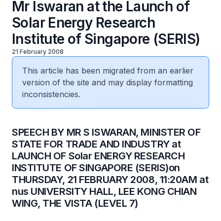
Mr Iswaran at the Launch of
Solar Energy Research
Institute of Singapore (SERIS)
21 February 2008
This article has been migrated from an earlier
version of the site and may display formatting
inconsistencies.
SPEECH BY MR S ISWARAN, MINISTER OF
STATE FOR TRADE AND INDUSTRY at
LAUNCH OF Solar ENERGY RESEARCH
INSTITUTE OF SINGAPORE (SERIS)on
THURSDAY, 21 FEBRUARY 2008, 11:20AM at
nus UNIVERSITY HALL, LEE KONG CHIAN
WING, THE VISTA (LEVEL 7)