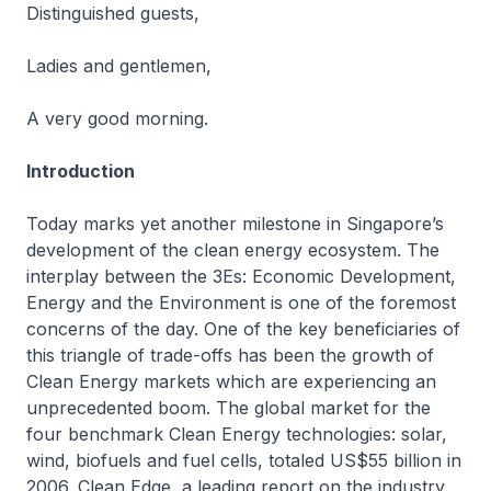
Distinguished guests,
Ladies and gentlemen,
A very good morning.
Introduction
Today marks yet another milestone in Singapore’s
development of the clean energy ecosystem. The
interplay between the 3Es: Economic Development,
Energy and the Environment is one of the foremost
concerns of the day. One of the key beneficiaries of
this triangle of trade-offs has been the growth of
Clean Energy markets which are experiencing an
unprecedented boom. The global market for the
four benchmark Clean Energy technologies: solar,
wind, biofuels and fuel cells, totaled US$55 billion in
2006. Clean Edge, a leading report on the industry,