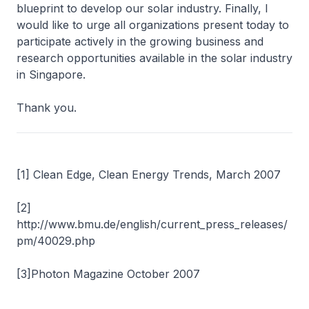
blueprint to develop our solar industry. Finally, I
would like to urge all organizations present today to
participate actively in the growing business and
research opportunities available in the solar industry
in Singapore.
Thank you.
[1] Clean Edge, Clean Energy Trends, March 2007
[2]
http://www.bmu.de/english/current_press_releases/
pm/40029.php
[3]Photon Magazine October 2007