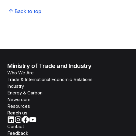
Back to top
Ministry of Trade and Industry
Who We Are
Trade & International Economic Relations
Industry
Energy & Carbon
Newsroom
Resources
Reach us
Contact
Feedback