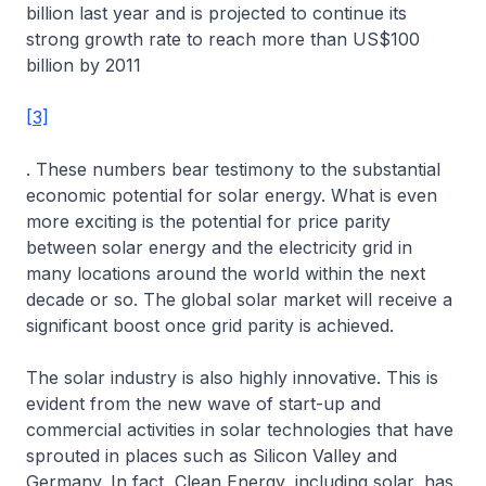
billion last year and is projected to continue its
strong growth rate to reach more than US$100
billion by 2011
[3]
. These numbers bear testimony to the substantial
economic potential for solar energy. What is even
more exciting is the potential for price parity
between solar energy and the electricity grid in
many locations around the world within the next
decade or so. The global solar market will receive a
significant boost once grid parity is achieved.
The solar industry is also highly innovative. This is
evident from the new wave of start-up and
commercial activities in solar technologies that have
sprouted in places such as Silicon Valley and
Germany. In fact, Clean Energy, including solar, has