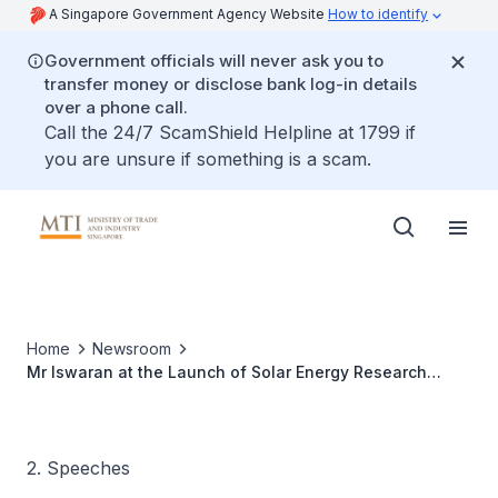
A Singapore Government Agency Website
How to identify
Government officials will never ask you to
transfer money or disclose bank log-in details
over a phone call.
Call the 24/7 ScamShield Helpline at 1799 if
you are unsure if something is a scam.
Home
Newsroom
Mr Iswaran at the Launch of Solar Energy Research
Institute of Singapore (SERIS)
2. Speeches