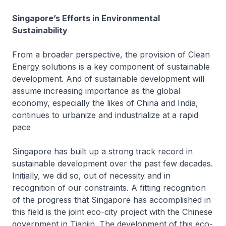
Singapore’s Efforts in Environmental
Sustainability
From a broader perspective, the provision of Clean
Energy solutions is a key component of sustainable
development. And of sustainable development will
assume increasing importance as the global
economy, especially the likes of China and India,
continues to urbanize and industrialize at a rapid
pace
Singapore has built up a strong track record in
sustainable development over the past few decades.
Initially, we did so, out of necessity and in
recognition of our constraints. A fitting recognition
of the progress that Singapore has accomplished in
this field is the joint eco-city project with the Chinese
government in Tianjin. The development of this eco-