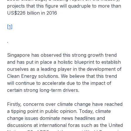
projects that this figure will quadruple to more than
US$226 billion in 2016
[1]
.
Singapore has observed this strong growth trend
and has put in place a holistic blueprint to establish
ourselves as a leading player in the development of
Clean Energy solutions. We believe that this trend
will continue to accelerate due to the impact of
certain strong long-term drivers.
Firstly, concerns over climate change have reached
a tipping point in public opinion. Today, climate
change issues dominate news headlines and
discussions at international foras such as the United