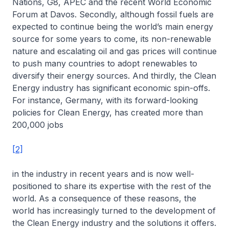
Nations, G8, APEC and the recent World Economic
Forum at Davos. Secondly, although fossil fuels are
expected to continue being the world’s main energy
source for some years to come, its non-renewable
nature and escalating oil and gas prices will continue
to push many countries to adopt renewables to
diversify their energy sources. And thirdly, the Clean
Energy industry has significant economic spin-offs.
For instance, Germany, with its forward-looking
policies for Clean Energy, has created more than
200,000 jobs
[2]
in the industry in recent years and is now well-
positioned to share its expertise with the rest of the
world. As a consequence of these reasons, the
world has increasingly turned to the development of
the Clean Energy industry and the solutions it offers.