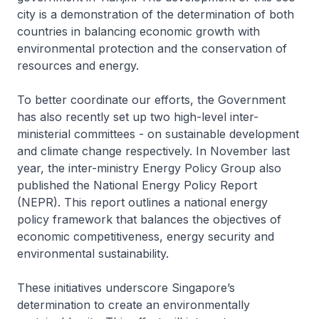
city is a demonstration of the determination of both
countries in balancing economic growth with
environmental protection and the conservation of
resources and energy.
To better coordinate our efforts, the Government
has also recently set up two high-level inter-
ministerial committees - on sustainable development
and climate change respectively. In November last
year, the inter-ministry Energy Policy Group also
published the National Energy Policy Report
(NEPR). This report outlines a national energy
policy framework that balances the objectives of
economic competitiveness, energy security and
environmental sustainability.
These initiatives underscore Singapore’s
determination to create an environmentally