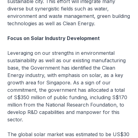
sustainable city. This effort will integrate many
diverse but synergistic fields such as water,
environment and waste management, green building
technologies as well as Clean Energy.
Focus on Solar Industry Development
Leveraging on our strengths in environmental
sustainability as well as our existing manufacturing
base, the Government has identified the Clean
Energy industry, with emphasis on solar, as a key
growth area for Singapore. As a sign of our
commitment, the government has allocated a total
of S$350 million of public funding, including S$170
million from the National Research Foundation, to
develop R&D capabilities and manpower for this
sector.
The global solar market was estimated to be US$30