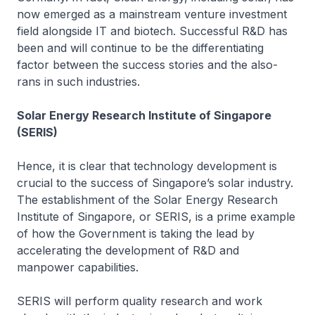
now emerged as a mainstream venture investment
field alongside IT and biotech. Successful R&D has
been and will continue to be the differentiating
factor between the success stories and the also-
rans in such industries.
Solar Energy Research Institute of Singapore
(SERIS)
Hence, it is clear that technology development is
crucial to the success of Singapore’s solar industry.
The establishment of the Solar Energy Research
Institute of Singapore, or SERIS, is a prime example
of how the Government is taking the lead by
accelerating the development of R&D and
manpower capabilities.
SERIS will perform quality research and work