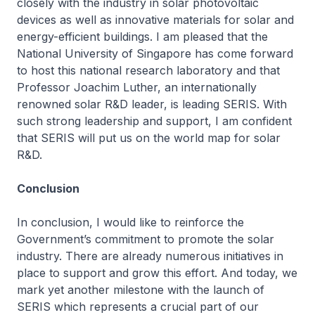
closely with the industry in solar photovoltaic
devices as well as innovative materials for solar and
energy-efficient buildings. I am pleased that the
National University of Singapore has come forward
to host this national research laboratory and that
Professor Joachim Luther, an internationally
renowned solar R&D leader, is leading SERIS. With
such strong leadership and support, I am confident
that SERIS will put us on the world map for solar
R&D.
Conclusion
In conclusion, I would like to reinforce the
Government’s commitment to promote the solar
industry. There are already numerous initiatives in
place to support and grow this effort. And today, we
mark yet another milestone with the launch of
SERIS which represents a crucial part of our