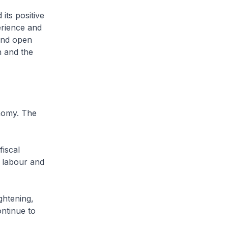
ts positive
erience and
 and open
n and the
nomy. The
iscal
 labour and
htening,
ntinue to