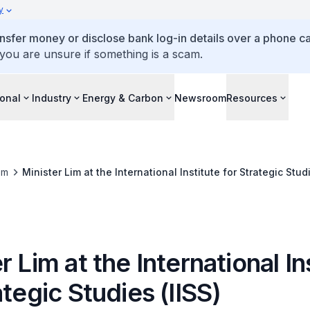
y
ansfer money or disclose bank log-in details over a phone cal
 you are unsure if something is a scam.
ional
Industry
Energy & Carbon
Newsroom
Resources
om
Minister Lim at the International Institute for Strategic Studi
r Lim at the International In
ategic Studies (IISS)