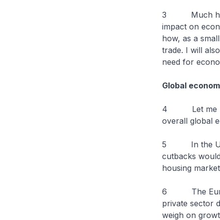
3 Much has bee
impact on econ
how, as a small
trade. I will al
need for econom
Global econom
4 Let me begi
overall global 
5 In the US, t
cutbacks would
housing market
6 The Eurozone
private sector 
weigh on growt