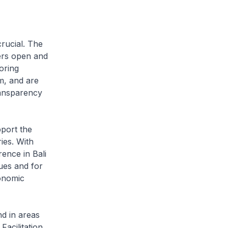
rucial. The
ers open and
oring
m, and are
ransparency
port the
ies. With
ence in Bali
sues and for
conomic
d in areas
Facilitation