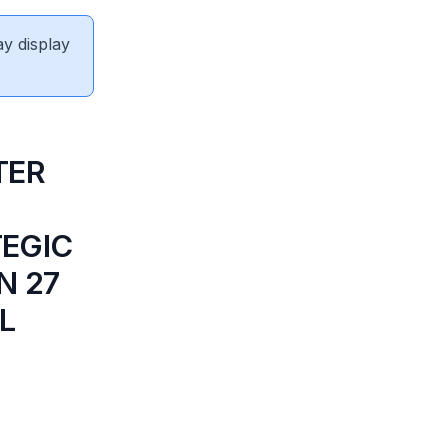
ay display
TER
TEGIC
N 27
L