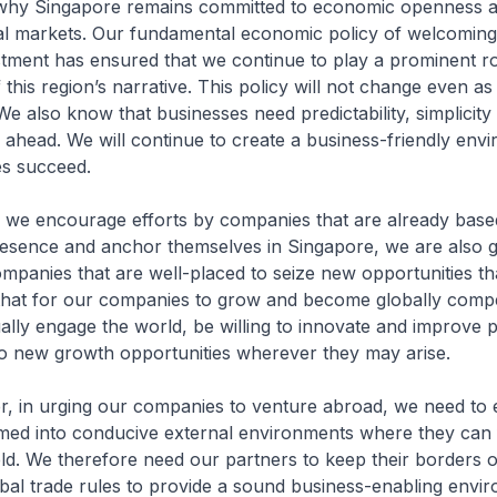
y Singapore remains committed to economic openness a
bal markets. Our fundamental economic policy of welcoming
stment has ensured that we continue to play a prominent ro
this region’s narrative. This policy will not change even as 
e also know that businesses need predictability, simplicity a
n ahead. We will continue to create a business-friendly env
s succeed.
encourage efforts by companies that are already based
resence and anchor themselves in Singapore, we are also 
ompanies that are well-placed to seize new opportunities t
hat for our companies to grow and become globally compet
ally engage the world, be willing to innovate and improve p
to new growth opportunities wherever they may arise.
 urging our companies to venture abroad, we need to e
med into conducive external environments where they can f
ield. We therefore need our partners to keep their borders 
bal trade rules to provide a sound business-enabling envi