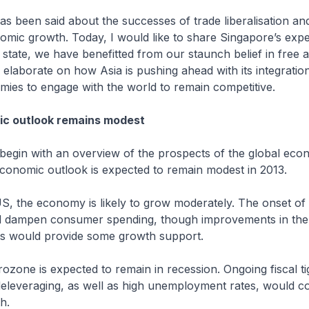
n said about the successes of trade liberalisation and i
omic growth. Today, I would like to share Singapore’s exp
 state, we have benefitted from our staunch belief in free
so elaborate on how Asia is pushing ahead with its integratio
ies to engage with the world to remain competitive.
ic outlook remains modest
n with an overview of the prospects of the global eco
economic outlook is expected to remain modest in 2013.
he economy is likely to grow moderately. The onset of f
 dampen consumer spending, though improvements in the
s would provide some growth support.
 is expected to remain in recession. Ongoing fiscal tig
deleveraging, as well as high unemployment rates, would co
h.