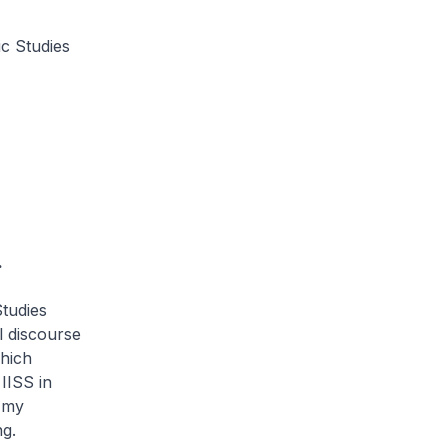
ic Studies
.
Studies
l discourse
which
IISS in
s my
ng.