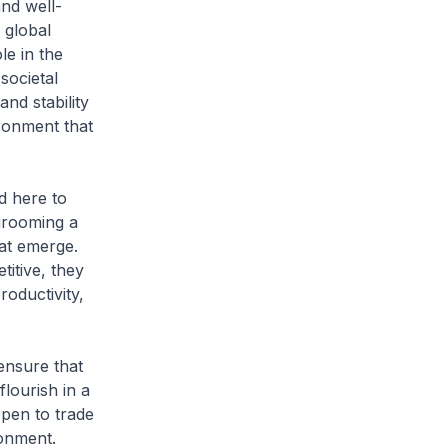
nd well-
 global
le in the
societal
nd stability
ironment that
 here to
grooming a
hat emerge.
itive, they
roductivity,
nsure that
lourish in a
open to trade
ronment.