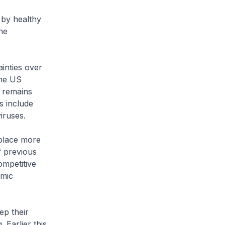
 by healthy
he
inties over
the US
n remains
es include
iruses.
place more
f previous
ompetitive
omic
ep their
 Earlier this