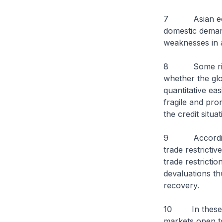
7 Asian econom
domestic deman
weaknesses in 
8 Some risks t
whether the glo
quantitative ea
fragile and pron
the credit situa
9 According t
trade restricti
trade restricti
devaluations th
recovery.
10 In these co
markets open to