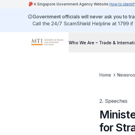
A Singapore Government Agency Website
How to identif
Government officials will never ask you to tr
Call the 24/7 ScamShield Helpline at 1799 if
Who We Are
Trade & Internat
Home
Newsro
2. Speeches
Ministe
for Str