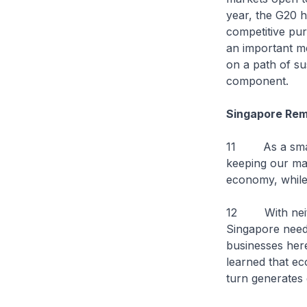
year, the G20 h
competitive pur
an important me
on a path of su
component.
Singapore Rem
11 As a small 
keeping our mar
economy, while 
12 With neithe
Singapore needs
businesses here
learned that ec
turn generates