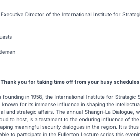
xecutive Director of the International Institute for Strateg
uests
tlemen
Thank you for taking time off from your busy schedules
nding in 1958, the International Institute for Strategic 
 known for its immense influence in shaping the intellectua
ical and strategic affairs. The annual Shangri-La Dialogue, 
oud to host, is a testament to the enduring influence of the 
aping meaningful security dialogues in the region. It is thu
ble to participate in the Fullerton Lecture series this eveni