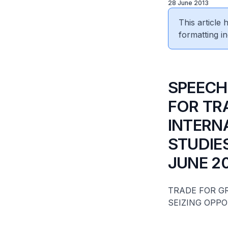
28 June 2013
This article
formatting in
​SPEECH
FOR TR
INTERN
STUDIES
JUNE 2
TRADE FOR 
SEIZING OPPO