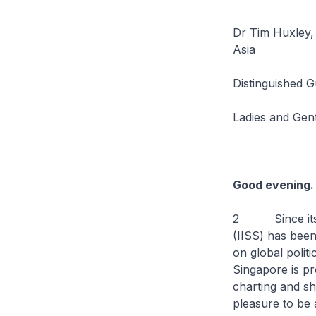
Dr Tim Huxley, E
Asia
Distinguished G
Ladies and Gen
Good evening. 
2 Since its fou
(IISS) has been
on global polit
Singapore is pr
charting and sh
pleasure to be a