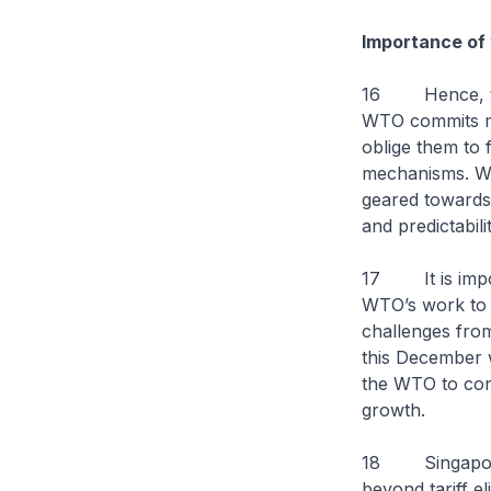
Importance of 
16 Hence, the 
WTO commits m
oblige them to
mechanisms. WTO
geared towards 
and predictabili
17 It is impor
WTO’s work to e
challenges fro
this December w
the WTO to cont
growth.
18 Singapore 
beyond tariff e