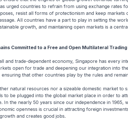
as urged countries to refrain from using exchange rates fo
poses, resist all forms of protectionism and keep markets o
ssage. All countries have a part to play in setting the wo
stainable growth, and maintaining open markets is a centra
ains Committed to a Free and Open Multilateral Tradin
and trade-dependent economy, Singapore has every inte
kets open for trade and deepening our integration into the
ensuring that other countries play by the rules and remai
r natural resources nor a sizeable domestic market to s
 to be plugged into the global market place in order to att
. In the nearly 50 years since our independence in 1965, 
onomic openness is crucial in attracting foreign investment
 growth and creates good jobs.