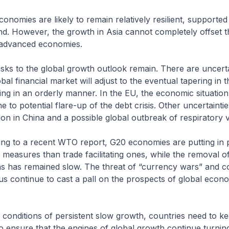
ies are likely to remain relatively resilient, supported
d. However, the growth in Asia cannot completely offset t
advanced economies.
o the global growth outlook remain. There are uncerta
bal financial market will adjust to the eventual tapering in 
sing in an orderly manner. In the EU, the economic situatio
e to potential flare-up of the debt crisis. Other uncertainti
tion in China and a possible global outbreak of respiratory v
o a recent WTO report, G20 economies are putting in 
ve measures than trade facilitating ones, while the removal o
ons has remained slow. The threat of “currency wars” and c
us continue to cast a pall on the prospects of global econ
nditions of persistent slow growth, countries need to ke
 ensure that the engines of global growth continue turning.