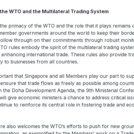
the WTO and the Multilateral Trading System
primacy of the WTO and the role that it plays remains c
ember governments around the world to keep their bord
 follow through on their commitments through robust monit
 rules embody the spirit of the multilateral trading syste
enhancing international trade. These rules also provide t
ty to businesses from all countries.
tant that Singapore and all Members play our part to sup
nsure that trade flows as freely as possible among countr
m the Doha Development Agenda, the 9th Ministerial Confer
ill give economic ministers a chance to address critical is
inue to reinforce its central role in fostering trade and e
also welcomes the WTO’s efforts to push for new groun
limination, as exemplified by the Members’ work on a Trade 