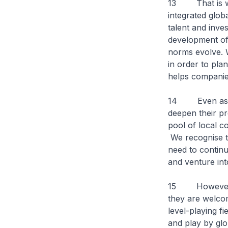
13 That is wh
integrated glo
talent and inve
development of 
norms evolve. W
in order to pla
helps companie
14 Even as we 
deepen their p
pool of local c
We recognise t
need to continu
and venture in
15 However, in
they are welco
level-playing f
and play by glo