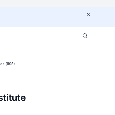
l.
es (IISS)
stitute