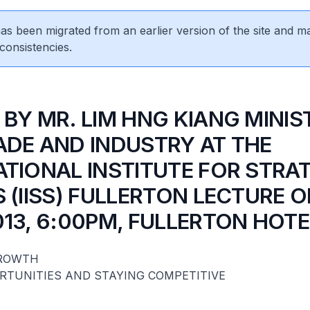
 has been migrated from an earlier version of the site and m
consistencies.
 BY MR. LIM HNG KIANG MINIS
ADE AND INDUSTRY AT THE
ATIONAL INSTITUTE FOR STRA
 (IISS) FULLERTON LECTURE O
013, 6:00PM, FULLERTON HOTE
GROWTH
RTUNITIES AND STAYING COMPETITIVE