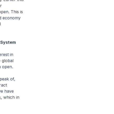
r
pen. This is
rld economy
l
g System
rest in
 global
n open.
peak of,
ract
we have
s, which in