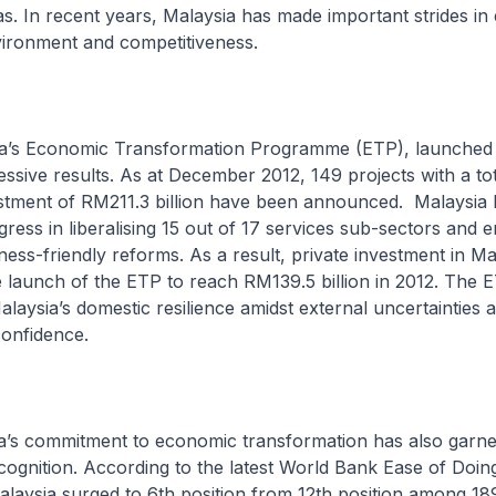
. In recent years, Malaysia has made important strides in
nvironment and competitiveness.
 Economic Transformation Programme (ETP), launched i
ssive results. As at December 2012, 149 projects with a tot
stment of RM211.3 billion have been announced. Malaysia 
ess in liberalising 15 out of 17 services sub-sectors and
iness-friendly reforms. As a result, private investment in M
he launch of the ETP to reach RM139.5 billion in 2012. The 
laysia’s domestic resilience amidst external uncertainties
 confidence.
 commitment to economic transformation has also garne
ecognition. According to the latest World Bank Ease of Doin
laysia surged to 6th position from 12th position among 18