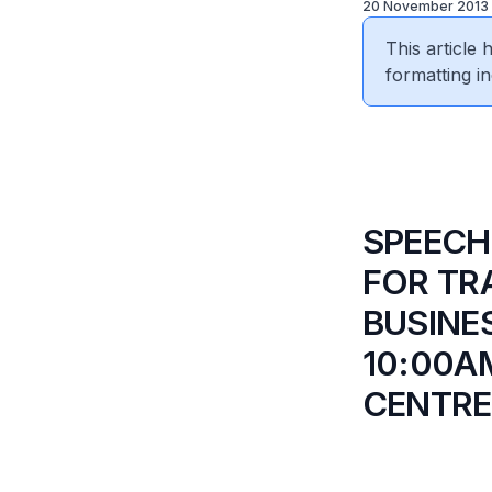
20 November 2013
This article
formatting in
SPEECH
FOR TR
BUSINE
10:00A
CENTRE