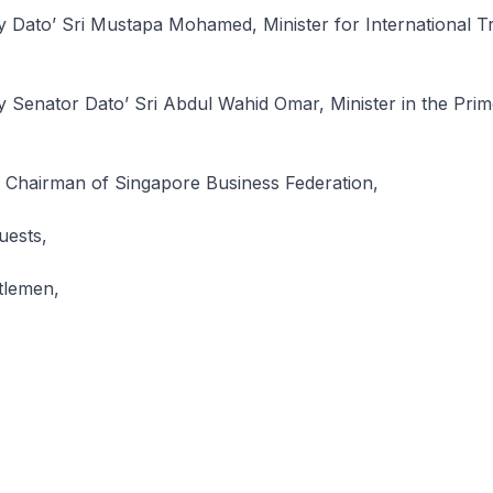
y Dato’ Sri Mustapa Mohamed, Minister for International T
 Senator Dato’ Sri Abdul Wahid Omar, Minister in the Prime
Chairman of Singapore Business Federation,
uests,
tlemen,