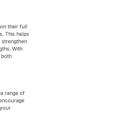
 their full
s. This helps
o strengthen
gths. With
r both
a range of
I encourage
 your