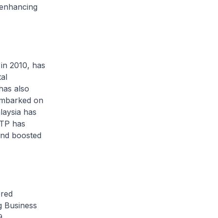
 enhancing
n 2010, has
al
has also
 embarked on
alaysia has
ETP has
 and boosted
red
g Business
9