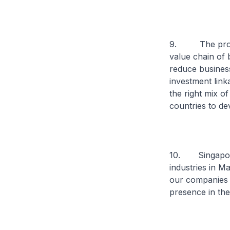
9. The proximi
value chain of 
reduce business
investment link
the right mix of
countries to d
10. Singapore 
industries in M
our companies 
presence in the