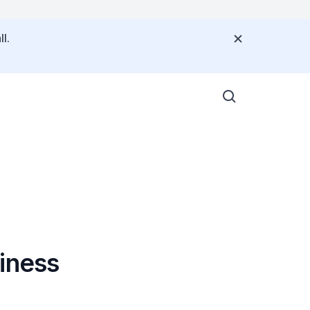
l.
iness