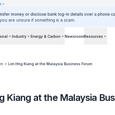
y
ansfer money or disclose bank log-in details over a phone cal
 you are unsure if something is a scam.
ional
Industry
Energy & Carbon
Newsroom
Resources
om
Lim Hng Kiang at the Malaysia Business Forum
g Kiang at the Malaysia Bus