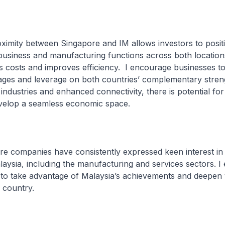
ty between Singapore and IM allows investors to position
business and manufacturing functions across both location
 costs and improves efficiency. I encourage businesses t
ages and leverage on both countries’ complementary stren
 industries and enhanced connectivity, there is potential fo
evelop a seamless economic space.
companies have consistently expressed keen interest in 
alaysia, including the manufacturing and services sectors. 
to take advantage of Malaysia’s achievements and deepen
 country.