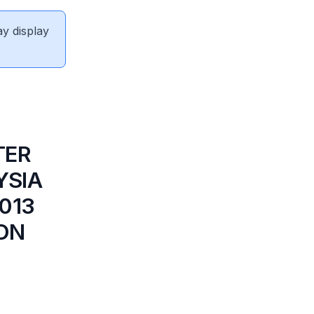
ay display
TER
YSIA
013
ION