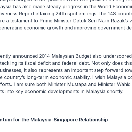
aysia has also made steady progress in the World Econom
iveness Report attaining 24th spot amongst the 148 countr
e a testament to Prime Minister Datuk Seri Najib Razak’s v
 generating economic growth and improving government d
ly announced 2014 Malaysian Budget also underscored 
ckling its fiscal deficit and federal debt. Not only does thi
 businesses, it also represents an important step forward to
e country’s long-term economic stability. I wish Malaysia c
efforts. I am sure both Minister Mustapa and Minister Wahid 
ghts into key economic developments in Malaysia shortly.
ntum for the Malaysia-Singapore Relationship