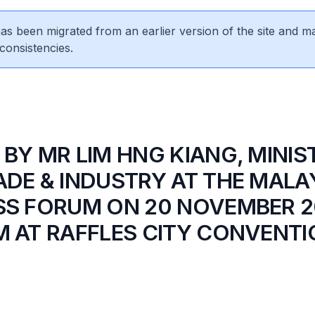
 has been migrated from an earlier version of the site and m
consistencies.
 BY MR LIM HNG KIANG, MINIS
ADE & INDUSTRY AT THE MALA
SS FORUM ON 20 NOVEMBER 2
M AT RAFFLES CITY CONVENT