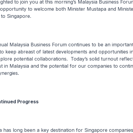
ted to join you at this morning’s Malaysia Business Forum
is opportunity to welcome both Minister Mustapa and Minist
n to Singapore.
 Malaysia Business Forum continues to be an important
to keep abreast of latest developments and opportunities i
lore potential collaborations. Today’s solid turnout reflec
st in Malaysia and the potential for our companies to conti
ynergies.
ntinued Progress
s long been a key destination for Singapore companies 