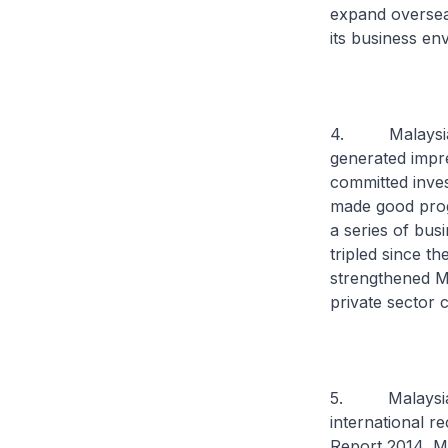
expand overseas
its business e
4. Malaysia’s
generated impre
committed inve
made good progr
a series of bus
tripled since t
strengthened Ma
private sector
5. Malaysia’s
international r
Report 2014, Ma