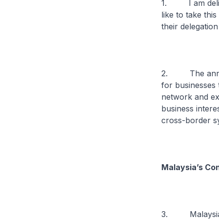
1. I am deligh
like to take th
their delegatio
2. The annual
for businesses 
network and exp
business intere
cross-border s
Malaysia’s Co
3. Malaysia ha