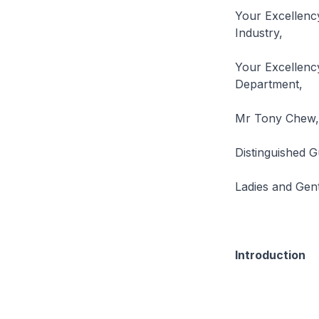
Your Excellenc
Industry,
Your Excellency
Department,
Mr Tony Chew, 
Distinguished G
Ladies and Gen
Introduction