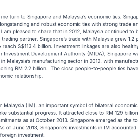
turn to Singapore and Malaysia’s economic ties. Singa
longstanding and robust economic ties with strong trade a
. I am pleased to share that in 2012, Malaysia continued to 
 trading partner. Singapore’s trade with Malaysia grew 1.2 
 reach S$113.4 billion. Investment linkages are also health
an Investment Development Authority (MIDA), Singapore wa
r in Malaysia’s manufacturing sector in 2012, with manufact
ching RM 2.2 billion. The close people-to-people ties have
omic relationship.
laysia (IM), an important symbol of bilateral economic a
e substantial progress. It attracted close to RM 129 billion
mitments as at October 2013. Singapore emerged as the to
 As of June 2013, Singapore’s investments in IM accounted 
l foreign investment.