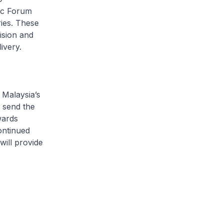
ic Forum
ies. These
ision and
elivery.
Malaysia’s
s send the
wards
ontinued
will provide