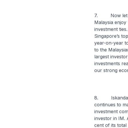
7. Now let me 
Malaysia enjoy 
investment ties
Singapore’s top
year-on-year to
to the Malaysi
largest investo
investments rea
our strong econ
8. Iskandar Ma
continues to mak
investment com
investor in IM.
cent of its tota