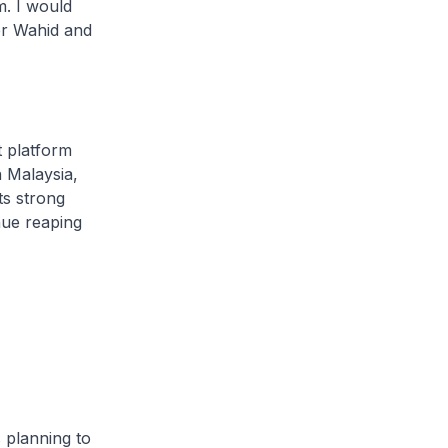
. I would
er Wahid and
 platform
n Malaysia,
ts strong
nue reaping
planning to