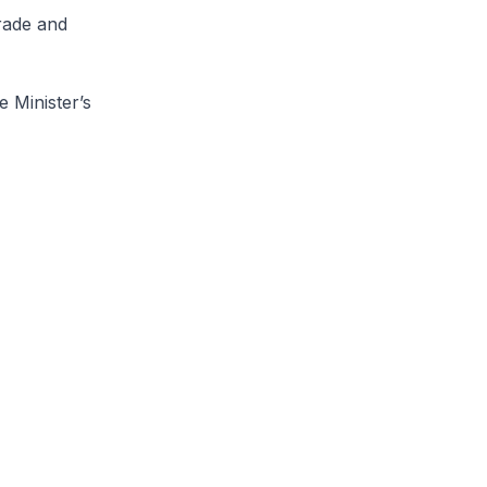
rade and
 Minister’s