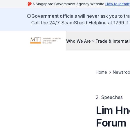
A Singapore Government Agency Website
How to identif
Government officials will never ask you to tr
Call the 24/7 ScamShield Helpline at 1799 if
Who We Are
Trade & Internat
Home
Newsro
2. Speeches
Lim Hn
Forum