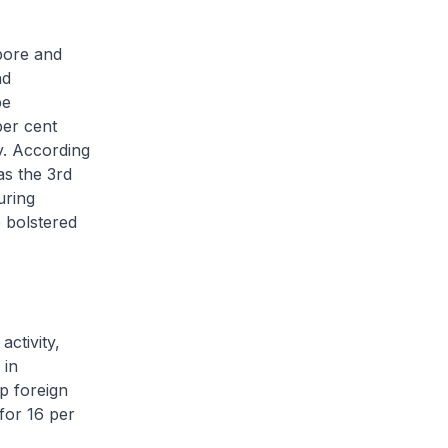
pore and
nd
be
per cent
y. According
s the 3rd
uring
 bolstered
ctivity,
 in
p foreign
for 16 per