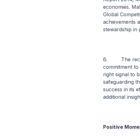
economies. Mal
Global Competit
achievements ar
stewardship in
6. The recent
commitment to ta
right signal to
safeguarding th
success in its 
additional insi
Positive Mome