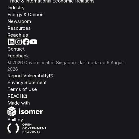
Trade & International Economic Relations
Industry
Energy & Carbon
Newsroom
Resources
Reach us
Contact
Feedback
©
2026
Government of Singapore
, last updated
6 August
2026
Report Vulnerability
Privacy Statement
Terms of Use
REACH
Isomer
Made with
Open Government Products
Built by