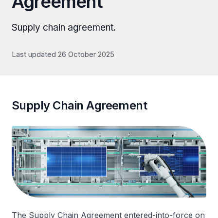
Agreement
Supply chain agreement.
Last updated 26 October 2025
Supply Chain Agreement
The Supply Chain Agreement entered-into-force on