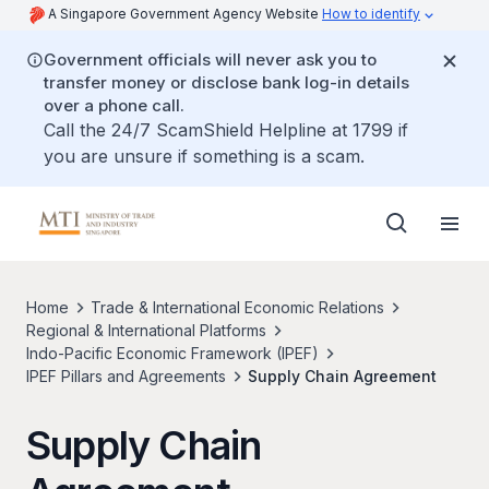
A Singapore Government Agency Website
How to identify
Government officials will never ask you to
transfer money or disclose bank log-in details
over a phone call.
Call the 24/7 ScamShield Helpline at 1799 if
you are unsure if something is a scam.
Home
Trade & International Economic Relations
Regional & International Platforms
Indo-Pacific Economic Framework (IPEF)
IPEF Pillars and Agreements
Supply Chain Agreement
Supply Chain