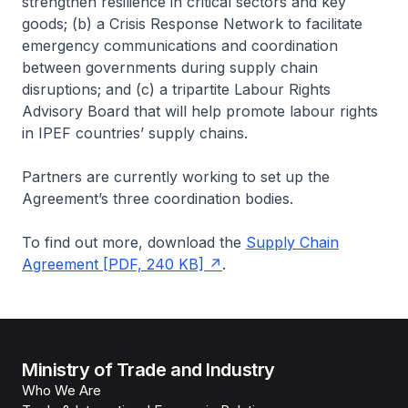
strengthen resilience in critical sectors and key
goods; (b) a Crisis Response Network to facilitate
emergency communications and coordination
between governments during supply chain
disruptions; and (c) a tripartite Labour Rights
Advisory Board that will help promote labour rights
in IPEF countries’ supply chains.
Partners are currently working to set up the
Agreement’s three coordination bodies.
To find out more, download the
Supply Chain
Agreement [PDF, 240 KB]
.
Ministry of Trade and Industry
Who We Are