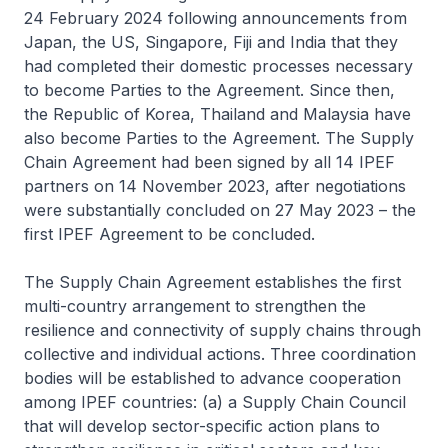
24 February 2024 following announcements from
Japan, the US, Singapore, Fiji and India that they
had completed their domestic processes necessary
to become Parties to the Agreement. Since then,
the Republic of Korea, Thailand and Malaysia have
also become Parties to the Agreement. The Supply
Chain Agreement had been signed by all 14 IPEF
partners on 14 November 2023, after negotiations
were substantially concluded on 27 May 2023 – the
first IPEF Agreement to be concluded.
The Supply Chain Agreement establishes the first
multi-country arrangement to strengthen the
resilience and connectivity of supply chains through
collective and individual actions. Three coordination
bodies will be established to advance cooperation
among IPEF countries: (a) a Supply Chain Council
that will develop sector-specific action plans to