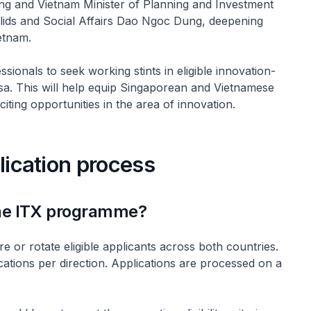
ng and Vietnam Minister of Planning and Investment
lids and Social Affairs Dao Ngoc Dung, deepening
etnam.
onals to seek working stints in eligible innovation-
rsa. This will help equip Singaporean and Vietnamese
citing opportunities in the area of innovation.
plication process
 the ITX programme?
 or rotate eligible applicants across both countries.
cations per direction. Applications are processed on a