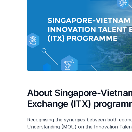
About Singapore-Vietnam
Exchange (ITX) progra
Recognising the synergies between both econ
Understanding (MOU) on the Innovation Tale