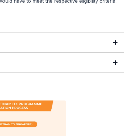
ld have to meet the respective eligibility criteria.