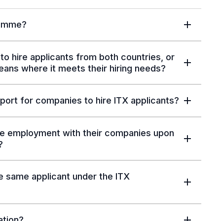
ramme?
to hire applicants from both countries, or
eans where it meets their hiring needs?
port for companies to hire ITX applicants?
inue employment with their companies upon
?
 same applicant under the ITX
ation?