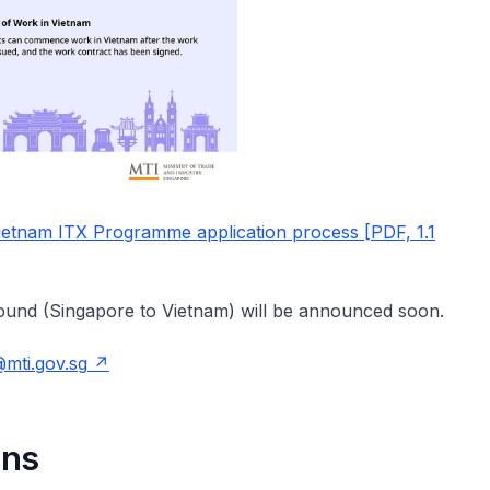
ietnam ITX Programme application process [PDF, 1.1
bound (Singapore to Vietnam) will be announced soon.
@mti.gov.sg
ons