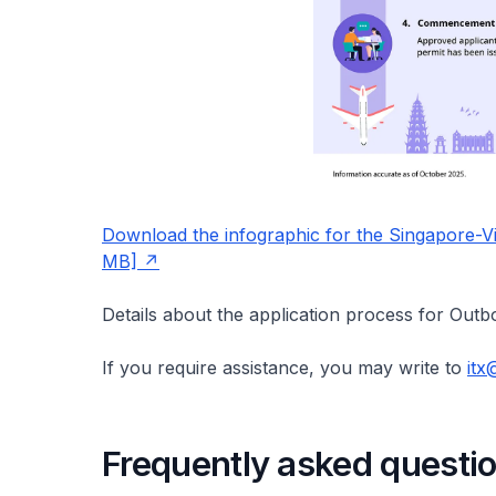
Download the infographic for the Singapore-V
MB]
Details about the application process for Out
If you require assistance, you may write to
itx
Frequently asked questi