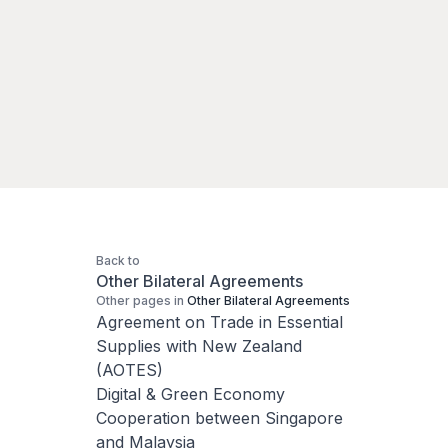
Back to
Other Bilateral Agreements
Other pages in
Other Bilateral Agreements
Agreement on Trade in Essential
Supplies with New Zealand
(AOTES)
Digital & Green Economy
Cooperation between Singapore
and Malaysia