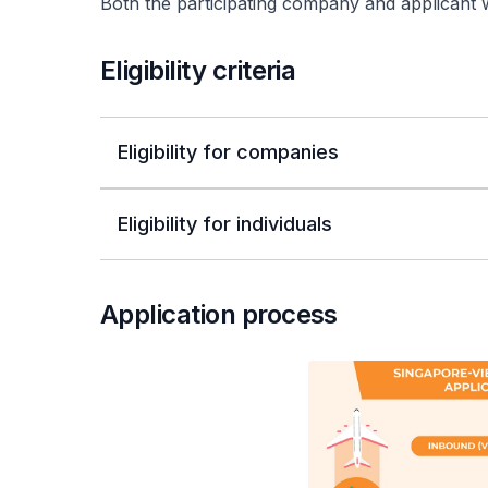
Both the participating company and applicant wou
Eligibility criteria
Eligibility for companies
Eligibility for individuals
Application process