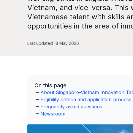
Vietnam, and vice-versa. This 
Vietnamese talent with skills a
opportunities in the area of inn
Last updated 18 May 2026
On this page
About Singapore-Vietnam Innovation Ta
Eligibility criteria and application process
Frequently asked questions
Newsroom