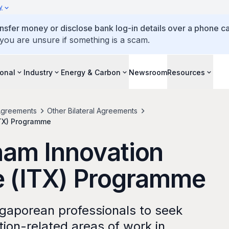
y
ansfer money or disclose bank log-in details over a phone cal
 you are unsure if something is a scam.
ional
Industry
Energy & Carbon
Newsroom
Resources
greements
Other Bilateral Agreements
ITX) Programme
nam Innovation
e (ITX) Programme
gaporean professionals to seek
ation-related areas of work in