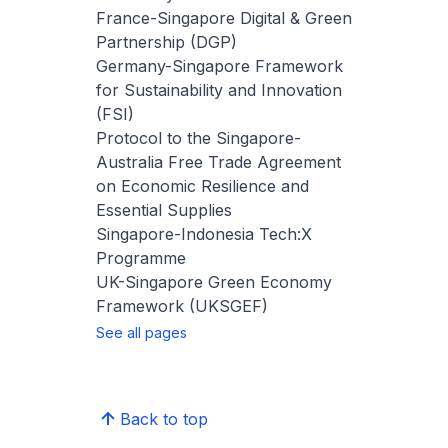
France-Singapore Digital & Green
Partnership (DGP)
Germany-Singapore Framework
for Sustainability and Innovation
(FSI)
Protocol to the Singapore-
Australia Free Trade Agreement
on Economic Resilience and
Essential Supplies
Singapore-Indonesia Tech:X
Programme
UK-Singapore Green Economy
Framework (UKSGEF)
See all pages
Back to top