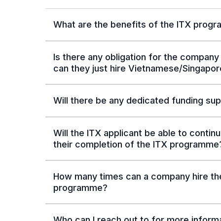
What are the benefits of the ITX prog
Is there any obligation for the company 
can they just hire Vietnamese/Singapor
Will there be any dedicated funding sup
Will the ITX applicant be able to cont
their completion of the ITX programme
How many times can a company hire the
programme?
Who can I reach out to for more inform