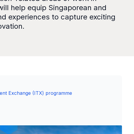
will help equip Singaporean and
nd experiences to capture exciting
ovation.
lent Exchange (ITX) programme