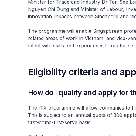
Minister for Trade and Industry Dr Tan See Le
Nguyen Chi Dung and Minister of Labour, Inva
innovation linkages between Singapore and Vi
The programme will enable Singaporean professi
related areas of work in Vietnam, and vice-ve
talent with skills and experiences to capture ex
Eligibility criteria and ap
How do I qualify and apply for
The ITX programme will allow companies to hire
This is subject to an annual quota of 300 appli
first-come-first-serve basis.