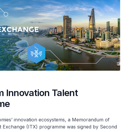
 Innovation Talent
mme
omies’ innovation ecosystems, a Memorandum of
nt Exchange (ITX) programme was signed by Second