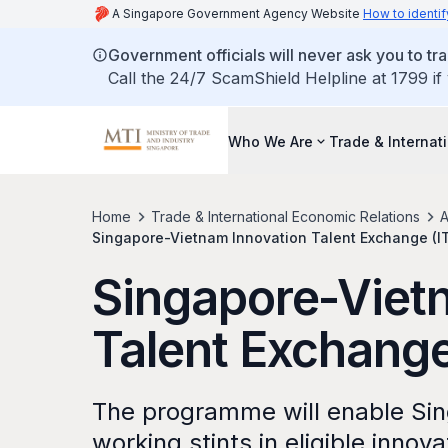
A Singapore Government Agency Website
How to identif
Government officials will never ask you to tr
Call the 24/7 ScamShield Helpline at 1799 if
Who We Are
Trade & Internat
Home
Trade & International Economic Relations
A
Singapore-Vietnam Innovation Talent Exchange (
Singapore-Viet
Talent Exchang
The programme will enable Sin
working stints in eligible innov