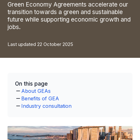
Green Economy Agreements accelerate our
transition towards a green and sustainable
future while supporting economic growth and
jobs.
Last updated 22 October 2025
On this page
About GEAs
Benefits of GEA
Industry consultation