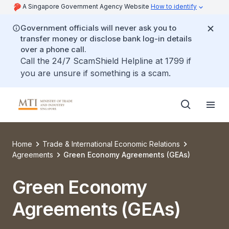
A Singapore Government Agency Website
How to identify
Government officials will never ask you to
transfer money or disclose bank log-in details
over a phone call.
Call the 24/7 ScamShield Helpline at 1799 if
you are unsure if something is a scam.
Home
Trade & International Economic Relations
Agreements
Green Economy Agreements (GEAs)
Green Economy
Agreements (GEAs)