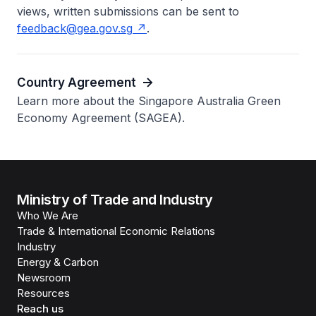
views, written submissions can be sent to
feedback@gea.gov.sg
.
Country Agreement
Learn more about the Singapore Australia Green
Economy Agreement (SAGEA).
Ministry of Trade and Industry
Who We Are
Trade & International Economic Relations
Industry
Energy & Carbon
Newsroom
Resources
Reach us