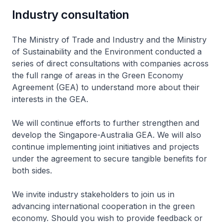
Industry consultation
The Ministry of Trade and Industry and the Ministry
of Sustainability and the Environment conducted a
series of direct consultations with companies across
the full range of areas in the Green Economy
Agreement (GEA) to understand more about their
interests in the GEA.
We will continue efforts to further strengthen and
develop the Singapore-Australia GEA. We will also
continue implementing joint initiatives and projects
under the agreement to secure tangible benefits for
both sides.
We invite industry stakeholders to join us in
advancing international cooperation in the green
economy. Should you wish to provide feedback or