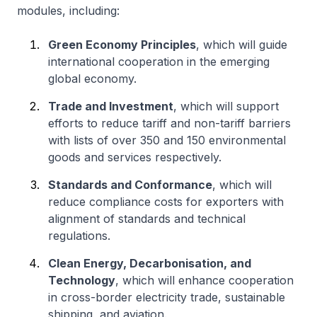
modules, including:
Green Economy Principles
, which will guide
international cooperation in the emerging
global economy.
Trade and Investment
, which will support
efforts to reduce tariff and non-tariff barriers
with lists of over 350 and 150 environmental
goods and services respectively.
Standards and Conformance
, which will
reduce compliance costs for exporters with
alignment of standards and technical
regulations.
Clean Energy, Decarbonisation, and
Technology
, which will enhance cooperation
in cross-border electricity trade, sustainable
shipping, and aviation.