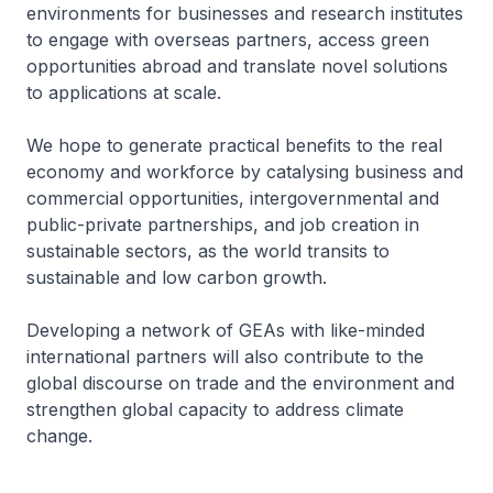
environments for businesses and research institutes
to engage with overseas partners, access green
opportunities abroad and translate novel solutions
to applications at scale.
We hope to generate practical benefits to the real
economy and workforce by catalysing business and
commercial opportunities, intergovernmental and
public-private partnerships, and job creation in
sustainable sectors, as the world transits to
sustainable and low carbon growth.
Developing a network of GEAs with like-minded
international partners will also contribute to the
global discourse on trade and the environment and
strengthen global capacity to address climate
change.