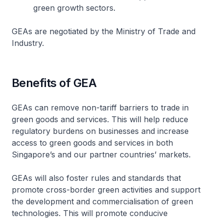
green growth sectors.
GEAs are negotiated by the Ministry of Trade and
Industry.
Benefits of GEA
GEAs can remove non-tariff barriers to trade in
green goods and services. This will help reduce
regulatory burdens on businesses and increase
access to green goods and services in both
Singapore’s and our partner countries’ markets.
GEAs will also foster rules and standards that
promote cross-border green activities and support
the development and commercialisation of green
technologies. This will promote conducive