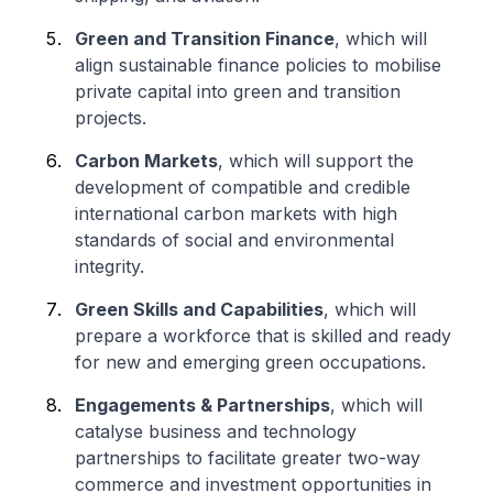
Green and Transition Finance
, which will
align sustainable finance policies to mobilise
private capital into green and transition
projects.
Carbon Markets
, which will support the
development of compatible and credible
international carbon markets with high
standards of social and environmental
integrity.
Green Skills and Capabilities
, which will
prepare a workforce that is skilled and ready
for new and emerging green occupations.
Engagements & Partnerships
, which will
catalyse business and technology
partnerships to facilitate greater two-way
commerce and investment opportunities in