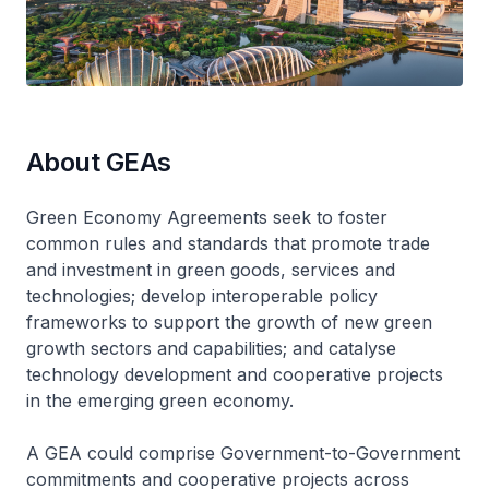
About GEAs
Green Economy Agreements seek to foster
common rules and standards that promote trade
and investment in green goods, services and
technologies; develop interoperable policy
frameworks to support the growth of new green
growth sectors and capabilities; and catalyse
technology development and cooperative projects
in the emerging green economy.
A GEA could comprise Government-to-Government
commitments and cooperative projects across