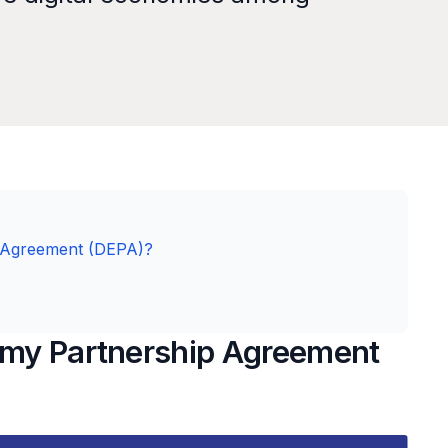
p Agreement (DEPA)?
nomy Partnership Agreement