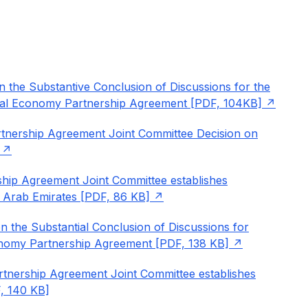
n the Substantive Conclusion of Discussions for the
gital Economy Partnership Agreement [PDF, 104KB]
tnership Agreement Joint Committee Decision on
ship Agreement Joint Committee establishes
 Arab Emirates [PDF, 86 KB]
n the Substantial Conclusion of Discussions for
conomy Partnership Agreement [PDF, 138 KB]
tnership Agreement Joint Committee establishes
, 140 KB]