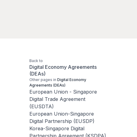
Back to
Digital Economy Agreements
(DEAs)
Other pages in
Digital Economy
Agreements (DEAs)
European Union - Singapore
Digital Trade Agreement
(EUSDTA)
European Union-Singapore
Digital Partnership (EUSDP)
Korea-Singapore Digital
Partnership Agreement (KSDPA)