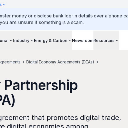
y
ansfer money or disclose bank log-in details over a phone cal
 you are unsure if something is a scam.
ional
Industry
Energy & Carbon
Newsroom
Resources
greements
Digital Economy Agreements (DEAs)
 Partnership
PA)
 agreement that promotes digital trade,
ive digital economies among