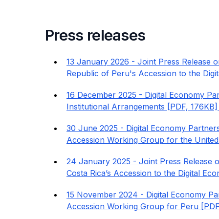
Press releases
13 January 2026 - Joint Press Release o
Republic of Peru's Accession to the Di
16 December 2025 - Digital Economy Par
Institutional Arrangements [PDF, 176KB]
30 June 2025 - Digital Economy Partner
Accession Working Group for the United
24 January 2025 - Joint Press Release o
Costa Rica’s Accession to the Digital E
15 November 2024 - Digital Economy Par
Accession Working Group for Peru [PDF