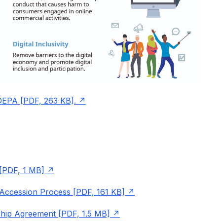
 DEPA [PDF, 263 KB].
[PDF, 1 MB]
Accession Process [PDF, 161 KB]
ship Agreement [PDF, 1.5 MB]