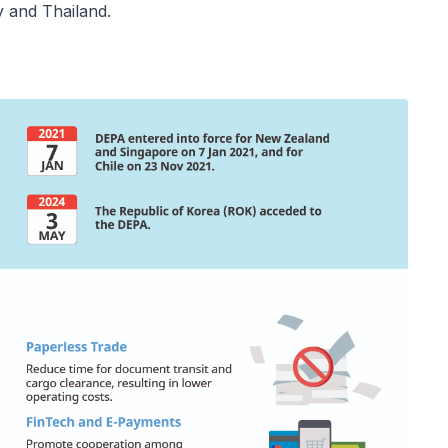
y and Thailand.