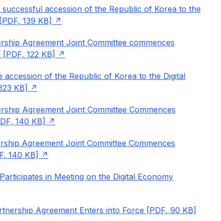
 successful accession of the Republic of Korea to the
[PDF, 139 KB]
nership Agreement Joint Committee commences
 [PDF, 122 KB]
 accession of the Republic of Korea to the Digital
323 KB]
nership Agreement Joint Committee Commences
DF, 140 KB]
nership Agreement Joint Committee Commences
F, 140 KB]
articipates in Meeting on the Digital Economy
tnership Agreement Enters into Force [PDF, 90 KB]