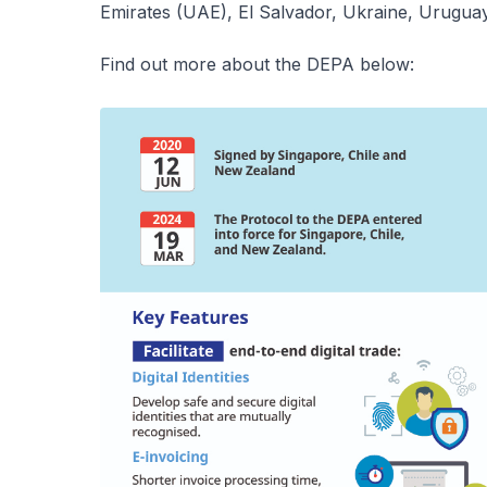
Emirates (UAE), El Salvador, Ukraine, Urugua
Find out more about the DEPA below: