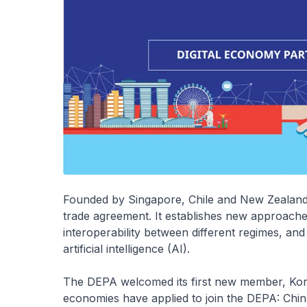
Founded by Singapore, Chile and New Zealand, t
trade agreement. It establishes new approaches
interoperability between different regimes, an
artificial intelligence (AI).
The DEPA welcomed its first new member, Kore
economies have applied to join the DEPA: Chin