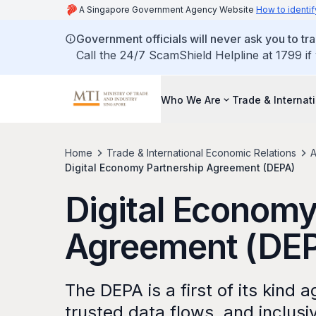
A Singapore Government Agency Website
How to identif
Government officials will never ask you to tr
Call the 24/7 ScamShield Helpline at 1799 if
Who We Are
Trade & Internat
Home
Trade & International Economic Relations
A
Digital Economy Partnership Agreement (DEPA)
Digital Economy
Agreement (DE
The DEPA is a first of its kind
trusted data flows, and inclus