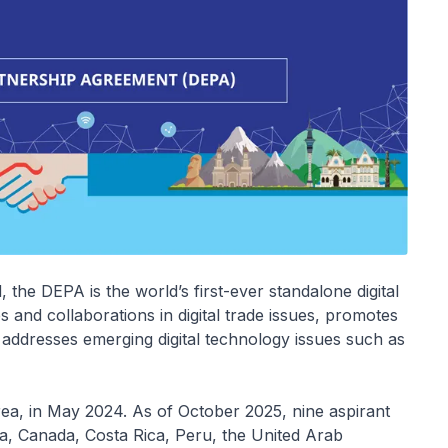
he DEPA is the world’s first-ever standalone digital
 and collaborations in digital trade issues, promotes
d addresses emerging digital technology issues such as
a, in May 2024. As of October 2025, nine aspirant
a, Canada, Costa Rica, Peru, the United Arab