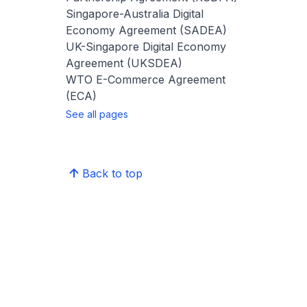
Singapore-Australia Digital
Economy Agreement (SADEA)
UK-Singapore Digital Economy
Agreement (UKSDEA)
WTO E-Commerce Agreement
(ECA)
See all pages
Back to top