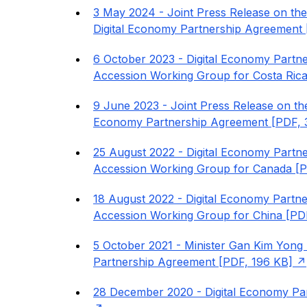
3 May 2024 - Joint Press Release on the
Digital Economy Partnership Agreement 
6 October 2023 - Digital Economy Part
Accession Working Group for Costa Rica
9 June 2023 - Joint Press Release on the
Economy Partnership Agreement [PDF, 
25 August 2022 - Digital Economy Part
Accession Working Group for Canada [P
18 August 2022 - Digital Economy Part
Accession Working Group for China [PD
5 October 2021 - Minister Gan Kim Yong P
Partnership Agreement [PDF, 196 KB]
28 December 2020 - Digital Economy Par