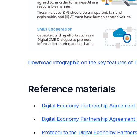
Download infographic on the key features of
Reference materials
Digital Economy Partnership Agreement 
Digital Economy Partnership Agreement 
Protocol to the Digital Economy Partner