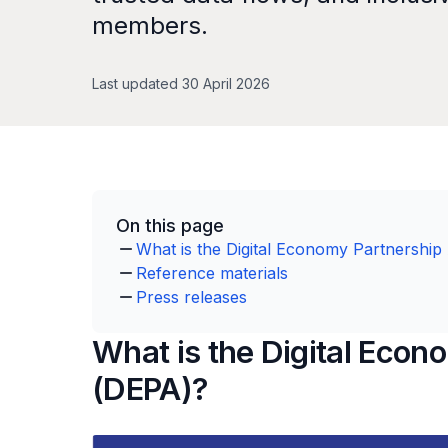
members.
Last updated 30 April 2026
On this page
What is the Digital Economy Partnershi
Reference materials
Press releases
What is the Digital Eco
(DEPA)?