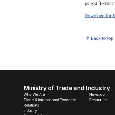
period (Exhibit 1
Download for th
Back to top
Ministry of Trade and Industry
Who We Are
Newsroom
Trade & International Economic
Resources
Relations
Industry