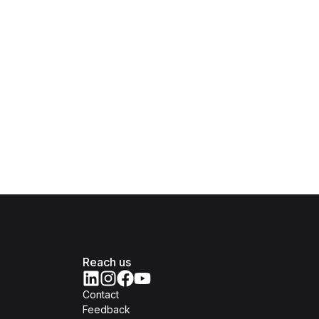
Reach us
Contact
Feedback