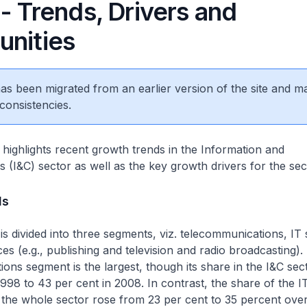
- Trends, Drivers and
unities
 has been migrated from an earlier version of the site and m
consistencies.
e highlights recent growth trends in the Information and
(I&C) sector as well as the key growth drivers for the sec
ds
is divided into three segments, viz. telecommunications, IT
ces (e.g., publishing and television and radio broadcasting).
ons segment is the largest, though its share in the I&C sect
1998 to 43 per cent in 2008. In contrast, the share of the I
 the whole sector rose from 23 per cent to 35 percent ove