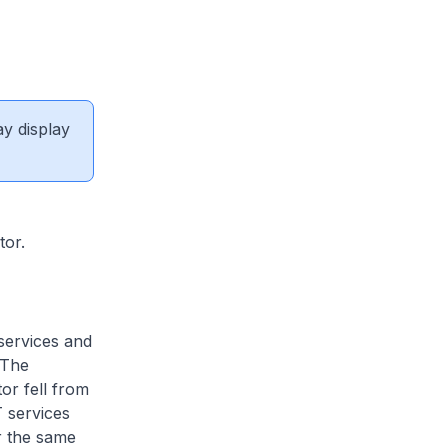
ay display
tor.
 services and
 The
or fell from
T services
r the same