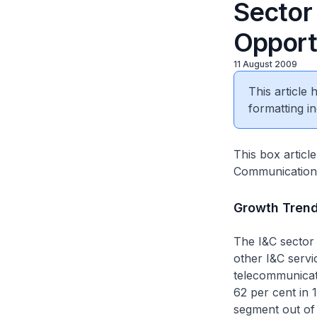
Sector 
Opport
11 August 2009
This article
formatting in
This box articl
Communications 
Growth Tren
The I&C sector 
other I&C servi
telecommunicati
62 per cent in 
segment out of