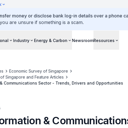
y
ansfer money or disclose bank log-in details over a phone cal
 you are unsure if something is a scam.
ional
Industry
Energy & Carbon
Newsroom
Resources
es
Economic Survey of Singapore
f Singapore and Feature Articles
& Communications Sector - Trends, Drivers and Opportunities
s
formation & Communication