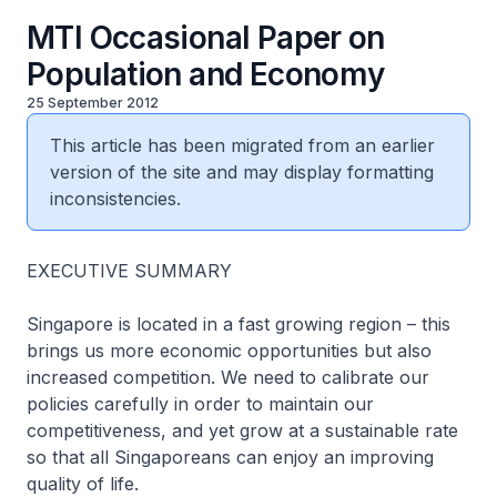
MTI Occasional Paper on
Population and Economy
25 September 2012
This article has been migrated from an earlier
version of the site and may display formatting
inconsistencies.
EXECUTIVE SUMMARY
Singapore is located in a fast growing region – this
brings us more economic opportunities but also
increased competition. We need to calibrate our
policies carefully in order to maintain our
competitiveness, and yet grow at a sustainable rate
so that all Singaporeans can enjoy an improving
quality of life.