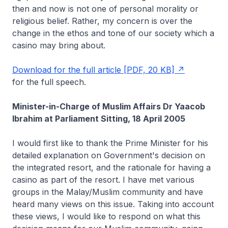
then and now is not one of personal morality or
religious belief. Rather, my concern is over the
change in the ethos and tone of our society which a
casino may bring about.
Download for the full article [PDF, 20 KB]
for the full speech.
Minister-in-Charge of Muslim Affairs Dr Yaacob
Ibrahim at Parliament Sitting, 18 April 2005
I would first like to thank the Prime Minister for his
detailed explanation on Government's decision on
the integrated resort, and the rationale for having a
casino as part of the resort. I have met various
groups in the Malay/Muslim community and have
heard many views on this issue. Taking into account
these views, I would like to respond on what this