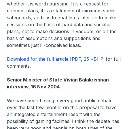
whether it is worth pursuing. It is a request for
concept plans, it is a statement of minimum social
safeguards, and it is to enable us later on to make
decisions on the basis of hard data and specific
plans, not to make decisions in vacuum, or on the
basis of assumptions and suppositions and
sometimes just ill-conceived ideas.
Download for the full article [PDF, 25 KB]
for full
comments.
Senior Minister of State Vivian Balakrishnan
interview, 16 Nov 2004
We have been having a very good public debate
over the last few months on this proposal to have
an integrated entertainment resort with the
possibility of gaming facilities. I think the debate has
been very good and people on both sides of the