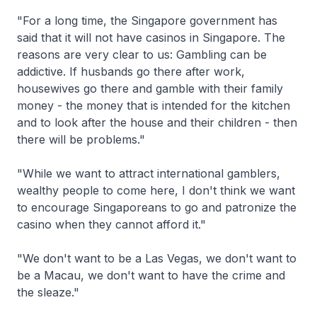
"For a long time, the Singapore government has
said that it will not have casinos in Singapore. The
reasons are very clear to us: Gambling can be
addictive. If husbands go there after work,
housewives go there and gamble with their family
money - the money that is intended for the kitchen
and to look after the house and their children - then
there will be problems."
"While we want to attract international gamblers,
wealthy people to come here, I don't think we want
to encourage Singaporeans to go and patronize the
casino when they cannot afford it."
"We don't want to be a Las Vegas, we don't want to
be a Macau, we don't want to have the crime and
the sleaze."