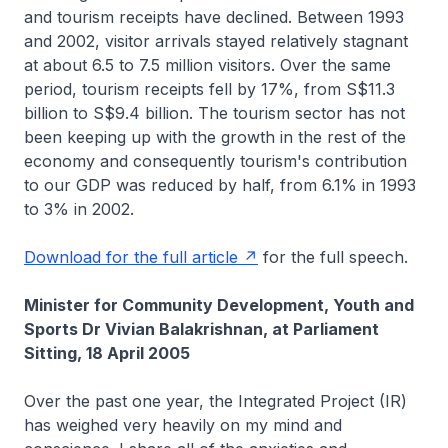
and tourism receipts have declined. Between 1993
and 2002, visitor arrivals stayed relatively stagnant
at about 6.5 to 7.5 million visitors. Over the same
period, tourism receipts fell by 17%, from S$11.3
billion to S$9.4 billion. The tourism sector has not
been keeping up with the growth in the rest of the
economy and consequently tourism's contribution
to our GDP was reduced by half, from 6.1% in 1993
to 3% in 2002.
Download for the full article
for the full speech.
Minister for Community Development, Youth and
Sports Dr Vivian Balakrishnan, at Parliament
Sitting, 18 April 2005
Over the past one year, the Integrated Project (IR)
has weighed very heavily on my mind and