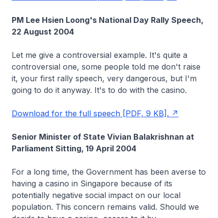
PM Lee Hsien Loong's National Day Rally Speech,
22 August 2004
Let me give a controversial example. It's quite a
controversial one, some people told me don't raise
it, your first rally speech, very dangerous, but I'm
going to do it anyway. It's to do with the casino.
Download for the full speech [PDF, 9 KB].
Senior Minister of State Vivian Balakrishnan at
Parliament Sitting, 19 April 2004
For a long time, the Government has been averse to
having a casino in Singapore because of its
potentially negative social impact on our local
population. This concern remains valid. Should we