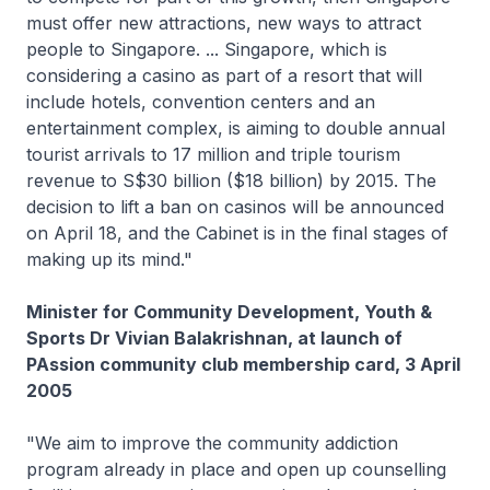
must offer new attractions, new ways to attract
people to Singapore. ... Singapore, which is
considering a casino as part of a resort that will
include hotels, convention centers and an
entertainment complex, is aiming to double annual
tourist arrivals to 17 million and triple tourism
revenue to S$30 billion ($18 billion) by 2015. The
decision to lift a ban on casinos will be announced
on April 18, and the Cabinet is in the final stages of
making up its mind."
Minister for Community Development, Youth &
Sports Dr Vivian Balakrishnan, at launch of
PAssion community club membership card, 3 April
2005
"We aim to improve the community addiction
program already in place and open up counselling