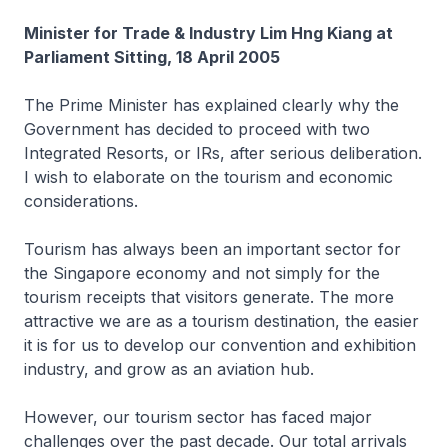
Minister for Trade & Industry Lim Hng Kiang at
Parliament Sitting, 18 April 2005
The Prime Minister has explained clearly why the
Government has decided to proceed with two
Integrated Resorts, or IRs, after serious deliberation.
I wish to elaborate on the tourism and economic
considerations.
Tourism has always been an important sector for
the Singapore economy and not simply for the
tourism receipts that visitors generate. The more
attractive we are as a tourism destination, the easier
it is for us to develop our convention and exhibition
industry, and grow as an aviation hub.
However, our tourism sector has faced major
challenges over the past decade. Our total arrivals