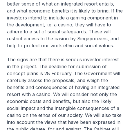
better sense of what an integrated resort entails,
and what economic benefits it is likely to bring. If the
investors intend to include a gaming component in
the development, i.e. a casino, they will have to
adhere to a set of social safeguards. These will
restrict access to the casino by Singaporeans, and
help to protect our work ethic and social values.
The signs are that there is serious investor interest
in the project. The deadline for submission of
concept plans is 28 February. The Government will
carefully assess the proposals, and weigh the
benefits and consequences of having an integrated
resort with a casino. We will consider not only the
economic costs and benefits, but also the likely
social impact and the intangible consequences of a
casino on the ethos of our society. We will also take
into account the views that have been expressed in
the public debate, for and against. The Cabinet will