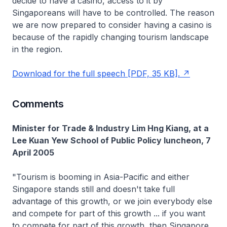
decide to have a casino, access to it by
Singaporeans will have to be controlled. The reason
we are now prepared to consider having a casino is
because of the rapidly changing tourism landscape
in the region.
Download for the full speech [PDF, 35 KB].
Comments
Minister for Trade & Industry Lim Hng Kiang, at a
Lee Kuan Yew School of Public Policy luncheon, 7
April 2005
"Tourism is booming in Asia-Pacific and either
Singapore stands still and doesn't take full
advantage of this growth, or we join everybody else
and compete for part of this growth ... if you want
to compete for part of this growth, then Singapore