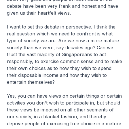
debate have been very frank and honest and have
given us their heartfelt views.
I want to set this debate in perspective. I think the
real question which we need to confront is what
type of society we are. Are we now a more mature
society than we were, say decades ago? Can we
trust the vast majority of Singaporeans to act
responsibly, to exercise common sense and to make
their own choices as to how they wish to spend
their disposable income and how they wish to
entertain themselves?
Yes, you can have views on certain things or certain
activities you don't wish to participate in, but should
these views be imposed on all other segments of
our society, in a blanket fashion, and thereby
deprive people of exercising free choice in a mature