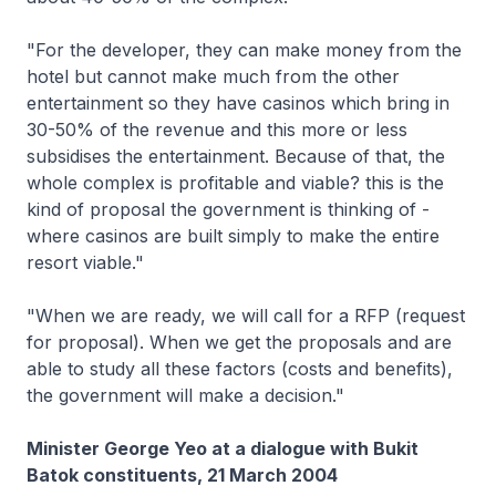
"For the developer, they can make money from the
hotel but cannot make much from the other
entertainment so they have casinos which bring in
30-50% of the revenue and this more or less
subsidises the entertainment. Because of that, the
whole complex is profitable and viable? this is the
kind of proposal the government is thinking of -
where casinos are built simply to make the entire
resort viable."
"When we are ready, we will call for a RFP (request
for proposal). When we get the proposals and are
able to study all these factors (costs and benefits),
the government will make a decision."
Minister George Yeo at a dialogue with Bukit
Batok constituents, 21 March 2004