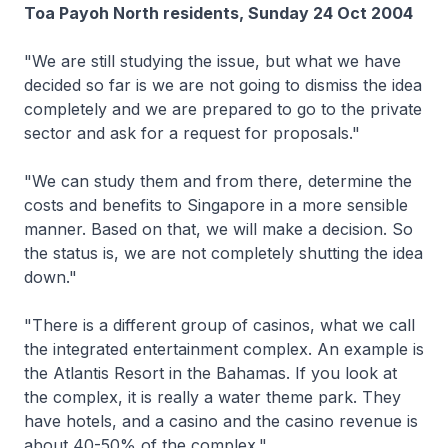
Toa Payoh North residents, Sunday 24 Oct 2004
"We are still studying the issue, but what we have
decided so far is we are not going to dismiss the idea
completely and we are prepared to go to the private
sector and ask for a request for proposals."
"We can study them and from there, determine the
costs and benefits to Singapore in a more sensible
manner. Based on that, we will make a decision. So
the status is, we are not completely shutting the idea
down."
"There is a different group of casinos, what we call
the integrated entertainment complex. An example is
the Atlantis Resort in the Bahamas. If you look at
the complex, it is really a water theme park. They
have hotels, and a casino and the casino revenue is
about 40-50% of the complex."