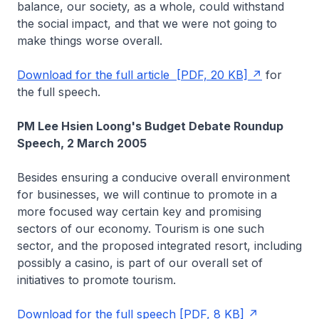
balance, our society, as a whole, could withstand
the social impact, and that we were not going to
make things worse overall.
Download for the full article [PDF, 20 KB]
for
the full speech.
PM Lee Hsien Loong's Budget Debate Roundup
Speech, 2 March 2005
Besides ensuring a conducive overall environment
for businesses, we will continue to promote in a
more focused way certain key and promising
sectors of our economy. Tourism is one such
sector, and the proposed integrated resort, including
possibly a casino, is part of our overall set of
initiatives to promote tourism.
Download for the full speech [PDF, 8 KB]