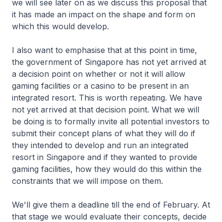
we will see later on as we discuss this proposal that
it has made an impact on the shape and form on
which this would develop.
I also want to emphasise that at this point in time,
the government of Singapore has not yet arrived at
a decision point on whether or not it will allow
gaming facilities or a casino to be present in an
integrated resort. This is worth repeating. We have
not yet arrived at that decision point. What we will
be doing is to formally invite all potential investors to
submit their concept plans of what they will do if
they intended to develop and run an integrated
resort in Singapore and if they wanted to provide
gaming facilities, how they would do this within the
constraints that we will impose on them.
We'll give them a deadline till the end of February. At
that stage we would evaluate their concepts, decide