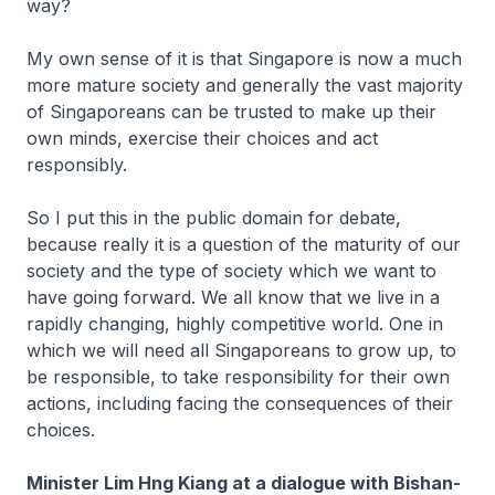
way?
My own sense of it is that Singapore is now a much
more mature society and generally the vast majority
of Singaporeans can be trusted to make up their
own minds, exercise their choices and act
responsibly.
So I put this in the public domain for debate,
because really it is a question of the maturity of our
society and the type of society which we want to
have going forward. We all know that we live in a
rapidly changing, highly competitive world. One in
which we will need all Singaporeans to grow up, to
be responsible, to take responsibility for their own
actions, including facing the consequences of their
choices.
Minister Lim Hng Kiang at a dialogue with Bishan-