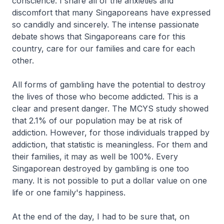
conscience. I share all of the anxieties and
discomfort that many Singaporeans have expressed
so candidly and sincerely. The intense passionate
debate shows that Singaporeans care for this
country, care for our families and care for each
other.
All forms of gambling have the potential to destroy
the lives of those who become addicted. This is a
clear and present danger. The MCYS study showed
that 2.1% of our population may be at risk of
addiction. However, for those individuals trapped by
addiction, that statistic is meaningless. For them and
their families, it may as well be 100%. Every
Singaporean destroyed by gambling is one too
many. It is not possible to put a dollar value on one
life or one family's happiness.
At the end of the day, I had to be sure that, on