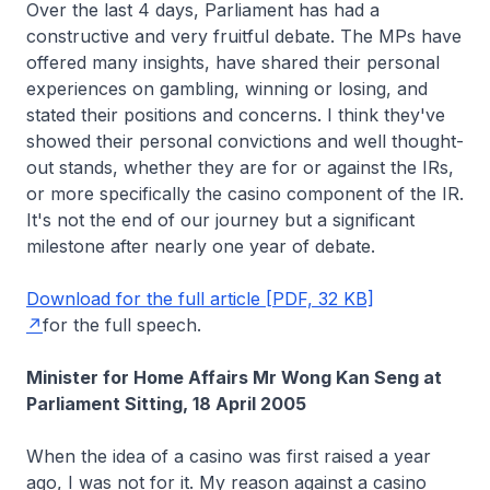
Over the last 4 days, Parliament has had a
constructive and very fruitful debate. The MPs have
offered many insights, have shared their personal
experiences on gambling, winning or losing, and
stated their positions and concerns. I think they've
showed their personal convictions and well thought-
out stands, whether they are for or against the IRs,
or more specifically the casino component of the IR.
It's not the end of our journey but a significant
milestone after nearly one year of debate.
Download for the full article [PDF, 32 KB]
for the full speech.
Minister for Home Affairs Mr Wong Kan Seng at
Parliament Sitting, 18 April 2005
When the idea of a casino was first raised a year
ago, I was not for it. My reason against a casino