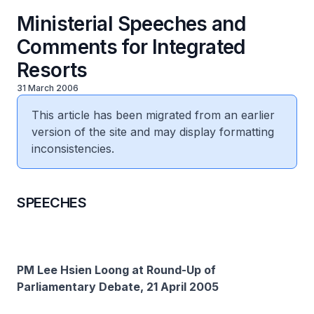
Ministerial Speeches and
Comments for Integrated
Resorts
31 March 2006
This article has been migrated from an earlier
version of the site and may display formatting
inconsistencies.
SPEECHES
PM Lee Hsien Loong at Round-Up of
Parliamentary Debate, 21 April 2005