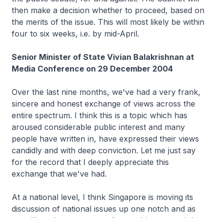
then make a decision whether to proceed, based on
the merits of the issue. This will most likely be within
four to six weeks, i.e. by mid-April.
Senior Minister of State Vivian Balakrishnan at
Media Conference on 29 December 2004
Over the last nine months, we've had a very frank,
sincere and honest exchange of views across the
entire spectrum. I think this is a topic which has
aroused considerable public interest and many
people have written in, have expressed their views
candidly and with deep conviction. Let me just say
for the record that I deeply appreciate this
exchange that we've had.
At a national level, I think Singapore is moving its
discussion of national issues up one notch and as