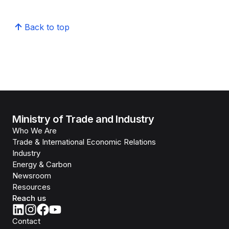
Back to top
Ministry of Trade and Industry
Who We Are
Trade & International Economic Relations
Industry
Energy & Carbon
Newsroom
Resources
Reach us
Contact