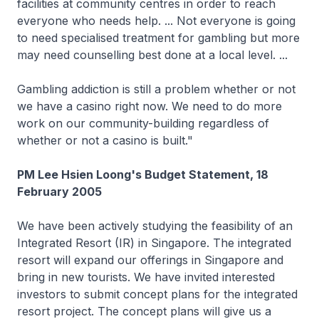
facilities at community centres in order to reach
everyone who needs help. ... Not everyone is going
to need specialised treatment for gambling but more
may need counselling best done at a local level. ...
Gambling addiction is still a problem whether or not
we have a casino right now. We need to do more
work on our community-building regardless of
whether or not a casino is built."
PM Lee Hsien Loong's Budget Statement, 18
February 2005
We have been actively studying the feasibility of an
Integrated Resort (IR) in Singapore. The integrated
resort will expand our offerings in Singapore and
bring in new tourists. We have invited interested
investors to submit concept plans for the integrated
resort project. The concept plans will give us a