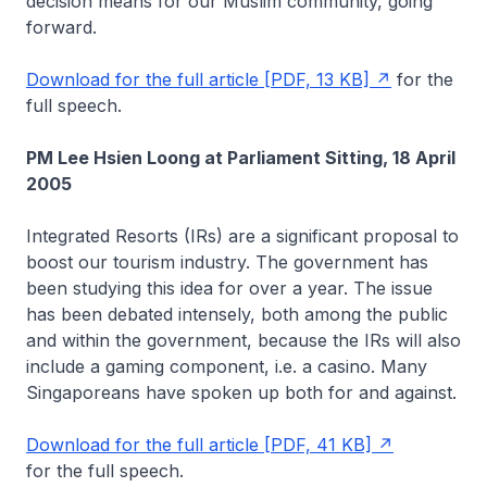
decision means for our Muslim community, going
forward.
Download for the full article [PDF, 13 KB]
for the
full speech.
PM Lee Hsien Loong at Parliament Sitting, 18 April
2005
Integrated Resorts (IRs) are a significant proposal to
boost our tourism industry. The government has
been studying this idea for over a year. The issue
has been debated intensely, both among the public
and within the government, because the IRs will also
include a gaming component, i.e. a casino. Many
Singaporeans have spoken up both for and against.
Download for the full article [PDF, 41 KB]
for the full speech.