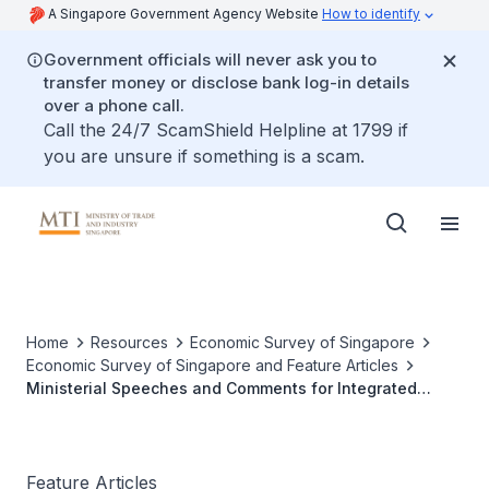
A Singapore Government Agency Website
How to identify
Government officials will never ask you to
transfer money or disclose bank log-in details
over a phone call.
Call the 24/7 ScamShield Helpline at 1799 if
you are unsure if something is a scam.
Home
Resources
Economic Survey of Singapore
Economic Survey of Singapore and Feature Articles
Ministerial Speeches and Comments for Integrated
Resorts
Feature Articles