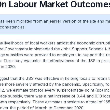
On Labour Market Outcome
 has been migrated from an earlier version of the site and m
consistencies.
e livelihoods of local workers amidst the economic disrup
the Government implemented the Jobs Support Scheme (J
e subsidies were provided to employers to support the re
. This study evaluates the effectiveness of the JSS in pres
 in 2020.
gest that the JSS was effective in helping locals to retain t
re more severely affected by the pandemic. Specifically, for
 2, we estimate that for every 10 percentage-point (pp) inc
age subsidy, there was a net increase of 0.44 and 0.13 loc
nth respectively. These estimates translate to a total of 16
 over the period of March to December 2020.