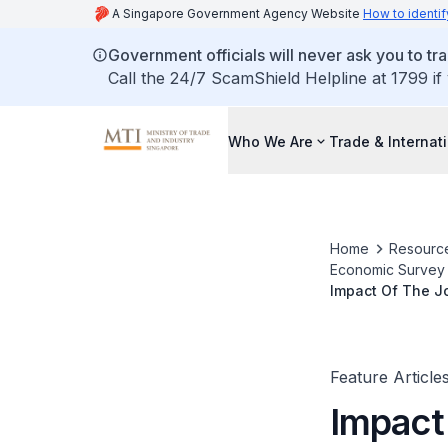
A Singapore Government Agency Website
How to identif
Government officials will never ask you to tr
Call the 24/7 ScamShield Helpline at 1799 if
Who We Are
Trade & Internat
Home
Resourc
Economic Survey o
Impact Of The J
Feature Article
Impact