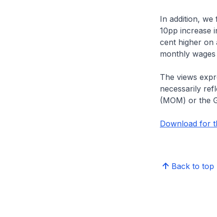
In addition, we
10pp increase i
cent higher on 
monthly wages 
The views expre
necessarily ref
(MOM) or the 
Download for th
Back to top