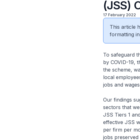
(JSS) 
17 February 2022
This article
formatting in
To safeguard th
by COVID-19, 
the scheme, wag
local employees
jobs and wages
Our findings sug
sectors that we
JSS Tiers 1 and
effective JSS w
per firm per mo
jobs preserved