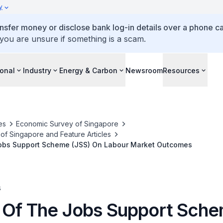
y
ansfer money or disclose bank log-in details over a phone cal
 you are unsure if something is a scam.
ional
Industry
Energy & Carbon
Newsroom
Resources
es
Economic Survey of Singapore
f Singapore and Feature Articles
obs Support Scheme (JSS) On Labour Market Outcomes
s
 Of The Jobs Support Sch