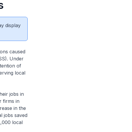
s
ay display
tions caused
SS). Under
tention of
erving local
heir jobs in
 firms in
rease in the
al jobs saved
5,000 local