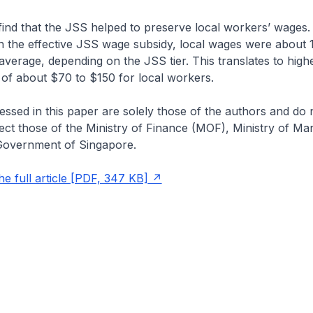
 find that the JSS helped to preserve local workers’ wages.
n the effective JSS wage subsidy, local wages were about 1
average, depending on the JSS tier. This translates to hig
of about $70 to $150 for local workers.
ssed in this paper are solely those of the authors and do 
lect those of the Ministry of Finance (MOF), Ministry of M
Government of Singapore.
e full article [PDF, 347 KB]