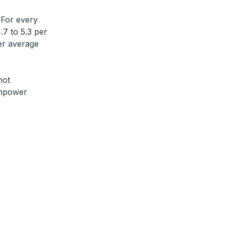
 For every
.7 to 5.3 per
her average
not
anpower