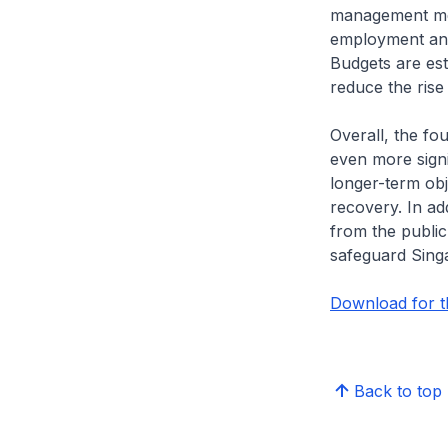
management mea
employment and
Budgets are est
reduce the rise
Overall, the f
even more signi
longer-term obje
recovery. In add
from the publi
safeguard Sing
Download for th
Back to top