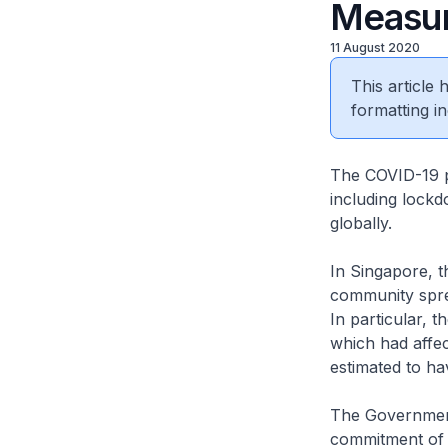
Measur
11 August 2020
This article
formatting in
The COVID-19 p
including lockd
globally.
In Singapore, 
community spre
In particular, 
which had affec
estimated to ha
The Government 
commitment of $