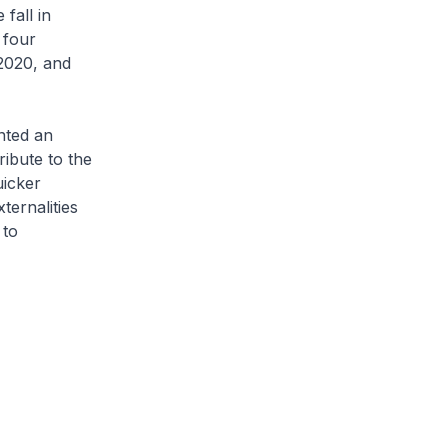
fall in
 four
 2020, and
nted an
ibute to the
uicker
ternalities
 to