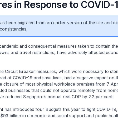
es in Response to COVID-
 has been migrated from an earlier version of the site and m
consistencies.
andemic and consequential measures taken to contain th
owns and travel restrictions, have adversely affected econo
the Circuit Breaker measures, which were necessary to ste
ad of COVID-19 and save lives, had a negative impact on 
the closure of most physical workplace premises from 7 Apri
ted businesses that could not operate remotely from home,
ve reduced Singapore’s annual real GDP by 2.2 per cent.
has introduced four Budgets this year to fight COVID-19, 
93 billion in economic and social support and public heal