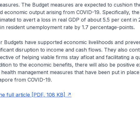
sures. The Budget measures are expected to cushion the 
 economic output arising from COVID-19. Specifically, the
imated to avert a loss in real GDP of about 5.5 per cent in
 in resident unemployment rate by 1.7 percentage-points.
our Budgets have supported economic livelihoods and preve
ficant disruption to income and cash flows. They also contr
ctive of helping viable firms stay afloat and facilitating a q
ition to the economic benefits, there will also be positive ex
c health management measures that have been put in place
apore from COVID-19.
e full article [PDF, 108 KB]