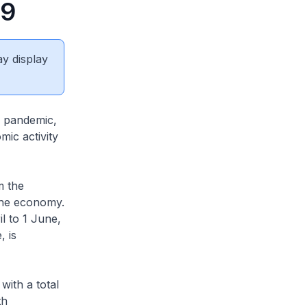
19
ay display
e pandemic,
mic activity
m the
the economy.
l to 1 June,
 is
with a total
th