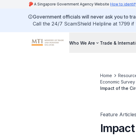
A Singapore Government Agency Website
How to identif
Government officials will never ask you to tr
Call the 24/7 ScamShield Helpline at 1799 if
Who We Are
Trade & Internat
Home
Resourc
Economic Survey o
Impact of the Ci
Feature Article
Impact 