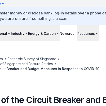
y
ansfer money or disclose bank log-in details over a phone cal
 you are unsure if something is a scam.
ional
Industry
Energy & Carbon
Newsroom
Resources
es
Economic Survey of Singapore
f Singapore and Feature Articles
rcuit Breaker and Budget Measures in Response to COVID-19
s
of the Circuit Breaker and