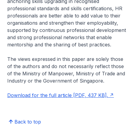
anchoring skills upgrading in recognised
professional standards and skills certifications, HR
professionals are better able to add value to their
organisations and strengthen their employability,
supported by continuous professional development
and strong professional networks that enable
mentorship and the sharing of best practices.
The views expressed in this paper are solely those
of the authors and do not necessarily reflect those
of the Ministry of Manpower, Ministry of Trade and
Industry or the Government of Singapore.
Download for the full article [PDF, 437 KB].
Back to top