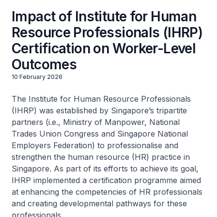
Impact of Institute for Human
Resource Professionals (IHRP)
Certification on Worker-Level
Outcomes
10 February 2026
The Institute for Human Resource Professionals
(IHRP) was established by Singapore’s tripartite
partners (i.e., Ministry of Manpower, National
Trades Union Congress and Singapore National
Employers Federation) to professionalise and
strengthen the human resource (HR) practice in
Singapore. As part of its efforts to achieve its goal,
IHRP implemented a certification programme aimed
at enhancing the competencies of HR professionals
and creating developmental pathways for these
professionals.