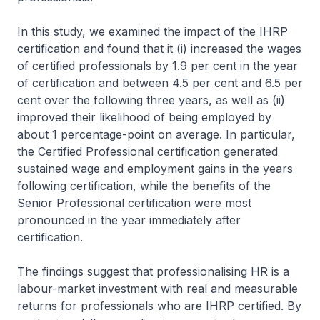
In this study, we examined the impact of the IHRP
certification and found that it (i) increased the wages
of certified professionals by 1.9 per cent in the year
of certification and between 4.5 per cent and 6.5 per
cent over the following three years, as well as (ii)
improved their likelihood of being employed by
about 1 percentage-point on average. In particular,
the Certified Professional certification generated
sustained wage and employment gains in the years
following certification, while the benefits of the
Senior Professional certification were most
pronounced in the year immediately after
certification.
The findings suggest that professionalising HR is a
labour-market investment with real and measurable
returns for professionals who are IHRP certified. By