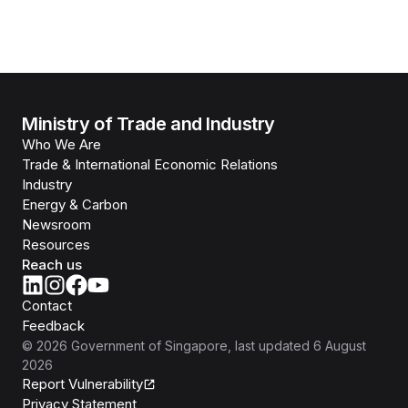
Ministry of Trade and Industry
Who We Are
Trade & International Economic Relations
Industry
Energy & Carbon
Newsroom
Resources
Reach us
Contact
Feedback
©
2026
Government of Singapore
, last updated
6 August
2026
Report Vulnerability
Privacy Statement