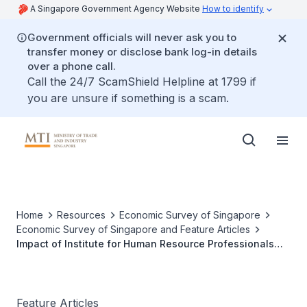
A Singapore Government Agency Website
How to identify
Government officials will never ask you to
transfer money or disclose bank log-in details
over a phone call.
Call the 24/7 ScamShield Helpline at 1799 if
you are unsure if something is a scam.
Home
Resources
Economic Survey of Singapore
Economic Survey of Singapore and Feature Articles
Impact of Institute for Human Resource Professionals
(IHRP) Certification on Worker-Level Outcomes
Feature Articles