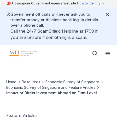
A Singapore Government Agency Website
How to identify
Government officials will never ask you to
transfer money or disclose bank log-in details
over a phone call.
Call the 24/7 ScamShield Helpline at 1799 if
you are unsure if something is a scam.
Home
Resources
Economic Survey of Singapore
Economic Survey of Singapore and Feature Articles
Impact of Direct Investment Abroad on Firm-Level
Outcomes of Singapore-Based Firms
Feature Articles