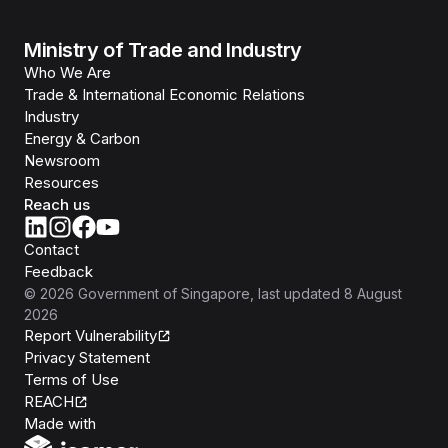
Ministry of Trade and Industry
Who We Are
Trade & International Economic Relations
Industry
Energy & Carbon
Newsroom
Resources
Reach us
Contact
Feedback
©
2026
Government of Singapore
, last updated
8 August
2026
Report Vulnerability
Privacy Statement
Terms of Use
REACH
Isomer
Made with