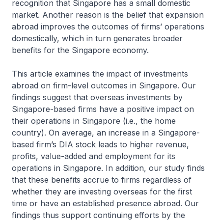
recognition that Singapore has a small domestic
market. Another reason is the belief that expansion
abroad improves the outcomes of firms’ operations
domestically, which in turn generates broader
benefits for the Singapore economy.
This article examines the impact of investments
abroad on firm-level outcomes in Singapore. Our
findings suggest that overseas investments by
Singapore-based firms have a positive impact on
their operations in Singapore (i.e., the home
country). On average, an increase in a Singapore-
based firm’s DIA stock leads to higher revenue,
profits, value-added and employment for its
operations in Singapore. In addition, our study finds
that these benefits accrue to firms regardless of
whether they are investing overseas for the first
time or have an established presence abroad. Our
findings thus support continuing efforts by the