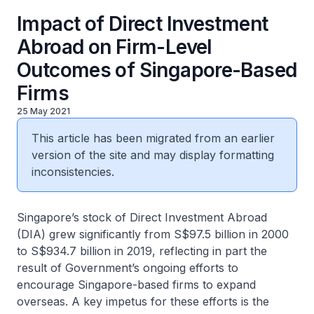
Impact of Direct Investment
Abroad on Firm-Level
Outcomes of Singapore-Based
Firms
25 May 2021
This article has been migrated from an earlier
version of the site and may display formatting
inconsistencies.
Singapore’s stock of Direct Investment Abroad
(DIA) grew significantly from S$97.5 billion in 2000
to S$934.7 billion in 2019, reflecting in part the
result of Government’s ongoing efforts to
encourage Singapore-based firms to expand
overseas. A key impetus for these efforts is the