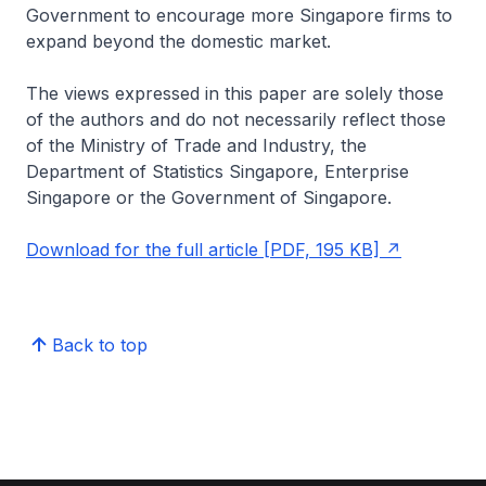
Government to encourage more Singapore firms to
expand beyond the domestic market.
The views expressed in this paper are solely those
of the authors and do not necessarily reflect those
of the Ministry of Trade and Industry, the
Department of Statistics Singapore, Enterprise
Singapore or the Government of Singapore.
Download for the full article [PDF, 195 KB]
Back to top