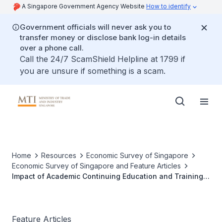
A Singapore Government Agency Website
How to identify
Government officials will never ask you to
transfer money or disclose bank log-in details
over a phone call.
Call the 24/7 ScamShield Helpline at 1799 if
you are unsure if something is a scam.
Home
Resources
Economic Survey of Singapore
Economic Survey of Singapore and Feature Articles
Impact of Academic Continuing Education and Training
Post-Diploma Programme on Employment and Wage
Outcomes
Feature Articles