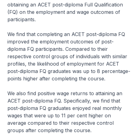
obtaining an ACET post-diploma Full Qualification
(FQ) on the employment and wage outcomes of
participants.
We find that completing an ACET post-diploma FQ
improved the employment outcomes of post-
diploma FQ participants. Compared to their
respective control groups of individuals with similar
profiles, the likelihood of employment for ACET
post-diploma FQ graduates was up to 8 percentage-
points higher after completing the course.
We also find positive wage returns to attaining an
ACET post-diploma FQ. Specifically, we find that
post-diploma FQ graduates enjoyed real monthly
wages that were up to 11 per cent higher on
average compared to their respective control
groups after completing the course.