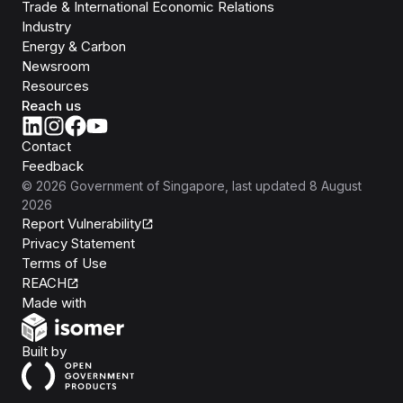
Trade & International Economic Relations
Industry
Energy & Carbon
Newsroom
Resources
Reach us
Contact
Feedback
©
2026
Government of Singapore
, last updated
8 August
2026
Report Vulnerability
Privacy Statement
Terms of Use
REACH
Isomer
Made with
Open Government Products
Built by