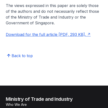
The views expressed in this paper are solely those
of the authors and do not necessarily reflect those
of the Ministry of Trade and Industry or the
Government of Singapore
.
Download for the full article [PDF, 293 KB].
Back to top
Ministry of Trade and Industry
Who We Are