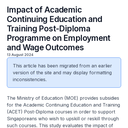
Impact of Academic
Continuing Education and
Training Post-Diploma
Programme on Employment
and Wage Outcomes
13 August 2024
This article has been migrated from an earlier
version of the site and may display formatting
inconsistencies.
The Ministry of Education (MOE) provides subsidies
for the Academic Continuing Education and Training
(ACET) Post-Diploma courses in order to support
Singaporeans who wish to upskill or reskill through
such courses. This study evaluates the impact of