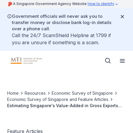
A Singapore Government Agency Website
How to identify
Government officials will never ask you to
transfer money or disclose bank log-in details
over a phone call.
Call the 24/7 ScamShield Helpline at 1799 if
you are unsure if something is a scam.
Home
Resources
Economic Survey of Singapore
Economic Survey of Singapore and Feature Articles
Estimating Singapore's Value-Added in Gross Exports
and Foreign Exports
Feature Articles