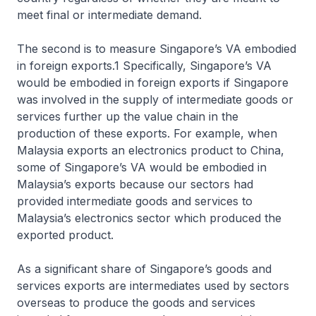
meet final or intermediate demand.
The second is to measure Singapore’s VA embodied
in foreign exports.1 Specifically, Singapore’s VA
would be embodied in foreign exports if Singapore
was involved in the supply of intermediate goods or
services further up the value chain in the
production of these exports. For example, when
Malaysia exports an electronics product to China,
some of Singapore’s VA would be embodied in
Malaysia’s exports because our sectors had
provided intermediate goods and services to
Malaysia’s electronics sector which produced the
exported product.
As a significant share of Singapore’s goods and
services exports are intermediates used by sectors
overseas to produce the goods and services