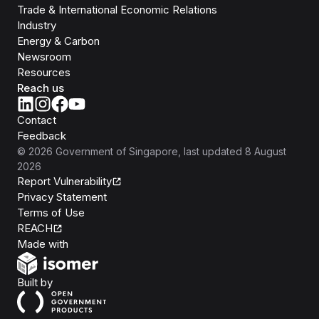
Trade & International Economic Relations
Industry
Energy & Carbon
Newsroom
Resources
Reach us
Contact
Feedback
©
2026
Government of Singapore
, last updated
8 August
2026
Report Vulnerability
Privacy Statement
Terms of Use
REACH
Isomer
Made with
Open Government Products
Built by