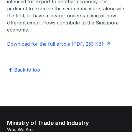
intended for export to another economy, it is
pertinent to examine the second measure, alongside
the first, to have a clearer understanding of how
different export flows contribute to the Singapore
economy.
Download for the full article [PDF, 253 KB].
Back to top
Ministry of Trade and Industry
Who We Are