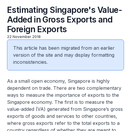
Estimating Singapore's Value-
Added in Gross Exports and
Foreign Exports
22 November 2018
This article has been migrated from an earlier
version of the site and may display formatting
inconsistencies.
As a small open economy, Singapore is highly
dependent on trade. There are two complementary
ways to measure the importance of exports to the
Singapore economy. The first is to measure the
value-added (VA) generated from Singapore’s gross
exports of goods and services to other countries,
where gross exports refer to the total exports to a
country regardless of whether they are meant to