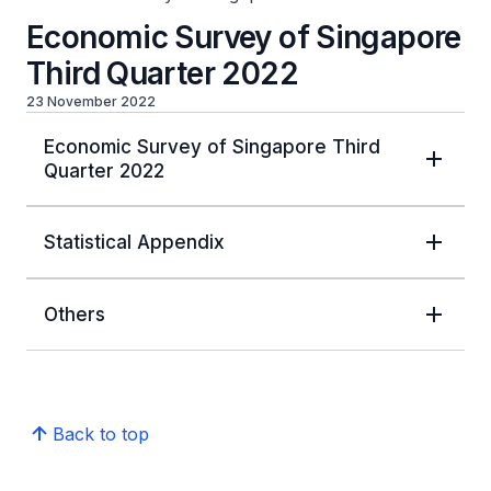
Economic Survey of Singapore
Third Quarter 2022
23 November 2022
Economic Survey of Singapore Third
Quarter 2022
Statistical Appendix
Others
Back to top