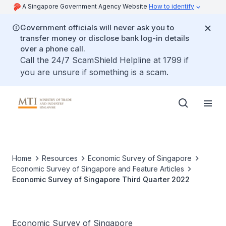
A Singapore Government Agency Website
How to identify
Government officials will never ask you to
transfer money or disclose bank log-in details
over a phone call.
Call the 24/7 ScamShield Helpline at 1799 if
you are unsure if something is a scam.
Home
Resources
Economic Survey of Singapore
Economic Survey of Singapore and Feature Articles
Economic Survey of Singapore Third Quarter 2022
Economic Survey of Singapore