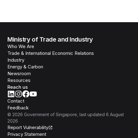
Ministry of Trade and Industry
Who We Are
Trade & International Economic Relations
Industry
Energy & Carbon
Newsroom
Resources
Reach us
Contact
Feedback
©
2026
Government of Singapore
, last updated
6 August
2026
Report Vulnerability
Privacy Statement