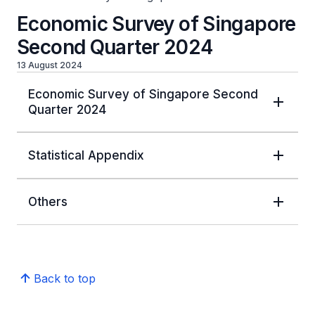
Economic Survey of Singapore
Second Quarter 2024
13 August 2024
Economic Survey of Singapore Second
Quarter 2024
Statistical Appendix
Others
Back to top