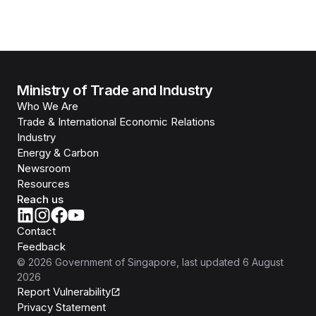
Ministry of Trade and Industry
Who We Are
Trade & International Economic Relations
Industry
Energy & Carbon
Newsroom
Resources
Reach us
Contact
Feedback
©
2026
Government of Singapore
, last updated
6 August
2026
Report Vulnerability
Privacy Statement