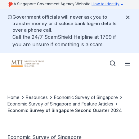
A Singapore Government Agency Website
How to identify
Government officials will never ask you to
transfer money or disclose bank log-in details
over a phone call.
Call the 24/7 ScamShield Helpline at 1799 if
you are unsure if something is a scam.
Home
Resources
Economic Survey of Singapore
Economic Survey of Singapore and Feature Articles
Economic Survey of Singapore Second Quarter 2024
Economic Survey of Singapore