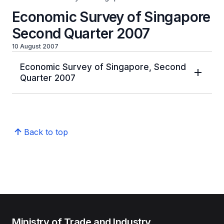
Economic Survey of Singapore
Second Quarter 2007
10 August 2007
Economic Survey of Singapore, Second
Quarter 2007
Back to top
Ministry of Trade and Industry