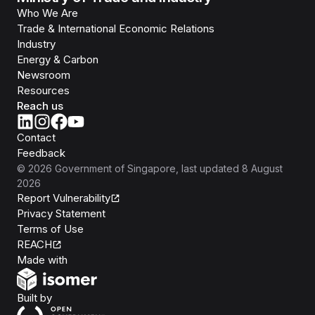
Who We Are
Trade & International Economic Relations
Industry
Energy & Carbon
Newsroom
Resources
Reach us
Contact
Feedback
©
2026
Government of Singapore
, last updated
8 August
2026
Report Vulnerability
Privacy Statement
Terms of Use
REACH
Isomer
Made with
Open Government Products
Built by