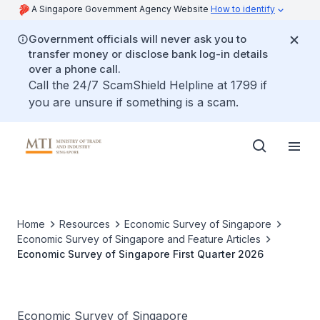
A Singapore Government Agency Website
How to identify
Government officials will never ask you to
transfer money or disclose bank log-in details
over a phone call.
Call the 24/7 ScamShield Helpline at 1799 if
you are unsure if something is a scam.
Home
Resources
Economic Survey of Singapore
Economic Survey of Singapore and Feature Articles
Economic Survey of Singapore First Quarter 2026
Economic Survey of Singapore