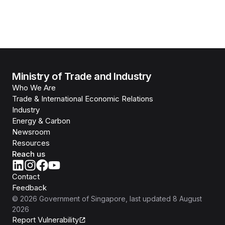
Ministry of Trade and Industry
Who We Are
Trade & International Economic Relations
Industry
Energy & Carbon
Newsroom
Resources
Reach us
Contact
Feedback
©
2026
Government of Singapore
, last updated
8 August
2026
Report Vulnerability