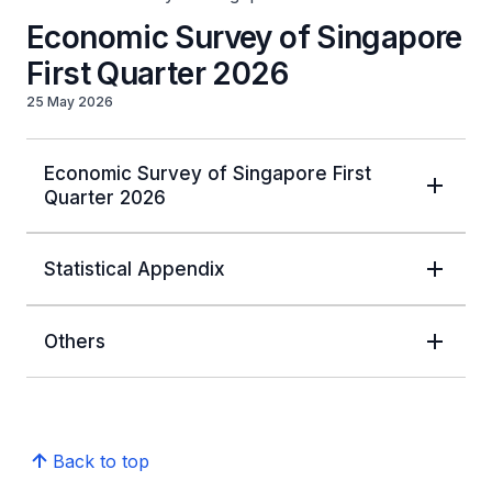
Economic Survey of Singapore
First Quarter 2026
25 May 2026
Economic Survey of Singapore First
Quarter 2026
Statistical Appendix
Others
Back to top