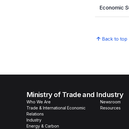
Economic S
Back to top
Ministry of Trade and Industry
Who We Are
Newsroom
Trade & International Economic
Resources
Relations
Industry
Energy & Carbon