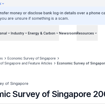
y
ansfer money or disclose bank log-in details over a phone cal
 you are unsure if something is a scam.
ional
Industry
Energy & Carbon
Newsroom
Resources
es
Economic Survey of Singapore
f Singapore and Feature Articles
Economic Survey of Singapo
ey of Singapore
ic Survey of Singapore 2