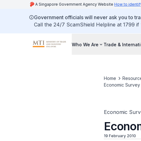
A Singapore Government Agency Website
How to identif
Government officials will never ask you to tr
Call the 24/7 ScamShield Helpline at 1799 if
Who We Are
Trade & Internat
Home
Resourc
Economic Survey o
Economic Surv
Econom
19 February 2010