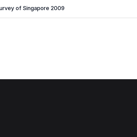
urvey of Singapore 2009