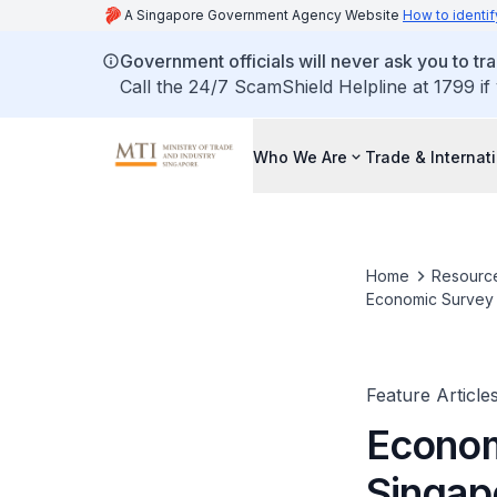
A Singapore Government Agency Website
How to identif
Government officials will never ask you to tr
Call the 24/7 ScamShield Helpline at 1799 if
Who We Are
Trade & Internat
Home
Resourc
Economic Survey o
Feature Article
Econom
Singap