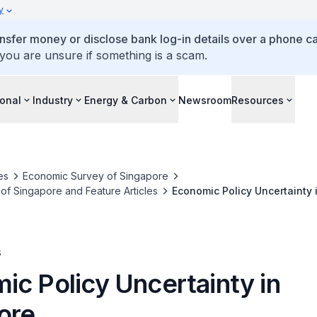
y
ansfer money or disclose bank log-in details over a phone cal
 you are unsure if something is a scam.
ional
Industry
Energy & Carbon
Newsroom
Resources
es
Economic Survey of Singapore
f Singapore and Feature Articles
Economic Policy Uncertainty 
s
ic Policy Uncertainty in
ore