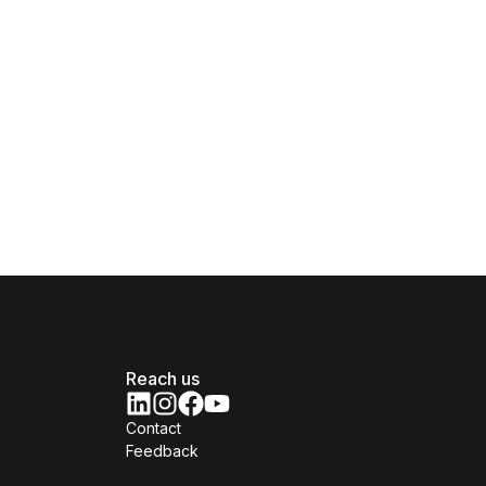
Reach us
Contact
Feedback