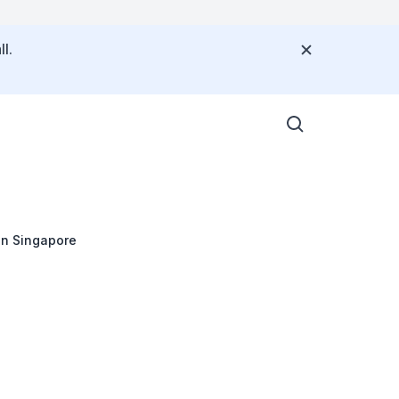
l.
in Singapore