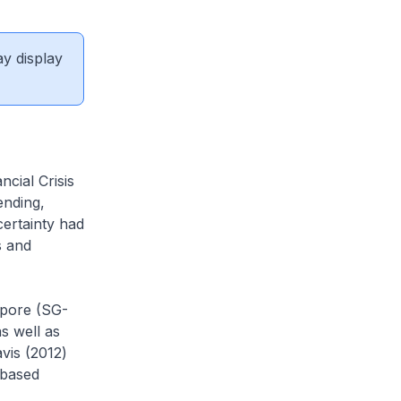
ay display
cial Crisis
ending,
certainty had
s and
apore (SG-
s well as
vis (2012)
-based