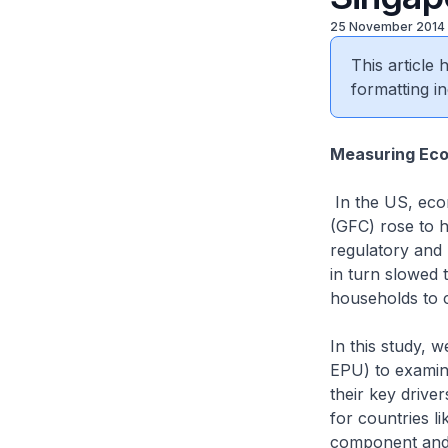
25 November 2014
This article
formatting in
Measuring Eco
In the US, econ
(GFC) rose to h
regulatory and 
in turn slowed
households to 
In this study, 
EPU) to examine
their key drive
for countries 
component and 