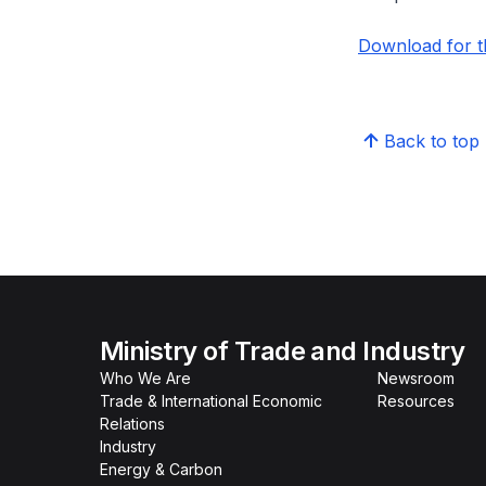
Download for th
Back to top
Ministry of Trade and Industry
Who We Are
Newsroom
Trade & International Economic
Resources
Relations
Industry
Energy & Carbon