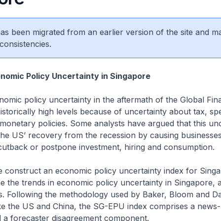
 has been migrated from an earlier version of the site and m
consistencies.
nomic Policy Uncertainty in Singapore
omic policy uncertainty in the aftermath of the Global Finan
istorically high levels because of uncertainty about tax, sp
monetary policies. Some analysts have argued that this un
 the US’ recovery from the recession by causing businesse
cutback or postpone investment, hiring and consumption.
we construct an economic policy uncertainty index for Sing
 the trends in economic policy uncertainty in Singapore, a
rs. Following the methodology used by Baker, Bloom and Da
like the US and China, the SG-EPU index comprises a news
a forecaster disagreement component.