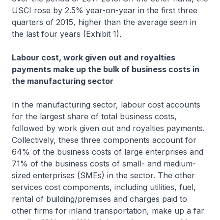
USCI rose by 2.5% year-on-year in the first three
quarters of 2015, higher than the average seen in
the last four years (Exhibit 1).
Labour cost, work given out and royalties
payments make up the bulk of business costs in
the manufacturing sector
In the manufacturing sector, labour cost accounts
for the largest share of total business costs,
followed by work given out and royalties payments.
Collectively, these three components account for
64% of the business costs of large enterprises and
71% of the business costs of small- and medium-
sized enterprises (SMEs) in the sector. The other
services cost components, including utilities, fuel,
rental of building/premises and charges paid to
other firms for inland transportation, make up a far