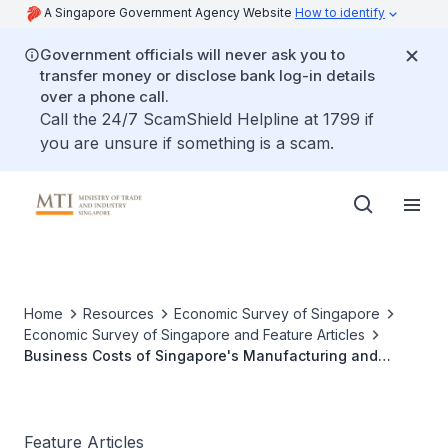
A Singapore Government Agency Website
How to identify
Government officials will never ask you to
transfer money or disclose bank log-in details
over a phone call.
Call the 24/7 ScamShield Helpline at 1799 if
you are unsure if something is a scam.
Home
Resources
Economic Survey of Singapore
Economic Survey of Singapore and Feature Articles
Business Costs of Singapore's Manufacturing and
Services Sectors
Feature Articles