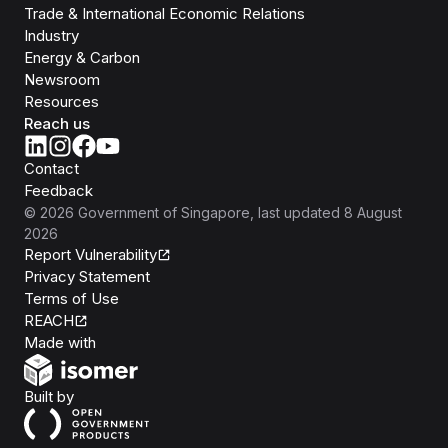
Trade & International Economic Relations
Industry
Energy & Carbon
Newsroom
Resources
Reach us
Contact
Feedback
©
2026
Government of Singapore
, last updated
8 August
2026
Report Vulnerability
Privacy Statement
Terms of Use
REACH
Isomer
Made with
Open Government Products
Built by