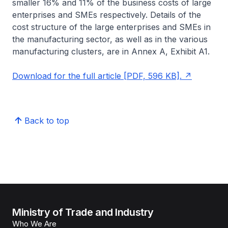
smaller 16% and 11% of the business costs of large
enterprises and SMEs respectively. Details of the
cost structure of the large enterprises and SMEs in
the manufacturing sector, as well as in the various
manufacturing clusters, are in Annex A, Exhibit A1.
Download for the full article [PDF, 596 KB].
Back to top
Ministry of Trade and Industry
Who We Are