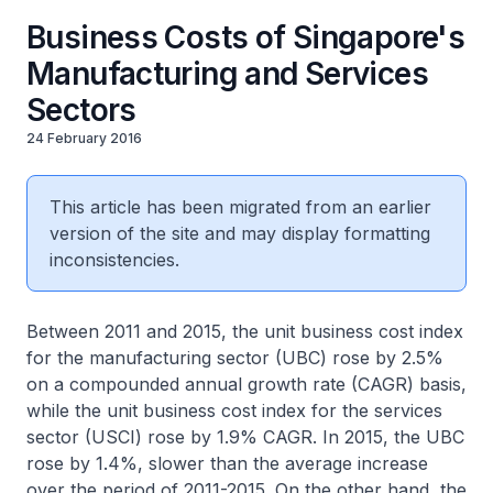
Business Costs of Singapore's
Manufacturing and Services
Sectors
24 February 2016
This article has been migrated from an earlier
version of the site and may display formatting
inconsistencies.
Between 2011 and 2015, the unit business cost index
for the manufacturing sector (UBC) rose by 2.5%
on a compounded annual growth rate (CAGR) basis,
while the unit business cost index for the services
sector (USCI) rose by 1.9% CAGR. In 2015, the UBC
rose by 1.4%, slower than the average increase
over the period of 2011-2015. On the other hand, the