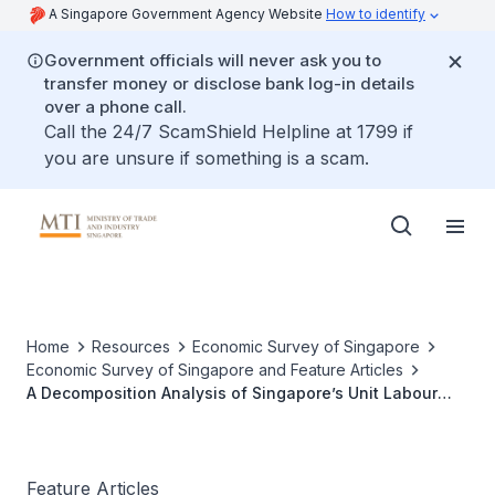
A Singapore Government Agency Website
How to identify
Government officials will never ask you to
transfer money or disclose bank log-in details
over a phone call.
Call the 24/7 ScamShield Helpline at 1799 if
you are unsure if something is a scam.
Home
Resources
Economic Survey of Singapore
Economic Survey of Singapore and Feature Articles
A Decomposition Analysis of Singapore’s Unit Labour
Cost
Feature Articles