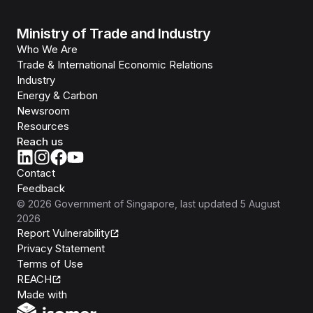
Ministry of Trade and Industry
Who We Are
Trade & International Economic Relations
Industry
Energy & Carbon
Newsroom
Resources
Reach us
Contact
Feedback
©
2026
Government of Singapore
, last updated
5 August
2026
Report Vulnerability
Privacy Statement
Terms of Use
REACH
Isomer
Made with