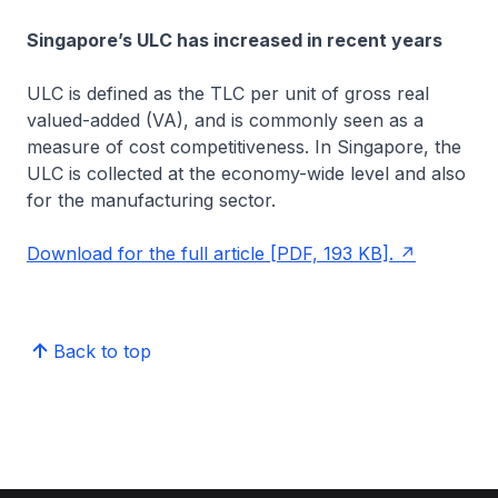
Singapore’s ULC has increased in recent years
ULC is defined as the TLC per unit of gross real
valued-added (VA), and is commonly seen as a
measure of cost competitiveness. In Singapore, the
ULC is collected at the economy-wide level and also
for the manufacturing sector.
Download for the full article [PDF, 193 KB].
Back to top