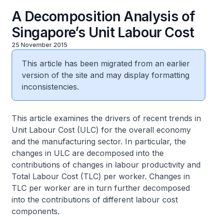
A Decomposition Analysis of
Singapore’s Unit Labour Cost
25 November 2015
This article has been migrated from an earlier
version of the site and may display formatting
inconsistencies.
This article examines the drivers of recent trends in
Unit Labour Cost (ULC) for the overall economy
and the manufacturing sector. In particular, the
changes in ULC are decomposed into the
contributions of changes in labour productivity and
Total Labour Cost (TLC) per worker. Changes in
TLC per worker are in turn further decomposed
into the contributions of different labour cost
components.