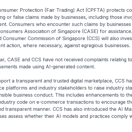
er Protection (Fair Trading) Act (CPFTA) protects c
ing or false claims made by businesses, including those invo
ent. Consumers who encounter such claims by businesses
onsumers Association of Singapore (CASE) for assistance
d Consumer Commission of Singapore (CCS) will also inves
t action, where necessary, against egregious businesses.
ASE and CCS have not received complaints relating to 
isements made using AI-generated content.
 a transparent and trusted digital marketplace, CCS h
 platforms and industry stakeholders to raise industry st
sible business conduct. This includes enhancements to th
ndustry code on e-commerce transactions to encourage th
 and transparent manner. CCS has also introduced the AI Mar
ses assess whether their AI models and practices comply w