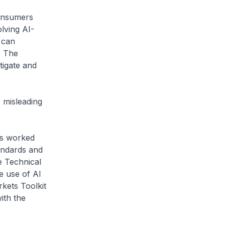
onsumers
lving AI-
 can
. The
tigate and
misleading
as worked
andards and
e Technical
e use of AI
kets Toolkit
ith the