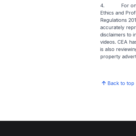
4. For online 
Ethics and Prof
Regulations 201
accurately repre
disclaimers to 
videos. CEA ha
is also reviewin
property adver
Back to top