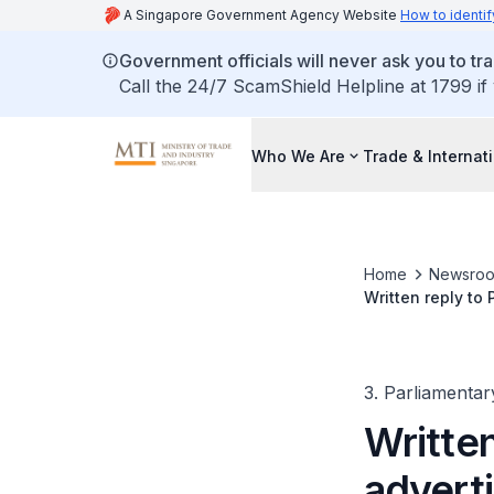
A Singapore Government Agency Website
How to identif
Government officials will never ask you to tr
Call the 24/7 ScamShield Helpline at 1799 if
Who We Are
Trade & Internat
Home
Newsro
Written reply to
generated imag
3. Parliamentar
Written
advert