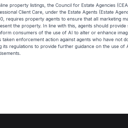
property listings, the Council for Estate Agencies (CEA
essional Client Care, under the Estate Agents (Estate Age
0, requires property agents to ensure that all marketing ma
sent the property. In line with this, agents should provide s
inform consumers of the use of AI to alter or enhance imag
s taken enforcement action against agents who have not d
g its regulations to provide further guidance on the use of A
tisements.