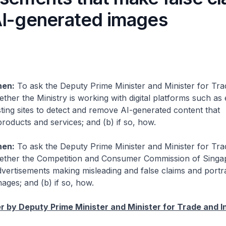
AI-generated images
hen:
To ask the Deputy Prime Minister and Minister for Tr
ether the Ministry is working with digital platforms such 
sting sites to detect and remove AI-generated content that
roducts and services; and (b) if so, how.
hen:
To ask the Deputy Prime Minister and Minister for Tr
hether the Competition and Consumer Commission of Singa
advertisements making misleading and false claims and portr
ages; and (b) if so, how.
 by Deputy Prime Minister and Minister for Trade and I