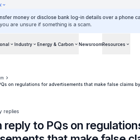
y
ansfer money or disclose bank log-in details over a phone cal
 you are unsure if something is a scam.
ional
Industry
Energy & Carbon
Newsroom
Resources
om
 PQs on regulations for advertisements that make false claims by
es
y replies
 reply to PQs on regulation
isements that make false cl