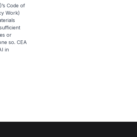
)’s Code of
ncy Work)
terials
ufficient
es or
one so. CEA
I in