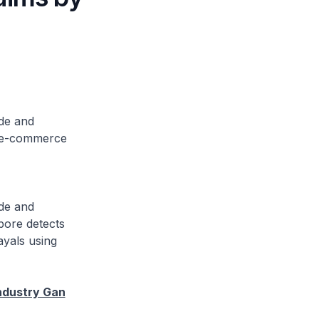
ade and
as e-commerce
ade and
pore detects
ayals using
ndustry Gan