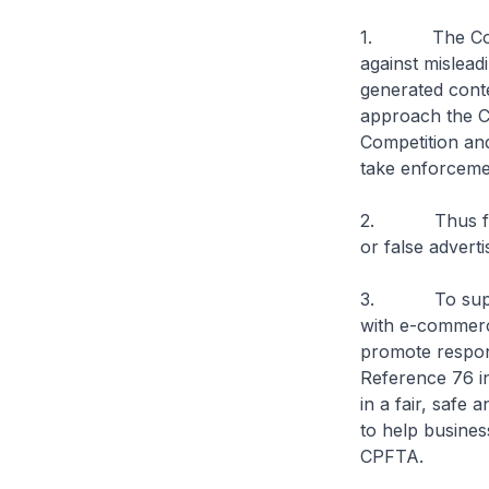
1. The Consum
against mislead
generated cont
approach the C
Competition an
take enforcemen
2. Thus far, C
or false advert
3. To support
with e-commerce
promote respon
Reference 76 i
in a fair, safe
to help busines
CPFTA.