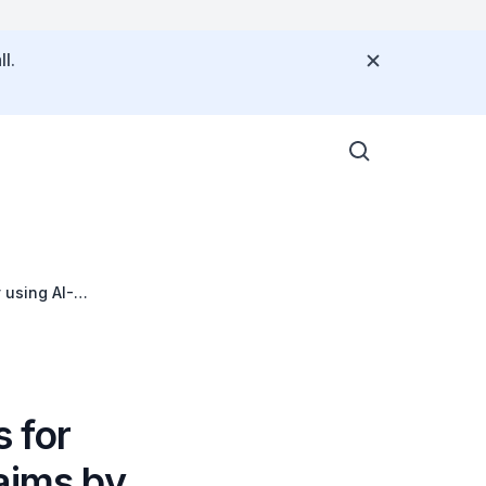
l.
 using AI-
s for
aims by