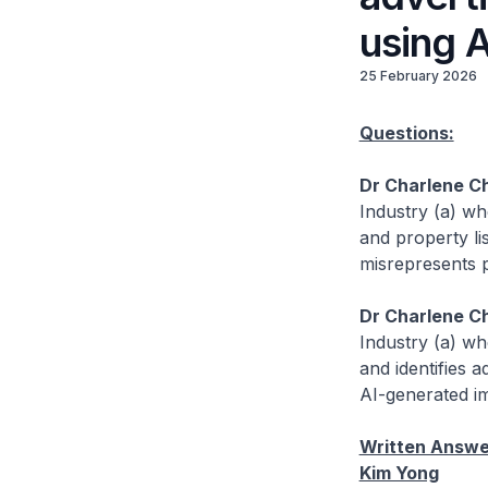
using 
25 February 2026
Questions:
Dr Charlene C
Industry (a) wh
and property li
misrepresents p
Dr Charlene C
Industry (a) w
and identifies 
AI-generated im
Written Answer
Kim Yong