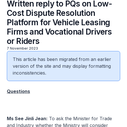
Written reply to PQs on Low-
Cost Dispute Resolution
Platform for Vehicle Leasing
Firms and Vocational Drivers
or Riders
7 November 2023
This article has been migrated from an earlier
version of the site and may display formatting
inconsistencies.
Questions
Ms See Jinli Jean:
To ask the Minister for Trade
and Industry whether the Ministry will consider