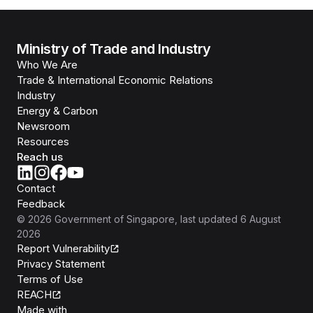
Ministry of Trade and Industry
Who We Are
Trade & International Economic Relations
Industry
Energy & Carbon
Newsroom
Resources
Reach us
Contact
Feedback
©
2026
Government of Singapore
, last updated
6 August
2026
Report Vulnerability
Privacy Statement
Terms of Use
REACH
Isomer
Made with