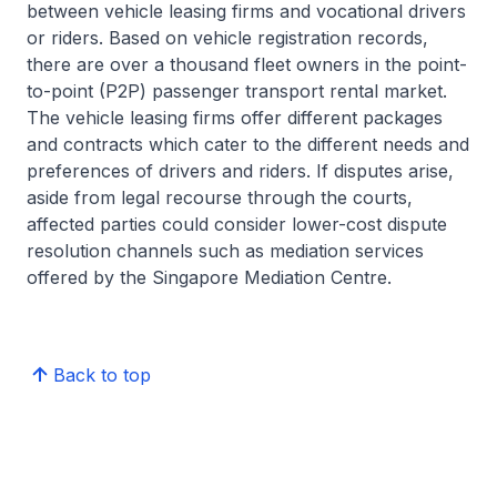
between vehicle leasing firms and vocational drivers
or riders. Based on vehicle registration records,
there are over a thousand fleet owners in the point-
to-point (P2P) passenger transport rental market.
The vehicle leasing firms offer different packages
and contracts which cater to the different needs and
preferences of drivers and riders. If disputes arise,
aside from legal recourse through the courts,
affected parties could consider lower-cost dispute
resolution channels such as mediation services
offered by the Singapore Mediation Centre.
Back to top