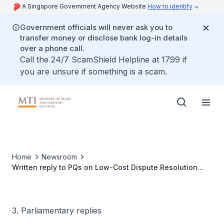
A Singapore Government Agency Website
How to identify
Government officials will never ask you to
transfer money or disclose bank log-in details
over a phone call.
Call the 24/7 ScamShield Helpline at 1799 if
you are unsure if something is a scam.
Home
Newsroom
Written reply to PQs on Low-Cost Dispute Resolution
Platform for Vehicle Leasing Firms and Vocational
Drivers or Riders
3. Parliamentary replies