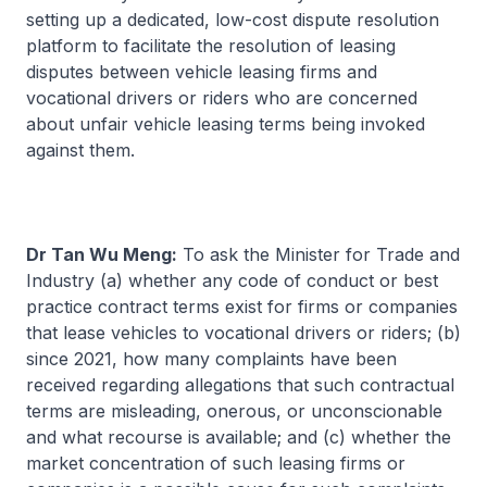
setting up a dedicated, low-cost dispute resolution
platform to facilitate the resolution of leasing
disputes between vehicle leasing firms and
vocational drivers or riders who are concerned
about unfair vehicle leasing terms being invoked
against them.
Dr Tan Wu Meng:
To ask the Minister for Trade and
Industry (a) whether any code of conduct or best
practice contract terms exist for firms or companies
that lease vehicles to vocational drivers or riders; (b)
since 2021, how many complaints have been
received regarding allegations that such contractual
terms are misleading, onerous, or unconscionable
and what recourse is available; and (c) whether the
market concentration of such leasing firms or