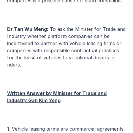
companies is a possible cause for such complaints.
Dr Tan Wu Meng:
To ask the Minister for Trade and
Industry whether platform companies can be
incentivised to partner with vehicle leasing firms or
companies with responsible contractual practices
for the lease of vehicles to vocational drivers or
riders.
Written Answer by Minister for Trade and
Industry Gan Kim Yong
1. Vehicle leasing terms are commercial agreements