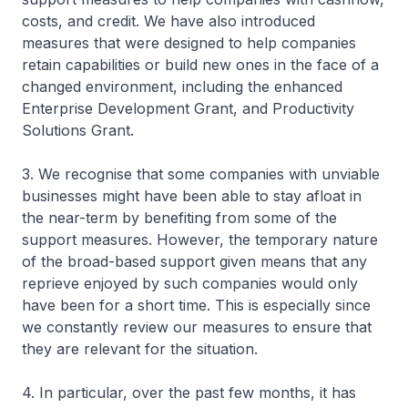
costs, and credit. We have also introduced
measures that were designed to help companies
retain capabilities or build new ones in the face of a
changed environment, including the enhanced
Enterprise Development Grant, and Productivity
Solutions Grant.
3. We recognise that some companies with unviable
businesses might have been able to stay afloat in
the near-term by benefiting from some of the
support measures. However, the temporary nature
of the broad-based support given means that any
reprieve enjoyed by such companies would only
have been for a short time. This is especially since
we constantly review our measures to ensure that
they are relevant for the situation.
4. In particular, over the past few months, it has