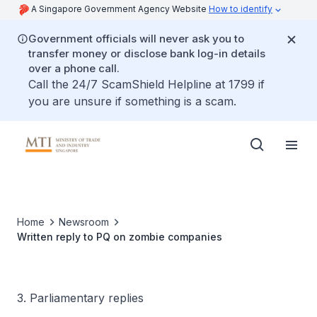
A Singapore Government Agency Website
How to identify
Government officials will never ask you to
transfer money or disclose bank log-in details
over a phone call.
Call the 24/7 ScamShield Helpline at 1799 if
you are unsure if something is a scam.
Home
Newsroom
Written reply to PQ on zombie companies
3. Parliamentary replies