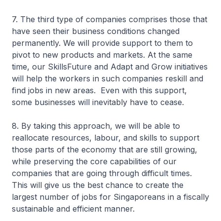
7. The third type of companies comprises those that
have seen their business conditions changed
permanently. We will provide support to them to
pivot to new products and markets. At the same
time, our SkillsFuture and Adapt and Grow initiatives
will help the workers in such companies reskill and
find jobs in new areas. Even with this support,
some businesses will inevitably have to cease.
8. By taking this approach, we will be able to
reallocate resources, labour, and skills to support
those parts of the economy that are still growing,
while preserving the core capabilities of our
companies that are going through difficult times.
This will give us the best chance to create the
largest number of jobs for Singaporeans in a fiscally
sustainable and efficient manner.