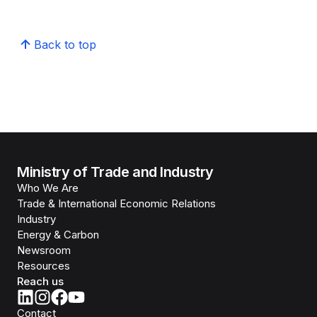
Back to top
Ministry of Trade and Industry
Who We Are
Trade & International Economic Relations
Industry
Energy & Carbon
Newsroom
Resources
Reach us
Contact