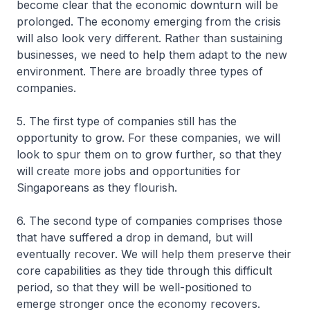
become clear that the economic downturn will be
prolonged. The economy emerging from the crisis
will also look very different. Rather than sustaining
businesses, we need to help them adapt to the new
environment. There are broadly three types of
companies.
5. The first type of companies still has the
opportunity to grow. For these companies, we will
look to spur them on to grow further, so that they
will create more jobs and opportunities for
Singaporeans as they flourish.
6. The second type of companies comprises those
that have suffered a drop in demand, but will
eventually recover. We will help them preserve their
core capabilities as they tide through this difficult
period, so that they will be well-positioned to
emerge stronger once the economy recovers.