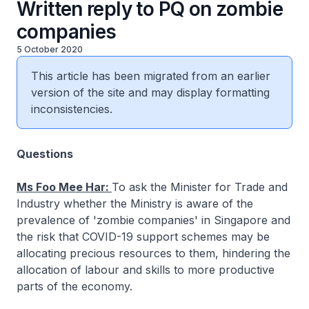
Written reply to PQ on zombie
companies
5 October 2020
This article has been migrated from an earlier
version of the site and may display formatting
inconsistencies.
Questions
Ms Foo Mee Har:
To ask the Minister for Trade and
Industry whether the Ministry is aware of the
prevalence of 'zombie companies' in Singapore and
the risk that COVID-19 support schemes may be
allocating precious resources to them, hindering the
allocation of labour and skills to more productive
parts of the economy.