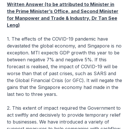
Written Answer (to be attributed to Minister in
the Prime Minister’s Office, and Second Minister
for Manpower and Trade & Industry, Dr Tan See
Leng)
1. The effects of the COVID-19 pandemic have
devastated the global economy, and Singapore is no
exception. MTI expects GDP growth this year to be
between negative 7% and negative 5%. If this
forecast is realised, the impact of COVID-19 will be
worse than that of past crises, such as SARS and
the Global Financial Crisis (or GFC). It will negate the
gains that the Singapore economy had made in the
last two to three years.
2. This extent of impact required the Government to
act swiftly and decisively to provide temporary relief
to businesses. We have introduced a variety of
support measures to help companies with cashflow,