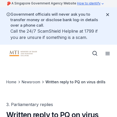
A Singapore Government Agency Website
How to identify
Government officials will never ask you to
transfer money or disclose bank log-in details
over a phone call.
Call the 24/7 ScamShield Helpline at 1799 if
you are unsure if something is a scam.
Home
Newsroom
Written reply to PQ on virus drills
3. Parliamentary replies
Written reply to PQ on virus