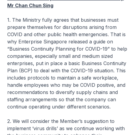
Mr Chan Chun Sing
1. The Ministry fully agrees that businesses must
prepare themselves for disruptions arising from
COVID and other public health emergencies. That is
why Enterprise Singapore released a guide on
“Business Continuity Planning for COVID-19” to help
companies, especially small and medium sized
enterprises, put in place a basic Business Continuity
Plan (BCP) to deal with the COVID-19 situation. This
includes protocols to maintain a safe workplace,
handle employees who may be COVID positive, and
recommendations to diversify supply chains and
staffing arrangements so that the company can
continue operating under different scenarios.
2. We will consider the Member’s suggestion to
implement ‘virus drills’ as we continue working with