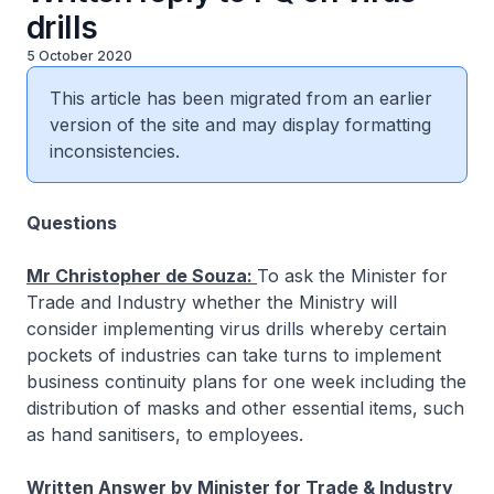
drills
5 October 2020
This article has been migrated from an earlier
version of the site and may display formatting
inconsistencies.
Questions
Mr Christopher de Souza:
To ask the Minister for
Trade and Industry whether the Ministry will
consider implementing virus drills whereby certain
pockets of industries can take turns to implement
business continuity plans for one week including the
distribution of masks and other essential items, such
as hand sanitisers, to employees.
Written Answer by Minister for Trade & Industry