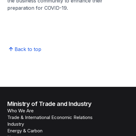
the business community to enhance their
preparation for COVID-19.
Back to top
Ministry of Trade and Industry
Who We Are
Trade & International Economic Relations
Industry
Energy & Carbon