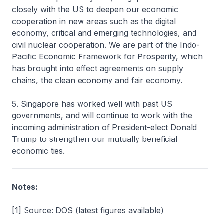
closely with the US to deepen our economic
cooperation in new areas such as the digital
economy, critical and emerging technologies, and
civil nuclear cooperation. We are part of the Indo-
Pacific Economic Framework for Prosperity, which
has brought into effect agreements on supply
chains, the clean economy and fair economy.
5. Singapore has worked well with past US
governments, and will continue to work with the
incoming administration of President-elect Donald
Trump to strengthen our mutually beneficial
economic ties.
Notes:
[1] Source: DOS (latest figures available)