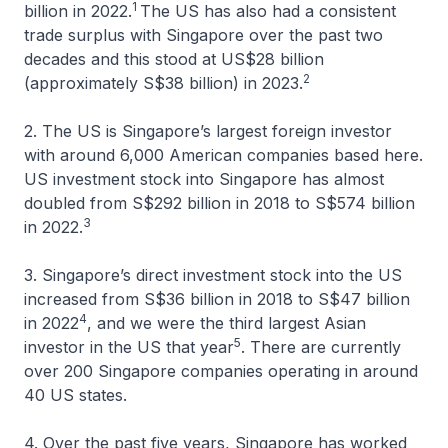
1
billion in 2022.
The US has also had a consistent
trade surplus with Singapore over the past two
decades and this stood at US$28 billion
2
(approximately S$38 billion) in 2023.
2. The US is Singapore’s largest foreign investor
with around 6,000 American companies based here.
US investment stock into Singapore has almost
doubled from S$292 billion in 2018 to S$574 billion
3
in 2022.
3. Singapore’s direct investment stock into the US
increased from S$36 billion in 2018 to S$47 billion
4
in 2022
, and we were the third largest Asian
5
investor in the US that year
. There are currently
over 200 Singapore companies operating in around
40 US states.
4. Over the past five years, Singapore has worked