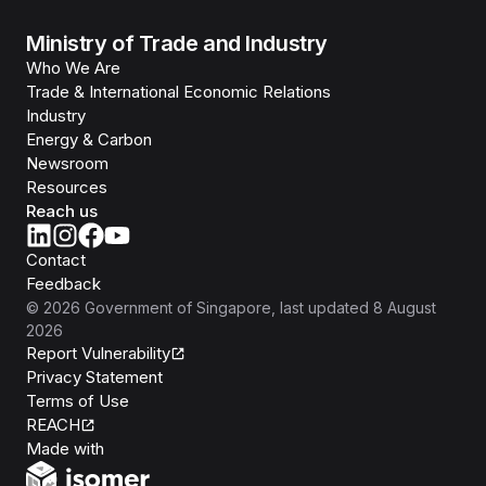
Ministry of Trade and Industry
Who We Are
Trade & International Economic Relations
Industry
Energy & Carbon
Newsroom
Resources
Reach us
Contact
Feedback
©
2026
Government of Singapore
, last updated
8 August
2026
Report Vulnerability
Privacy Statement
Terms of Use
REACH
Isomer
Made with