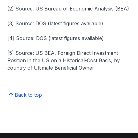
[2] Source: US Bureau of Economic Analysis (BEA)
[3] Source: DOS (latest figures available)
[4] Source: DOS (latest figures available)
[5] Source: US BEA, Foreign Direct Investment
Position in the US on a Historical-Cost Basis, by
country of Ultimate Beneficial Owner
Back to top