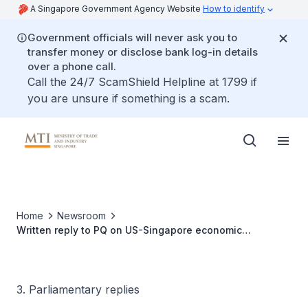
A Singapore Government Agency Website
How to identify
Government officials will never ask you to
transfer money or disclose bank log-in details
over a phone call.
Call the 24/7 ScamShield Helpline at 1799 if
you are unsure if something is a scam.
Home
Newsroom
Written reply to PQ on US-Singapore economic
cooperation and trade in past five years and possible
growth areas under new Trump administration
3. Parliamentary replies