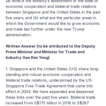
(a) what is the Ministry's assessment of the state of
economic cooperation and bilateral trade relations
between Singapore and the United States in the past
five years; and (b) what are the particular areas in
which the Government would like to grow economic
and trade ties further under the new Trump
administration.
Written Answer (to be attributed to the Deputy
Prime Minister and Minister for Trade and
Industry Gan Kim Yong)
1. Singapore and the United States (US) share long-
standing and robust economic cooperation and
bilateral trade relations, underpinned by the US-
Singapore Free Trade Agreement that came into
effect in 2004. We have expanded and deepened
these links over the past five years. Bilateral trade
increased from S$175 billion in 2018 to S$287