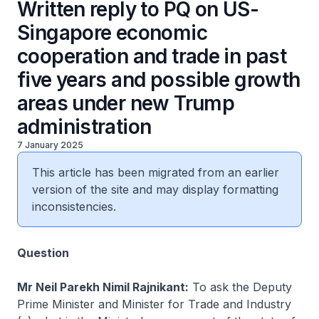
Written reply to PQ on US-
Singapore economic
cooperation and trade in past
five years and possible growth
areas under new Trump
administration
7 January 2025
This article has been migrated from an earlier
version of the site and may display formatting
inconsistencies.
Question
Mr Neil Parekh Nimil Rajnikant:
To ask the Deputy
Prime Minister and Minister for Trade and Industry