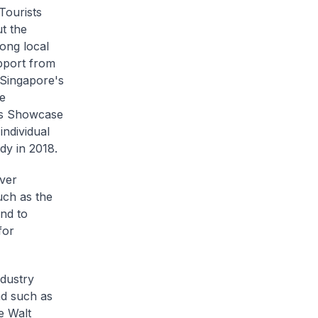
Tourists
t the
ong local
upport from
 Singapore's
e
rs Showcase
individual
dy in 2018.
iver
uch as the
nd to
for
ndustry
ad such as
e Walt