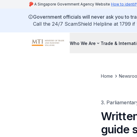
A Singapore Government Agency Website
How to identif
Government officials will never ask you to tr
Call the 24/7 ScamShield Helpline at 1799 if
Who We Are
Trade & Internat
Home
Newsro
3. Parliamentar
Written
guide s