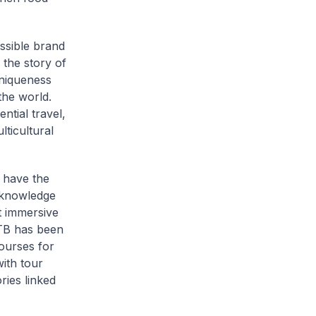
ssible brand
 the story of
niqueness
the world.
ntial travel,
ticultural
s have the
p knowledge
t immersive
STB has been
ourses for
ith tour
ries linked