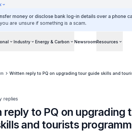
y
ansfer money or disclose bank log-in details over a phone cal
 you are unsure if something is a scam.
ional
Industry
Energy & Carbon
Newsroom
Resources
om
Written reply to PQ on upgrading tour guide skills and tou
y replies
 reply to PQ on upgrading 
kills and tourists program