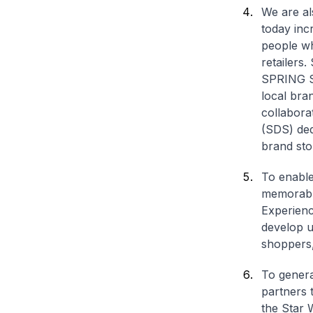
We are al
today inc
people wh
retailers
SPRING Si
local br
collabora
(SDS) dedi
brand sto
To enable 
memorable
Experienc
develop u
shoppers,
To genera
partners 
the Star 