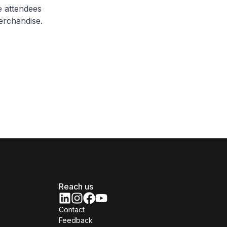
 attendees
erchandise.
Reach us
Contact
Feedback