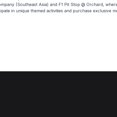
mpany (Southeast Asia) and F1 Pit Stop @ Orchard, where
cipate in unique themed activities and purchase exclusive m