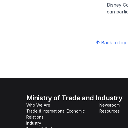
Disney Co
can parti
Back to top
Ministry of Trade and Industry
Who We Are
Newsroom
Trade & International Economic
Resources
Relations
Industry