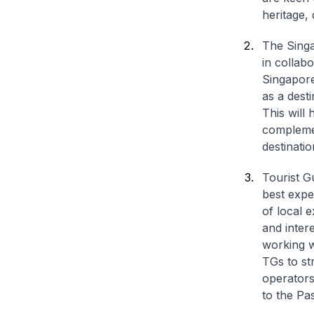
heritage, 
The Sing
in collab
Singapore
as a dest
This will 
complemen
destinatio
Tourist G
best expe
of local 
and inter
working w
TGs to st
operators
to the Pa