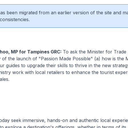
 has been migrated from an earlier version of the site and m
consistencies.
hoo, MP for Tampines GRC:
To ask the Minister for Trade
w of the launch of "Passion Made Possible" (a) how is the M
r guides to upgrade their skills to thrive in the new strateg
nistry work with local retailers to enhance the tourist expe
ales.
today seek immersive, hands-on and authentic local experi
o explore a destination's offerings, whether in terms of its