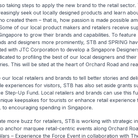
so taking steps to apply the new brand to the retail sector. 
reasingly seek out locally designed products and learn abou
o created them – that is, how passion is made possible am
. Some of our local product makers and retailers receive s
ngapore to grow their brands and capabilities. To feature
ands and designers more prominently, STB and SPRING hav
ted with JTC Corporation to develop a Singapore Designe
cated to profiling the best of our local designers and their 
ries. This will be sited at the heart of Orchard Road and rea
our local retailers and brands to tell better stories and del
 experiences for visitors, STB has also set aside grants s
e Step-Up Fund. Local retailers and brands can use this fu
nique keepsakes for tourists or enhance retail experience 
 to encouraging spending in Singapore.
te more buzz for retailers, STB is working with strategic i
to anchor marquee retail-centric events along Orchard Ro
Wars – Experience the Force Event in collaboration with Th