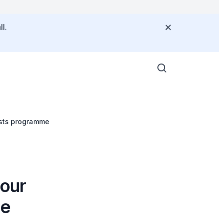
l.
rists programme
tour
me