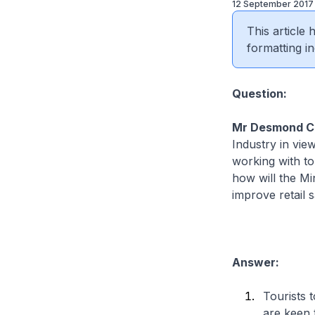
12 September 2017
This article
formatting in
Question:
Mr Desmond C
Industry in vie
working with tou
how will the Mi
improve retail s
Answer:
Tourists 
are keen t