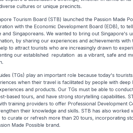
diverse cultures or unique precincts.
apore Tourism Board (STB) launched the Passion Made Po
oration with the Economic Development Board (EDB), to tell
 and Singaporeans. We wanted to bring out Singapore's u
ination, by sharing our experiences and achievements with 
help to attract tourists who are increasingly drawn to experie
ting our established reputation as a vibrant, safe and mul
n.
uides (TGs) play an important role because today's tourist
riences when their travel is facilitated by people with dee
experiences and products. Our TGs must be able to conduc
est-based tours, and have strong storytelling capabilities. 
ith training providers to offer Professional Development C
rengthen their knowledge and skills. STB has also worked w
 to curate or refresh more than 20 tours, incorporating sto
ssion Made Possible brand.