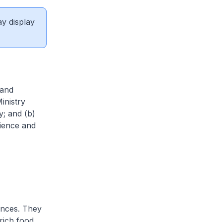
ay display
 and
inistry
y; and (b)
rience and
ences. They
 rich food