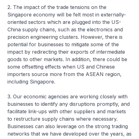
2. The impact of the trade tensions on the
Singapore economy will be felt most in externally-
oriented sectors which are plugged into the US-
China supply chains, such as the electronics and
precision engineering clusters. However, there is
potential for businesses to mitigate some of the
impact by redirecting their exports of intermediate
goods to other markets. In addition, there could be
some offsetting effects when US and Chinese
importers source more from the ASEAN region,
including Singapore.
3. Our economic agencies are working closely with
businesses to identify any disruptions promptly, and
facilitate link-ups with other suppliers and markets
to restructure supply chains where necessary.
Businesses can also leverage on the strong trading
networks that we have developed over the years, as