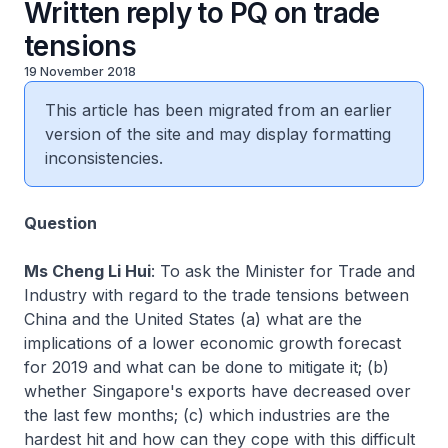
Written reply to PQ on trade
tensions
19 November 2018
This article has been migrated from an earlier
version of the site and may display formatting
inconsistencies.
Question
Ms Cheng Li Hui
: To ask the Minister for Trade and
Industry with regard to the trade tensions between
China and the United States (a) what are the
implications of a lower economic growth forecast
for 2019 and what can be done to mitigate it; (b)
whether Singapore's exports have decreased over
the last few months; (c) which industries are the
hardest hit and how can they cope with this difficult