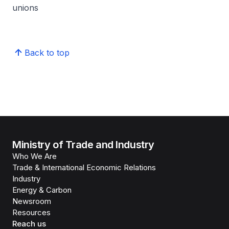
unions
Back to top
Ministry of Trade and Industry
Who We Are
Trade & International Economic Relations
Industry
Energy & Carbon
Newsroom
Resources
Reach us