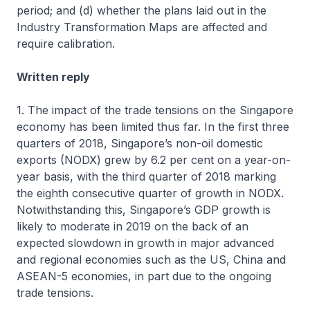
period; and (d) whether the plans laid out in the
Industry Transformation Maps are affected and
require calibration.
Written reply
1. The impact of the trade tensions on the Singapore
economy has been limited thus far. In the first three
quarters of 2018, Singapore’s non-oil domestic
exports (NODX) grew by 6.2 per cent on a year-on-
year basis, with the third quarter of 2018 marking
the eighth consecutive quarter of growth in NODX.
Notwithstanding this, Singapore’s GDP growth is
likely to moderate in 2019 on the back of an
expected slowdown in growth in major advanced
and regional economies such as the US, China and
ASEAN-5 economies, in part due to the ongoing
trade tensions.