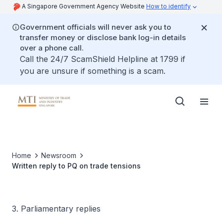
A Singapore Government Agency Website
How to identify
Government officials will never ask you to
transfer money or disclose bank log-in details
over a phone call.
Call the 24/7 ScamShield Helpline at 1799 if
you are unsure if something is a scam.
Home
Newsroom
Written reply to PQ on trade tensions
3. Parliamentary replies