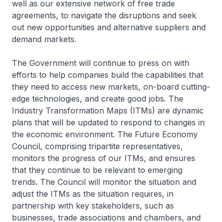
well as our extensive network of free trade
agreements, to navigate the disruptions and seek
out new opportunities and alternative suppliers and
demand markets.
The Government will continue to press on with
efforts to help companies build the capabilities that
they need to access new markets, on-board cutting-
edge technologies, and create good jobs. The
Industry Transformation Maps (ITMs) are dynamic
plans that will be updated to respond to changes in
the economic environment. The Future Economy
Council, comprising tripartite representatives,
monitors the progress of our ITMs, and ensures
that they continue to be relevant to emerging
trends. The Council will monitor the situation and
adjust the ITMs as the situation requires, in
partnership with key stakeholders, such as
businesses, trade associations and chambers, and