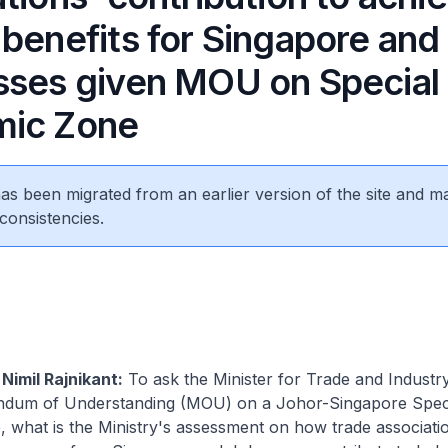
 benefits for Singapore and
sses given MOU on Special
mic Zone
 has been migrated from an earlier version of the site and m
consistencies.
Nimil Rajnikant:
To ask the Minister for Trade and Industr
ndum of Understanding (MOU) on a Johor-Singapore Spec
 what is the Ministry's assessment on how trade associati