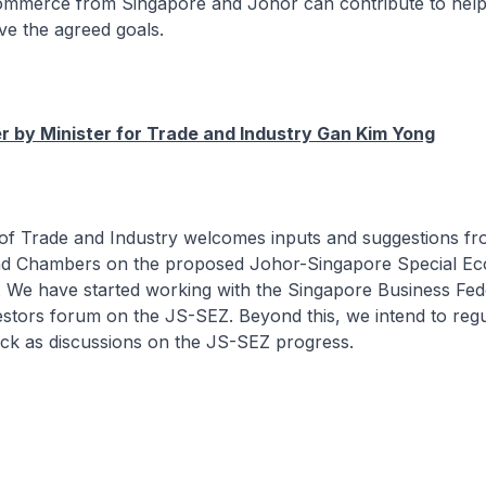
mmerce from Singapore and Johor can contribute to help
ve the agreed goals.
 by Minister for Trade and Industry Gan Kim Yong
y of Trade and Industry welcomes inputs and suggestions f
nd Chambers on the proposed Johor-Singapore Special E
 We have started working with the Singapore Business Fede
estors forum on the JS-SEZ. Beyond this, we intend to regu
ack as discussions on the JS-SEZ progress.