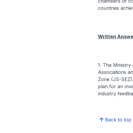
chambers of co
countries achie
Written Answer
1. The Ministr
Associations a
Zone (JS-SEZ).
plan for an inv
industry feedb
Back to top