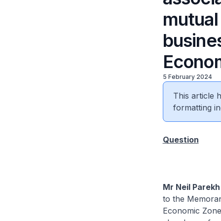
mutual
busine
Econo
5 February 2024
This article
formatting in
Question
Mr Neil Parekh 
to the Memora
Economic Zone,