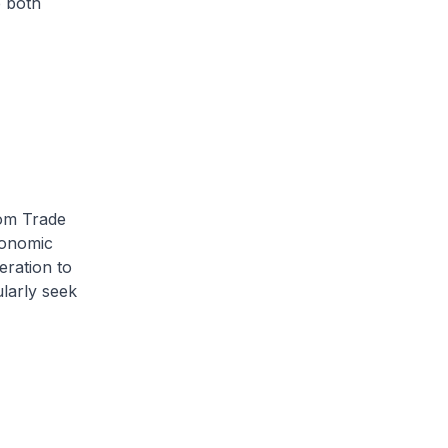
 both
rom Trade
conomic
ration to
larly seek