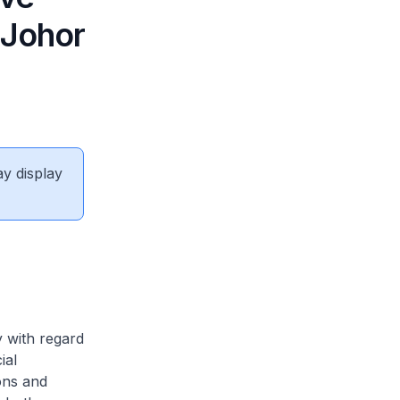
 Johor
ay display
y with regard
ial
ons and