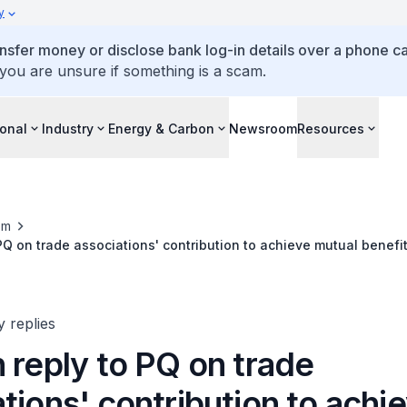
y
ansfer money or disclose bank log-in details over a phone cal
 you are unsure if something is a scam.
ional
Industry
Energy & Carbon
Newsroom
Resources
om
 PQ on trade associations' contribution to achieve mutual benefi
esses given MOU on Special Economic Zone
y replies
 reply to PQ on trade
tions' contribution to achi