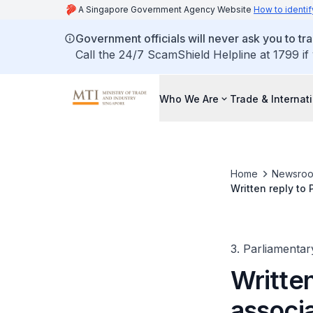
A Singapore Government Agency Website
How to identif
Government officials will never ask you to tr
Call the 24/7 ScamShield Helpline at 1799 if
Who We Are
Trade & Internat
Home
Newsro
Written reply to
and Johor busin
3. Parliamentar
Written
associa