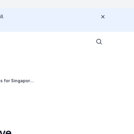
l.
ts for Singapore
eve