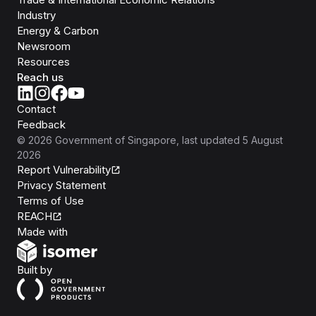
Industry
Energy & Carbon
Newsroom
Resources
Reach us
Contact
Feedback
©
2026
Government of Singapore
, last updated
5 August
2026
Report Vulnerability
Privacy Statement
Terms of Use
REACH
Isomer
Made with
Open Government Products
Built by