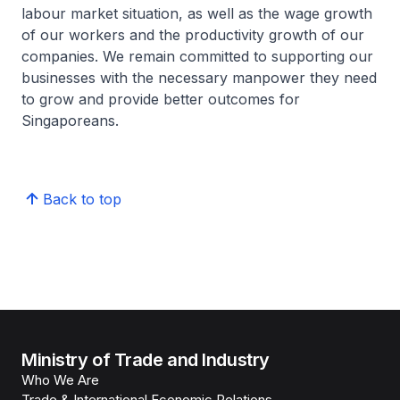
labour market situation, as well as the wage growth
of our workers and the productivity growth of our
companies. We remain committed to supporting our
businesses with the necessary manpower they need
to grow and provide better outcomes for
Singaporeans.
Back to top
Ministry of Trade and Industry
Who We Are
Trade & International Economic Relations