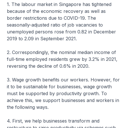
1. The labour market in Singapore has tightened
because of the economic recovery as well as
border restrictions due to COVID-19. The
seasonally-adjusted ratio of job vacancies to
unemployed persons rose from 0.82 in December
2019 to 2.09 in September 2021.
2. Correspondingly, the nominal median income of
full-time employed residents grew by 3.2% in 2021,
reversing the decline of 0.6% in 2020.
3. Wage growth benefits our workers. However, for
it to be sustainable for businesses, wage growth
must be supported by productivity growth. To
achieve this, we support businesses and workers in
the following ways.
4. First, we help businesses transform and
restructure to raise productivity via schemes such