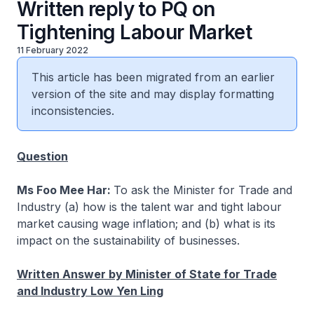
Written reply to PQ on
Tightening Labour Market
11 February 2022
This article has been migrated from an earlier
version of the site and may display formatting
inconsistencies.
Question
Ms Foo Mee Har:
To ask the Minister for Trade and
Industry (a) how is the talent war and tight labour
market causing wage inflation; and (b) what is its
impact on the sustainability of businesses.
Written Answer by Minister of State for Trade
and Industry Low Yen Ling