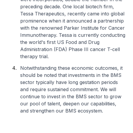
preceding decade. One local biotech firm,
Tessa Therapeutics, recently came into global
prominence when it announced a partnership
with the renowned Parker Institute for Cancer
Immunotherapy. Tessa is currently conducting
the world's first US Food and Drug
Administration (FDA) Phase III cancer T-cell
therapy trial.
Notwithstanding these economic outcomes, it
should be noted that investments in the BMS
sector typically have long gestation periods
and require sustained commitment. We will
continue to invest in the BMS sector to grow
our pool of talent, deepen our capabilities,
and strengthen our BMS ecosystem.