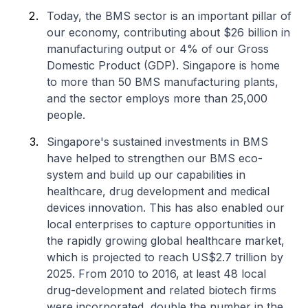
Today, the BMS sector is an important pillar of
our economy, contributing about $26 billion in
manufacturing output or 4% of our Gross
Domestic Product (GDP). Singapore is home
to more than 50 BMS manufacturing plants,
and the sector employs more than 25,000
people.
Singapore's sustained investments in BMS
have helped to strengthen our BMS eco-
system and build up our capabilities in
healthcare, drug development and medical
devices innovation. This has also enabled our
local enterprises to capture opportunities in
the rapidly growing global healthcare market,
which is projected to reach US$2.7 trillion by
2025. From 2010 to 2016, at least 48 local
drug-development and related biotech firms
were incorporated, double the number in the