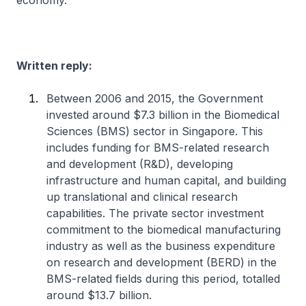
economy.
Written reply:
Between 2006 and 2015, the Government
invested around $7.3 billion in the Biomedical
Sciences (BMS) sector in Singapore. This
includes funding for BMS-related research
and development (R&D), developing
infrastructure and human capital, and building
up translational and clinical research
capabilities. The private sector investment
commitment to the biomedical manufacturing
industry as well as the business expenditure
on research and development (BERD) in the
BMS-related fields during this period, totalled
around $13.7 billion.