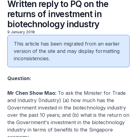
Written reply to PQ on the
returns of investment in
biotechnology industry
9 January 2018
This article has been migrated from an earlier
version of the site and may display formatting
inconsistencies.
Question:
Mr Chen Show Mao:
To ask the Minister for Trade
and Industry (Industry) (a) how much has the
Government invested in the biotechnology industry
over the past 10 years; and (b) what is the return on
the Government's investment in the biotechnology
industry in terms of benefits to the Singapore