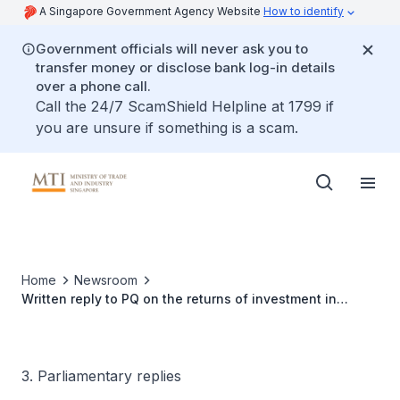
A Singapore Government Agency Website
How to identify
Government officials will never ask you to
transfer money or disclose bank log-in details
over a phone call.
Call the 24/7 ScamShield Helpline at 1799 if
you are unsure if something is a scam.
Home
Newsroom
Written reply to PQ on the returns of investment in
biotechnology industry
3. Parliamentary replies