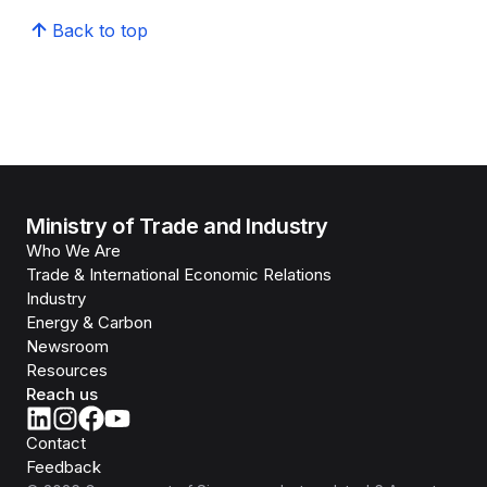
Back to top
Ministry of Trade and Industry
Who We Are
Trade & International Economic Relations
Industry
Energy & Carbon
Newsroom
Resources
Reach us
Contact
Feedback