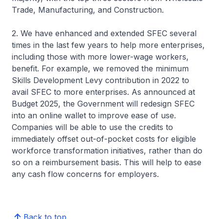
Trade, Manufacturing, and Construction.
2. We have enhanced and extended SFEC several
times in the last few years to help more enterprises,
including those with more lower-wage workers,
benefit. For example, we removed the minimum
Skills Development Levy contribution in 2022 to
avail SFEC to more enterprises. As announced at
Budget 2025, the Government will redesign SFEC
into an online wallet to improve ease of use.
Companies will be able to use the credits to
immediately offset out-of-pocket costs for eligible
workforce transformation initiatives, rather than do
so on a reimbursement basis. This will help to ease
any cash flow concerns for employers.
Back to top