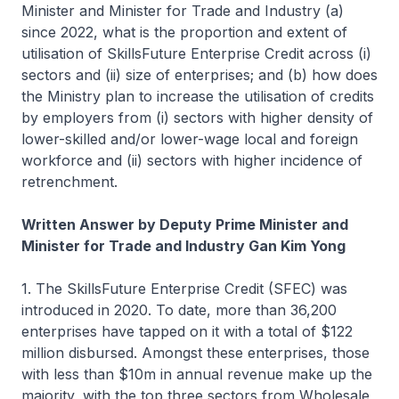
Minister and Minister for Trade and Industry (a)
since 2022, what is the proportion and extent of
utilisation of SkillsFuture Enterprise Credit across (i)
sectors and (ii) size of enterprises; and (b) how does
the Ministry plan to increase the utilisation of credits
by employers from (i) sectors with higher density of
lower-skilled and/or lower-wage local and foreign
workforce and (ii) sectors with higher incidence of
retrenchment.
Written Answer by Deputy Prime Minister and
Minister for Trade and Industry Gan Kim Yong
1. The SkillsFuture Enterprise Credit (SFEC) was
introduced in 2020. To date, more than 36,200
enterprises have tapped on it with a total of $122
million disbursed. Amongst these enterprises, those
with less than $10m in annual revenue make up the
majority, with the top three sectors from Wholesale