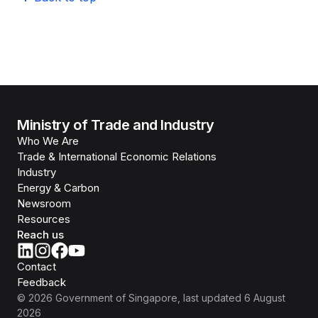
Ministry of Trade and Industry
Who We Are
Trade & International Economic Relations
Industry
Energy & Carbon
Newsroom
Resources
Reach us
Contact
Feedback
©
2026
Government of Singapore
, last updated
6 August
2026