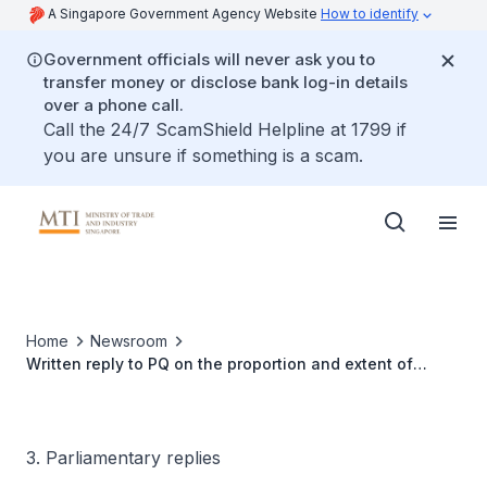
A Singapore Government Agency Website
How to identify
Government officials will never ask you to
transfer money or disclose bank log-in details
over a phone call.
Call the 24/7 ScamShield Helpline at 1799 if
you are unsure if something is a scam.
Home
Newsroom
Written reply to PQ on the proportion and extent of
utilisation of SkillsFuture Enterprise Credit and how does
the Ministry plan to increase the utilisation of credits by
employers
3. Parliamentary replies