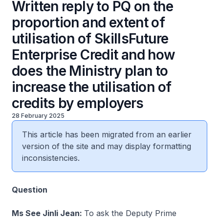
Written reply to PQ on the
proportion and extent of
utilisation of SkillsFuture
Enterprise Credit and how
does the Ministry plan to
increase the utilisation of
credits by employers
28 February 2025
This article has been migrated from an earlier
version of the site and may display formatting
inconsistencies.
Question
Ms See Jinli Jean:
To ask the Deputy Prime