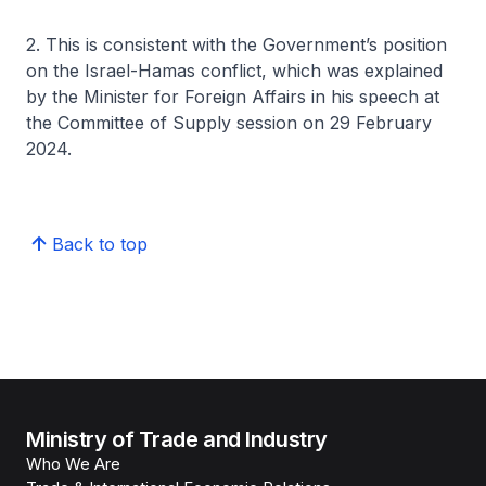
2. This is consistent with the Government’s position
on the Israel-Hamas conflict, which was explained
by the Minister for Foreign Affairs in his speech at
the Committee of Supply session on 29 February
2024.
Back to top
Ministry of Trade and Industry
Who We Are