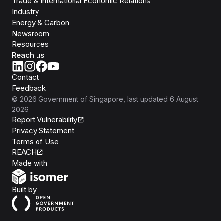
Trade & International Economic Relations
Industry
Energy & Carbon
Newsroom
Resources
Reach us
Contact
Feedback
©
2026
Government of Singapore
, last updated
6 August
2026
Report Vulnerability
Privacy Statement
Terms of Use
REACH
Isomer
Made with
Open Government Products
Built by