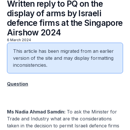
Written reply to PQ on the
display of arms by Israeli
defence firms at the Singapore
Airshow 2024
6 March 2024
This article has been migrated from an earlier
version of the site and may display formatting
inconsistencies.
Question
Ms Nadia Ahmad Samdin:
To ask the Minister for
Trade and Industry what are the considerations
taken in the decision to permit Israeli defence firms