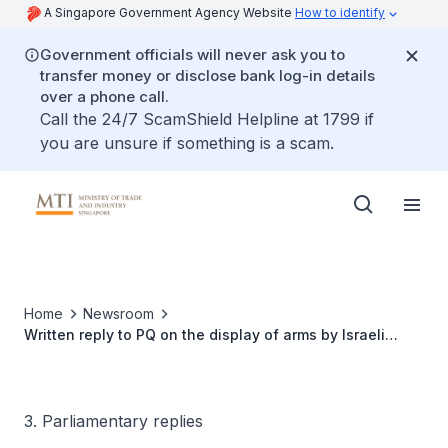
A Singapore Government Agency Website
How to identify
Government officials will never ask you to
transfer money or disclose bank log-in details
over a phone call.
Call the 24/7 ScamShield Helpline at 1799 if
you are unsure if something is a scam.
Home
Newsroom
Written reply to PQ on the display of arms by Israeli
defence firms at the Singapore Airshow 2024
3. Parliamentary replies