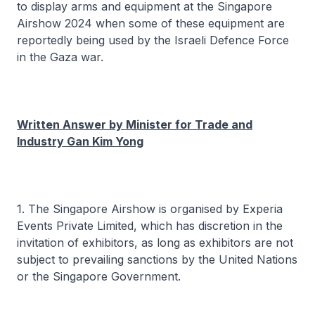
to display arms and equipment at the Singapore
Airshow 2024 when some of these equipment are
reportedly being used by the Israeli Defence Force
in the Gaza war.
Written Answer by Minister for Trade and
Industry Gan Kim Yong
1. The Singapore Airshow is organised by Experia
Events Private Limited, which has discretion in the
invitation of exhibitors, as long as exhibitors are not
subject to prevailing sanctions by the United Nations
or the Singapore Government.